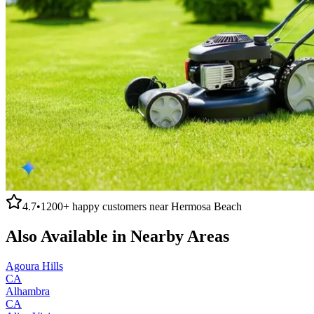
4.7
•
1200+
happy customers near
Hermosa Beach
Also Available in Nearby Areas
Agoura Hills
CA
Alhambra
CA