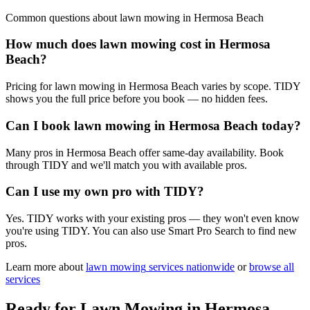
Common questions about
lawn mowing
in
Hermosa Beach
How much does lawn mowing cost in Hermosa
Beach?
Pricing for lawn mowing in Hermosa Beach varies by scope. TIDY
shows you the full price before you book — no hidden fees.
Can I book lawn mowing in Hermosa Beach today?
Many pros in Hermosa Beach offer same-day availability. Book
through TIDY and we'll match you with available pros.
Can I use my own pro with TIDY?
Yes. TIDY works with your existing pros — they won't even know
you're using TIDY. You can also use Smart Pro Search to find new
pros.
Learn more about
lawn mowing
services nationwide
or
browse all
services
Ready for
Lawn Mowing
in
Hermosa