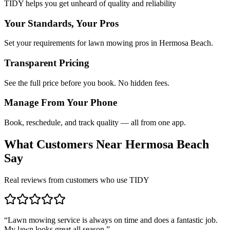
TIDY helps you get unheard of quality and reliability
Your Standards, Your Pros
Set your requirements for lawn mowing pros in Hermosa Beach.
Transparent Pricing
See the full price before you book. No hidden fees.
Manage From Your Phone
Book, reschedule, and track quality — all from one app.
What Customers Near
Hermosa Beach
Say
Real reviews from customers who use TIDY
“
Lawn mowing service is always on time and does a fantastic job.
My lawn looks great all season.
”