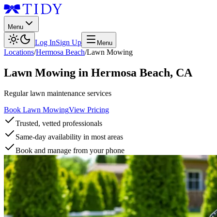
Menu
Log In
Sign Up
Menu
Locations
/
Hermosa Beach
/
Lawn Mowing
Lawn Mowing
in
Hermosa Beach
,
CA
Regular lawn maintenance services
Book Lawn Mowing
View Pricing
Trusted, vetted professionals
Same-day availability in most areas
Book and manage from your phone