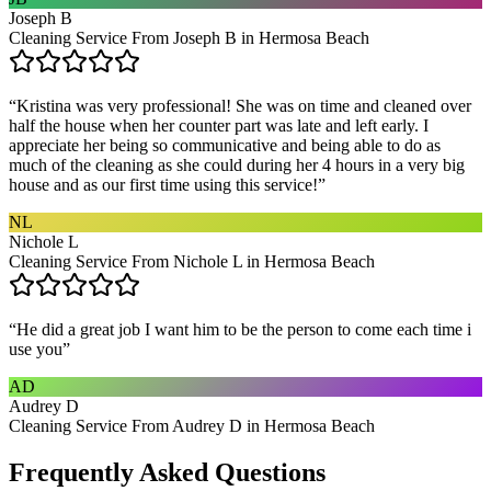
Joseph B
Cleaning Service From Joseph B in Hermosa Beach
“
Kristina was very professional! She was on time and cleaned over
half the house when her counter part was late and left early. I
appreciate her being so communicative and being able to do as
much of the cleaning as she could during her 4 hours in a very big
house and as our first time using this service!
”
NL
Nichole L
Cleaning Service From Nichole L in Hermosa Beach
“
He did a great job I want him to be the person to come each time i
use you
”
AD
Audrey D
Cleaning Service From Audrey D in Hermosa Beach
Frequently Asked Questions