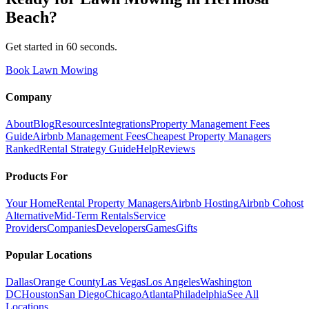
Beach
?
Get started in 60 seconds.
Book Lawn Mowing
Company
About
Blog
Resources
Integrations
Property Management Fees
Guide
Airbnb Management Fees
Cheapest Property Managers
Ranked
Rental Strategy Guide
Help
Reviews
Products For
Your Home
Rental Property Managers
Airbnb Hosting
Airbnb Cohost
Alternative
Mid-Term Rentals
Service
Providers
Companies
Developers
Games
Gifts
Popular Locations
Dallas
Orange County
Las Vegas
Los Angeles
Washington
DC
Houston
San Diego
Chicago
Atlanta
Philadelphia
See All
Locations