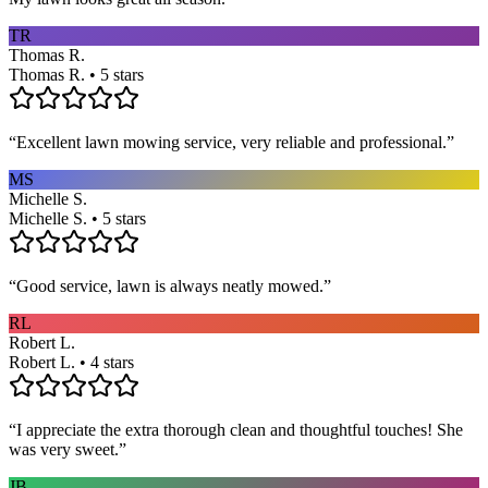
TR
Thomas R.
Thomas R. • 5 stars
“
Excellent lawn mowing service, very reliable and professional.
”
MS
Michelle S.
Michelle S. • 5 stars
“
Good service, lawn is always neatly mowed.
”
RL
Robert L.
Robert L. • 4 stars
“
I appreciate the extra thorough clean and thoughtful touches! She
was very sweet.
”
JB