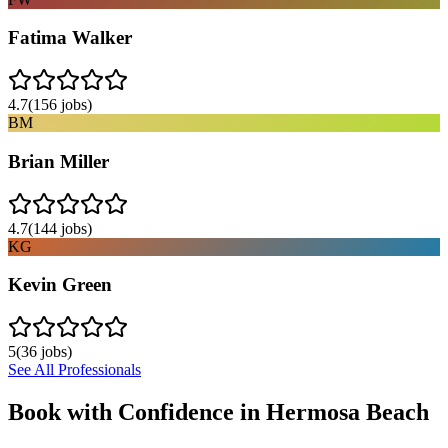
Fatima Walker
4.7
(
156
jobs)
BM
Brian Miller
4.7
(
144
jobs)
KG
Kevin Green
5
(
36
jobs)
See All Professionals
Book with Confidence in
Hermosa Beach