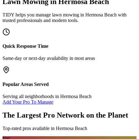
Lawn Mowing
in
Hermosa Beach
TIDY helps you manage
lawn mowing
in
Hermosa Beach
with
trusted professionals and modern tools.
Quick Response Time
Same-day or next-day availability in most areas
Popular Areas Served
Serving all neighborhoods in
Hermosa Beach
Add Your Pro To Manage
The Largest Pro Network on the Planet
Top-rated pros available in
Hermosa Beach
FW