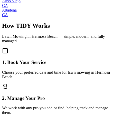
Aliso Viejo
CA
Altadena
CA
How TIDY Works
Lawn Mowing
in
Hermosa Beach
— simple, modern, and fully
managed
1. Book Your Service
Choose your preferred date and time for lawn mowing in Hermosa
Beach
2. Manage Your Pro
We work with any pro you add or find, helping track and manage
them.