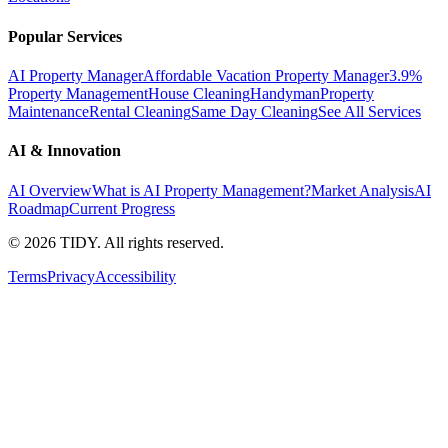
Popular Services
AI Property Manager
Affordable Vacation Property Manager
3.9%
Property Management
House Cleaning
Handyman
Property
Maintenance
Rental Cleaning
Same Day Cleaning
See All Services
AI & Innovation
AI Overview
What is AI Property Management?
Market Analysis
AI
Roadmap
Current Progress
©
2026
TIDY. All rights reserved.
Terms
Privacy
Accessibility