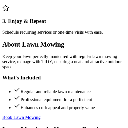
3. Enjoy & Repeat
Schedule recurring services or one-time visits with ease.
About
Lawn Mowing
Keep your lawn perfectly manicured with regular lawn mowing
service, manage with TIDY, ensuring a neat and attractive outdoor
space.
What's Included
Regular and reliable lawn maintenance
Professional equipment for a perfect cut
Enhances curb appeal and property value
Book Lawn Mowing