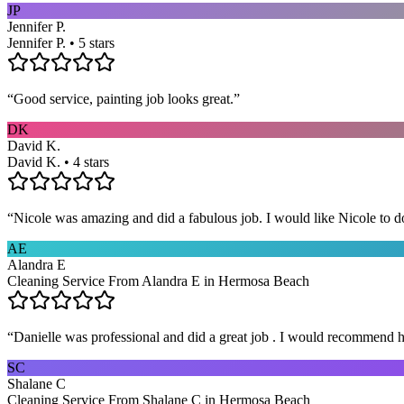
JP
Jennifer P.
Jennifer P. • 5 stars
“
Good service, painting job looks great.
”
DK
David K.
David K. • 4 stars
“
Nicole was amazing and did a fabulous job. I would like Nicole to d
AE
Alandra E
Cleaning Service From Alandra E in Hermosa Beach
“
Danielle was professional and did a great job . I would recommend h
SC
Shalane C
Cleaning Service From Shalane C in Hermosa Beach