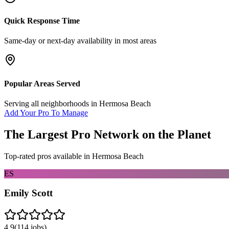
Quick Response Time
Same-day or next-day availability in most areas
Popular Areas Served
Serving all neighborhoods in
Hermosa Beach
Add Your Pro To Manage
The Largest Pro Network on the Planet
Top-rated pros available in
Hermosa Beach
ES
Emily Scott
4.9
(
114
jobs)