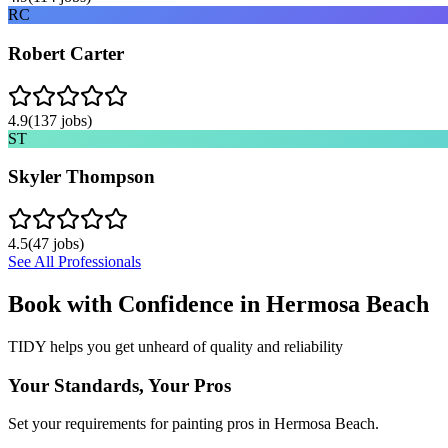
RC
Robert Carter
4.9
(
137
jobs)
ST
Skyler Thompson
4.5
(
47
jobs)
See All Professionals
Book with Confidence in
Hermosa Beach
TIDY helps you get unheard of quality and reliability
Your Standards, Your Pros
Set your requirements for painting pros in Hermosa Beach.