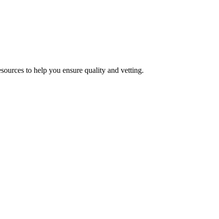
esources to help you ensure quality and vetting.