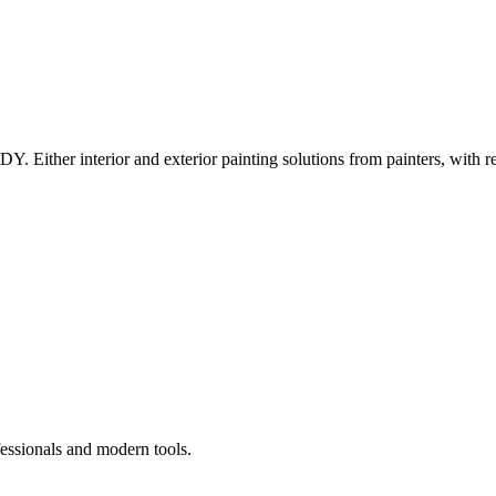
Y. Either interior and exterior painting solutions from painters, with r
fessionals and modern tools.