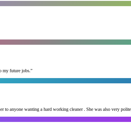
o my future jobs.
”
er to anyone wanting a hard working cleaner . She was also very polite