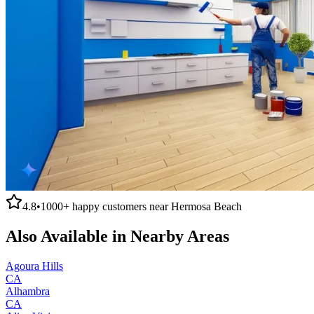
4.8
•
1000+
happy customers near
Hermosa Beach
Also Available in Nearby Areas
Agoura Hills
CA
Alhambra
CA