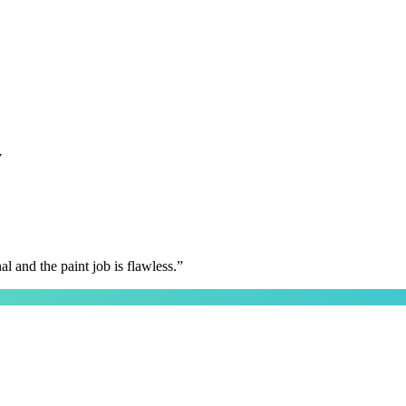
y
 and the paint job is flawless.
”