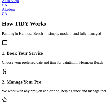
Aliso Viejo
CA
Altadena
CA
How TIDY Works
Painting
in
Hermosa Beach
— simple, modern, and fully managed
1. Book Your Service
Choose your preferred date and time for painting in Hermosa Beach
2. Manage Your Pro
We work with any pro you add or find, helping track and manage the