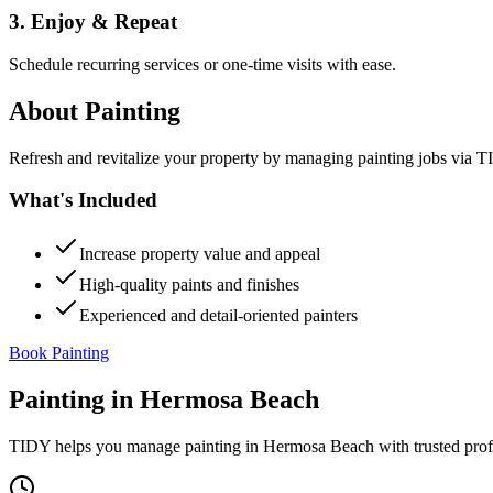
3. Enjoy & Repeat
Schedule recurring services or one-time visits with ease.
About
Painting
Refresh and revitalize your property by managing painting jobs via TID
What's Included
Increase property value and appeal
High-quality paints and finishes
Experienced and detail-oriented painters
Book Painting
Painting
in
Hermosa Beach
TIDY helps you manage
painting
in
Hermosa Beach
with trusted pro