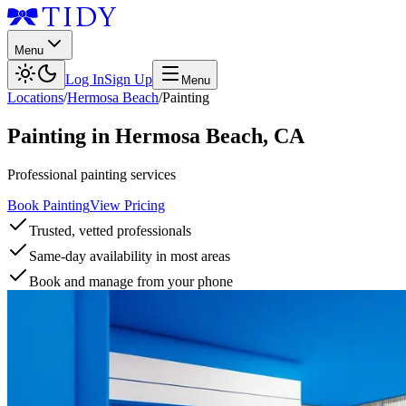
Menu
Log In
Sign Up
Menu
Locations
/
Hermosa Beach
/
Painting
Painting
in
Hermosa Beach
,
CA
Professional painting services
Book Painting
View Pricing
Trusted, vetted professionals
Same-day availability in most areas
Book and manage from your phone