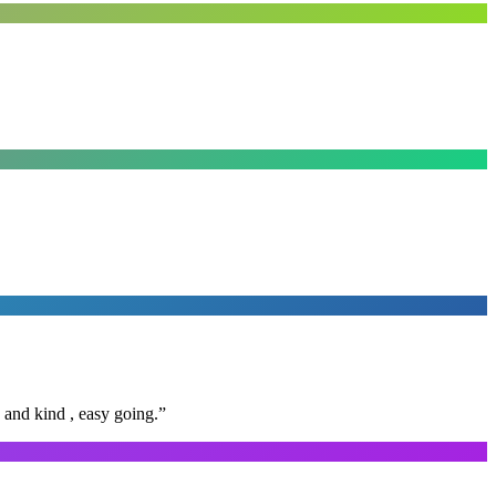
 and kind , easy going.
”