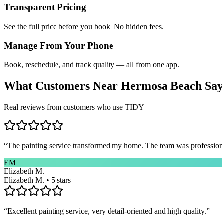
Transparent Pricing
See the full price before you book. No hidden fees.
Manage From Your Phone
Book, reschedule, and track quality — all from one app.
What Customers Near
Hermosa Beach
Sa
Real reviews from customers who use TIDY
“
The painting service transformed my home. The team was professional
EM
Elizabeth M.
Elizabeth M. • 5 stars
“
Excellent painting service, very detail-oriented and high quality.
”