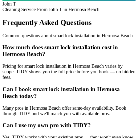
John T
Cleaning Service From John T in Hermosa Beach
Frequently Asked Questions
Common questions about
smart lock installation
in
Hermosa Beach
How much does smart lock installation cost in
Hermosa Beach?
Pricing for smart lock installation in Hermosa Beach varies by
scope. TIDY shows you the full price before you book — no hidden
fees.
Can I book smart lock installation in Hermosa
Beach today?
Many pros in Hermosa Beach offer same-day availability. Book
through TIDY and we'll match you with available pros.
Can I use my own pro with TIDY?
Yes. TIDY works with your existing pros — they won't even know