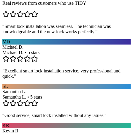
Real reviews from customers who use TIDY
“
Smart lock installation was seamless. The technician was
knowledgeable and the new lock works perfectly.
”
MD
Michael D.
Michael D. • 5 stars
“
Excellent smart lock installation service, very professional and
quick.
”
SL
Samantha L.
Samantha L. • 5 stars
“
Good service, smart lock installed without any issues.
”
KR
Kevin R.