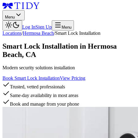
Menu
Log In
Sign Up
Menu
Locations
/
Hermosa Beach
/
Smart Lock Installation
Smart Lock Installation
in
Hermosa
Beach
,
CA
Modern security solutions installation
Book Smart Lock Installation
View Pricing
Trusted, vetted professionals
Same-day availability in most areas
Book and manage from your phone