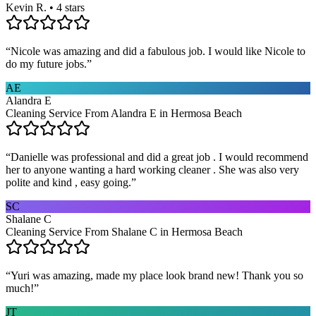
Kevin R. • 4 stars
“
Nicole was amazing and did a fabulous job. I would like Nicole to
do my future jobs.
”
AE
Alandra E
Cleaning Service From Alandra E in Hermosa Beach
“
Danielle was professional and did a great job . I would recommend
her to anyone wanting a hard working cleaner . She was also very
polite and kind , easy going.
”
SC
Shalane C
Cleaning Service From Shalane C in Hermosa Beach
“
Yuri was amazing, made my place look brand new! Thank you so
much!
”
JT