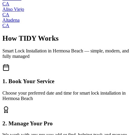
CA
Aliso Viejo
CA
Altadena
CA
How TIDY Works
Smart Lock Installation
in
Hermosa Beach
— simple, modern, and
fully managed
1. Book Your Service
Choose your preferred date and time for smart lock installation in
Hermosa Beach
2. Manage Your Pro
We work with any pro you add or find, helping track and manage