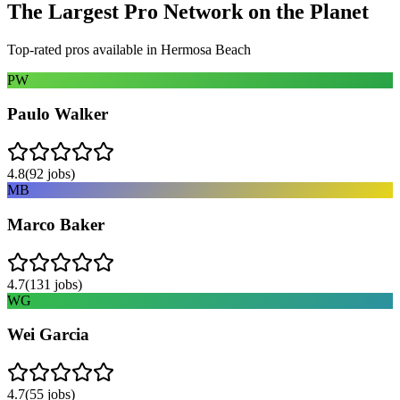
The Largest Pro Network on the Planet
Top-rated pros available in
Hermosa Beach
PW
Paulo Walker
4.8
(
92
jobs)
MB
Marco Baker
4.7
(
131
jobs)
WG
Wei Garcia
4.7
(
55
jobs)