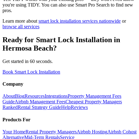
you're using TIDY. You can also use Smart Pro Search to find new
pros.
Learn more about
smart lock installation
services nationwide
or
browse all services
Ready for
Smart Lock Installation
in
Hermosa Beach
?
Get started in 60 seconds.
Book Smart Lock Installation
Company
About
Blog
Resources
Integrations
Property Management Fees
Guide
Airbnb Management Fees
Cheapest Property Managers
Ranked
Rental Strategy Guide
Help
Reviews
Products For
Your Home
Rental Property Managers
Airbnb Hosting
Airbnb Cohost
Alternative
Mid-Term Rentals
Service