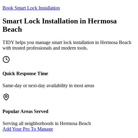
Book Smart Lock Installation
Smart Lock Installation
in
Hermosa
Beach
TIDY helps you manage
smart lock installation
in
Hermosa Beach
with trusted professionals and modern tools.
Quick Response Time
Same-day or next-day availability in most areas
Popular Areas Served
Serving all neighborhoods in
Hermosa Beach
Add Your Pro To Manage