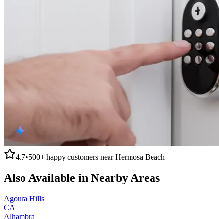
4.7
•
500+
happy customers near
Hermosa Beach
Also Available in Nearby Areas
Agoura Hills
CA
Alhambra