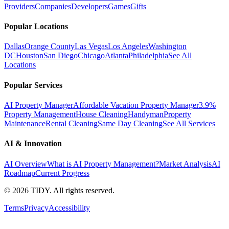
Providers
Companies
Developers
Games
Gifts
Popular Locations
Dallas
Orange County
Las Vegas
Los Angeles
Washington
DC
Houston
San Diego
Chicago
Atlanta
Philadelphia
See All
Locations
Popular Services
AI Property Manager
Affordable Vacation Property Manager
3.9%
Property Management
House Cleaning
Handyman
Property
Maintenance
Rental Cleaning
Same Day Cleaning
See All Services
AI & Innovation
AI Overview
What is AI Property Management?
Market Analysis
AI
Roadmap
Current Progress
©
2026
TIDY. All rights reserved.
Terms
Privacy
Accessibility