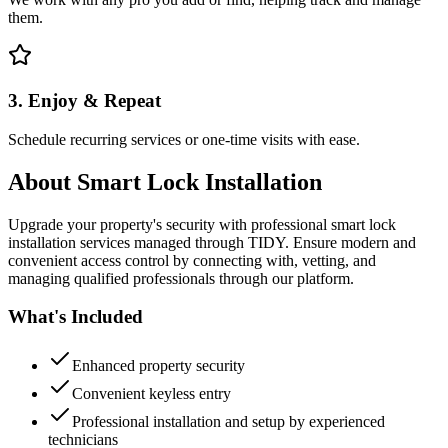
them.
3. Enjoy & Repeat
Schedule recurring services or one-time visits with ease.
About
Smart Lock Installation
Upgrade your property's security with professional smart lock
installation services managed through TIDY. Ensure modern and
convenient access control by connecting with, vetting, and
managing qualified professionals through our platform.
What's Included
Enhanced property security
Convenient keyless entry
Professional installation and setup by experienced
technicians