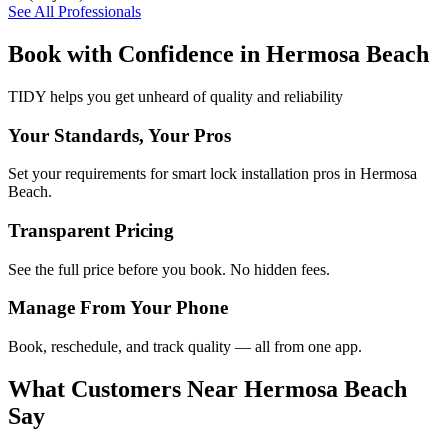
See All Professionals
Book with Confidence in
Hermosa Beach
TIDY helps you get unheard of quality and reliability
Your Standards, Your Pros
Set your requirements for smart lock installation pros in Hermosa
Beach.
Transparent Pricing
See the full price before you book. No hidden fees.
Manage From Your Phone
Book, reschedule, and track quality — all from one app.
What Customers Near
Hermosa Beach
Say