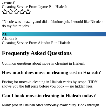
Jayme P
Cleaning Service From Jayme P in Hialeah
“
Nicole was amazing and did a fabulous job. I would like Nicole to
do my future jobs.
”
AE
Alandra E
Cleaning Service From Alandra E in Hialeah
Frequently Asked Questions
Common questions about
move-in cleaning
in
Hialeah
How much does move-in cleaning cost in Hialeah?
Pricing for move-in cleaning in Hialeah varies by scope. TIDY
shows you the full price before you book — no hidden fees.
Can I book move-in cleaning in Hialeah today?
Many pros in Hialeah offer same-day availability. Book through