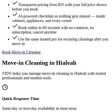
Transparent pricing from $55 with your full price shown
before you book
AI-powered checklists so nothing gets missed — inside
cabinets, appliances, and every corner
Book online in 60 seconds with no contracts, no
subscription, cancel anytime
Use the same trusted pro for recurring cleanings after you
move in
Book Move-in Cleaning
Move-in Cleaning
in
Hialeah
TIDY helps you manage
move-in cleaning
in
Hialeah
with trusted
professionals and modern tools.
Quick Response Time
Same-day or next-day availability in most areas