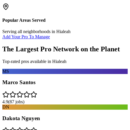
Popular Areas Served
Serving all neighborhoods in
Hialeah
Add Your Pro To Manage
The Largest Pro Network on the Planet
Top-rated pros available in
Hialeah
MS
Marco Santos
4.9
(
87
jobs)
DN
Dakota Nguyen