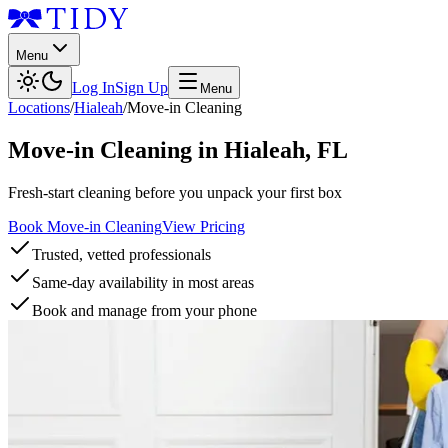
Menu
Log In
Sign Up
Menu
Locations
/
Hialeah
/
Move-in Cleaning
Move-in Cleaning
in
Hialeah
,
FL
Fresh-start cleaning before you unpack your first box
Book Move-in Cleaning
View Pricing
Trusted, vetted professionals
Same-day availability in most areas
Book and manage from your phone