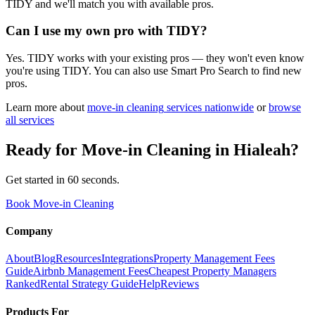
TIDY and we'll match you with available pros.
Can I use my own pro with TIDY?
Yes. TIDY works with your existing pros — they won't even know
you're using TIDY. You can also use Smart Pro Search to find new
pros.
Learn more about
move-in cleaning
services nationwide
or
browse
all services
Ready for
Move-in Cleaning
in
Hialeah
?
Get started in 60 seconds.
Book Move-in Cleaning
Company
About
Blog
Resources
Integrations
Property Management Fees
Guide
Airbnb Management Fees
Cheapest Property Managers
Ranked
Rental Strategy Guide
Help
Reviews
Products For