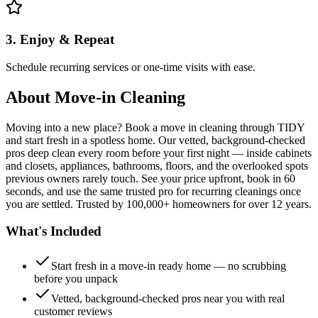
3. Enjoy & Repeat
Schedule recurring services or one-time visits with ease.
About
Move-in Cleaning
Moving into a new place? Book a move in cleaning through TIDY
and start fresh in a spotless home. Our vetted, background-checked
pros deep clean every room before your first night — inside cabinets
and closets, appliances, bathrooms, floors, and the overlooked spots
previous owners rarely touch. See your price upfront, book in 60
seconds, and use the same trusted pro for recurring cleanings once
you are settled. Trusted by 100,000+ homeowners for over 12 years.
What's Included
Start fresh in a move-in ready home — no scrubbing
before you unpack
Vetted, background-checked pros near you with real
customer reviews