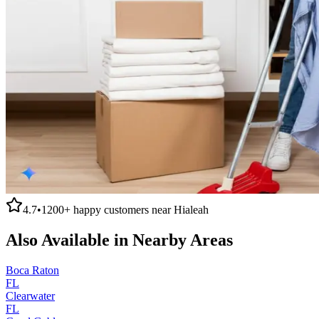
4.7
•
1200+
happy customers near
Hialeah
Also Available in Nearby Areas
Boca Raton
FL
Clearwater
FL