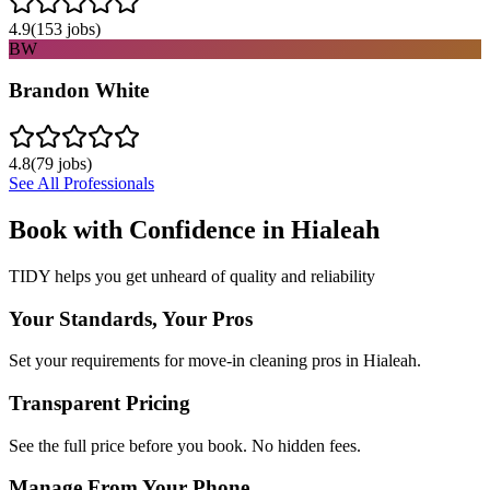
4.9
(
153
jobs)
BW
Brandon White
4.8
(
79
jobs)
See All Professionals
Book with Confidence in
Hialeah
TIDY helps you get unheard of quality and reliability
Your Standards, Your Pros
Set your requirements for move-in cleaning pros in Hialeah.
Transparent Pricing
See the full price before you book. No hidden fees.
Manage From Your Phone