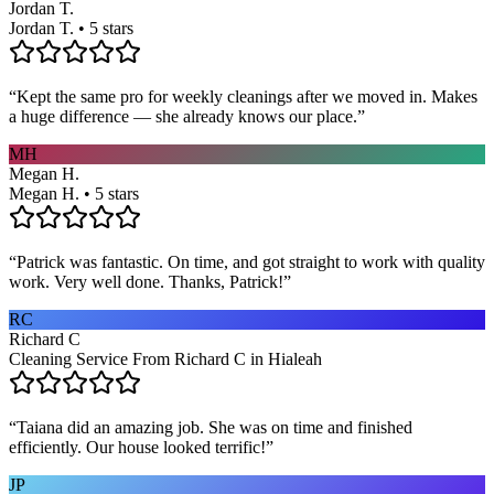
Jordan T.
Jordan T. • 5 stars
“
Kept the same pro for weekly cleanings after we moved in. Makes
a huge difference — she already knows our place.
”
MH
Megan H.
Megan H. • 5 stars
“
Patrick was fantastic. On time, and got straight to work with quality
work. Very well done. Thanks, Patrick!
”
RC
Richard C
Cleaning Service From Richard C in Hialeah
“
Taiana did an amazing job. She was on time and finished
efficiently. Our house looked terrific!
”
JP