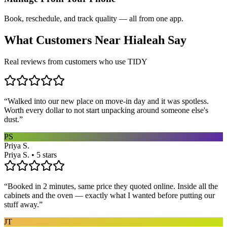
Book, reschedule, and track quality — all from one app.
What Customers Near
Hialeah
Say
Real reviews from customers who use TIDY
“
Walked into our new place on move-in day and it was spotless.
Worth every dollar to not start unpacking around someone else's
dust.
”
PS
Priya S.
Priya S. • 5 stars
“
Booked in 2 minutes, same price they quoted online. Inside all the
cabinets and the oven — exactly what I wanted before putting our
stuff away.
”
JT