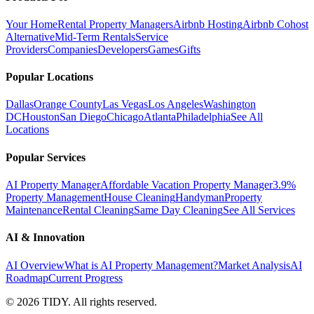
Your Home
Rental Property Managers
Airbnb Hosting
Airbnb Cohost
Alternative
Mid-Term Rentals
Service
Providers
Companies
Developers
Games
Gifts
Popular Locations
Dallas
Orange County
Las Vegas
Los Angeles
Washington
DC
Houston
San Diego
Chicago
Atlanta
Philadelphia
See All
Locations
Popular Services
AI Property Manager
Affordable Vacation Property Manager
3.9%
Property Management
House Cleaning
Handyman
Property
Maintenance
Rental Cleaning
Same Day Cleaning
See All Services
AI & Innovation
AI Overview
What is AI Property Management?
Market Analysis
AI
Roadmap
Current Progress
©
2026
TIDY. All rights reserved.