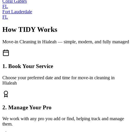
Coral Gables
FL
Fort Lauderdale
FL
How TIDY Works
Move-in Cleaning
in
Hialeah
— simple, modern, and fully managed
1. Book Your Service
Choose your preferred date and time for move-in cleaning in
Hialeah
2. Manage Your Pro
We work with any pro you add or find, helping track and manage
them.