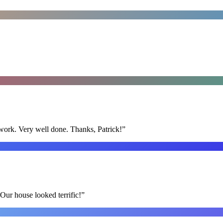
y work. Very well done. Thanks, Patrick!
”
Our house looked terrific!
”