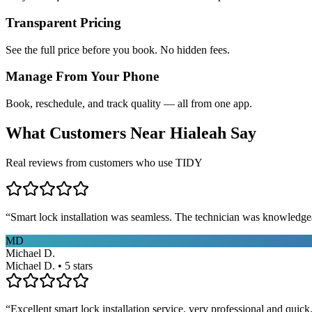
Transparent Pricing
See the full price before you book. No hidden fees.
Manage From Your Phone
Book, reschedule, and track quality — all from one app.
What Customers Near
Hialeah
Say
Real reviews from customers who use TIDY
“
Smart lock installation was seamless. The technician was knowledge
MD
Michael D.
Michael D. • 5 stars
“
Excellent smart lock installation service, very professional and quick