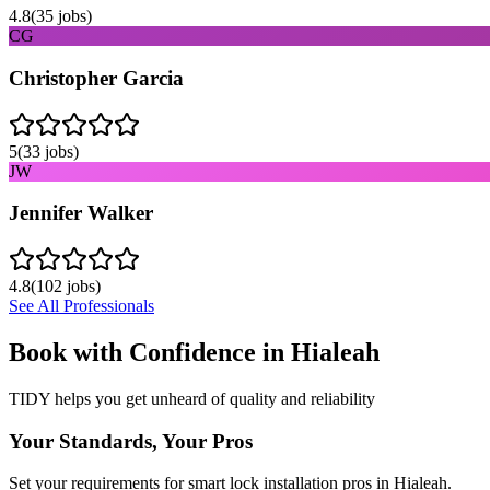
4.8
(
35
jobs)
CG
Christopher Garcia
5
(
33
jobs)
JW
Jennifer Walker
4.8
(
102
jobs)
See All Professionals
Book with Confidence in
Hialeah
TIDY helps you get unheard of quality and reliability
Your Standards, Your Pros
Set your requirements for smart lock installation pros in Hialeah.