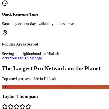
Quick Response Time
Same-day or next-day availability in most areas
Popular Areas Served
Serving all neighborhoods in
Hialeah
Add Your Pro To Manage
The Largest Pro Network on the Planet
Top-rated pros available in
Hialeah
TT
Taylor Thompson