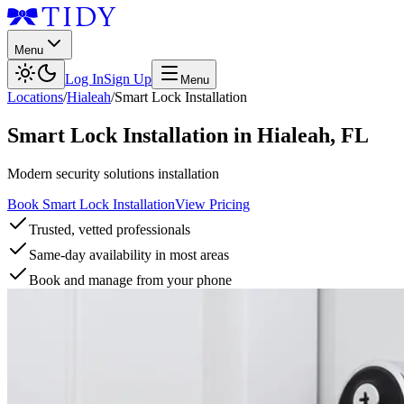
Menu
Log In
Sign Up
Menu
Locations
/
Hialeah
/
Smart Lock Installation
Smart Lock Installation
in
Hialeah
,
FL
Modern security solutions installation
Book Smart Lock Installation
View Pricing
Trusted, vetted professionals
Same-day availability in most areas
Book and manage from your phone