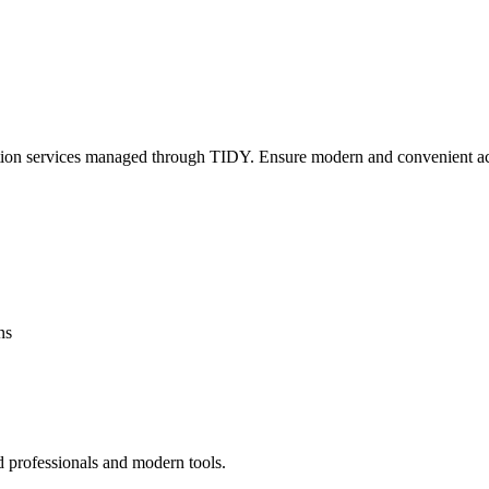
lation services managed through TIDY. Ensure modern and convenient ac
ns
d professionals and modern tools.