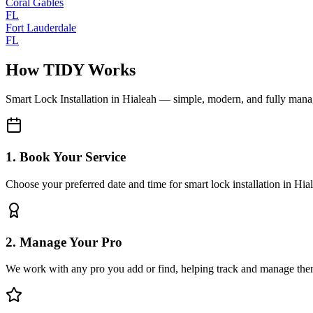
Coral Gables
FL
Fort Lauderdale
FL
How TIDY Works
Smart Lock Installation
in
Hialeah
— simple, modern, and fully man
1. Book Your Service
Choose your preferred date and time for smart lock installation in Hia
2. Manage Your Pro
We work with any pro you add or find, helping track and manage the