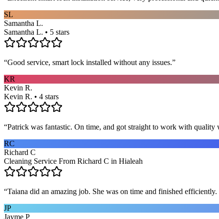
SL
Samantha L.
Samantha L. • 5 stars
“
Good service, smart lock installed without any issues.
”
KR
Kevin R.
Kevin R. • 4 stars
“
Patrick was fantastic. On time, and got straight to work with qualit
RC
Richard C
Cleaning Service From Richard C in Hialeah
“
Taiana did an amazing job. She was on time and finished efficiently. 
JP
Jayme P