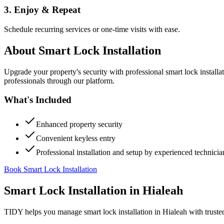
3. Enjoy & Repeat
Schedule recurring services or one-time visits with ease.
About
Smart Lock Installation
Upgrade your property's security with professional smart lock instal
professionals through our platform.
What's Included
Enhanced property security
Convenient keyless entry
Professional installation and setup by experienced technicia
Book Smart Lock Installation
Smart Lock Installation
in
Hialeah
TIDY helps you manage
smart lock installation
in
Hialeah
with truste