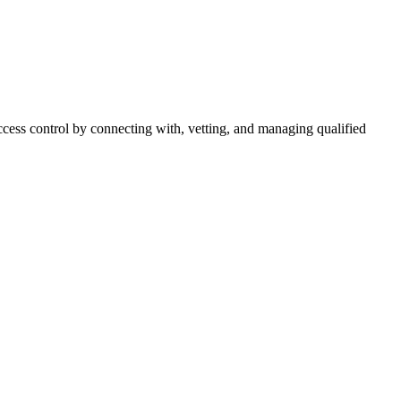
cess control by connecting with, vetting, and managing qualified