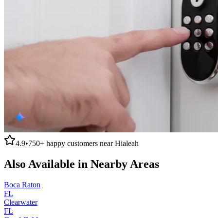
4.9
•
750+
happy customers near
Hialeah
Also Available in Nearby Areas
Boca Raton
FL
Clearwater
FL