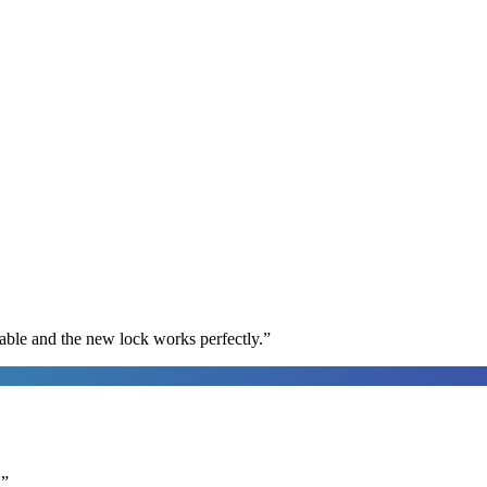
able and the new lock works perfectly.
”
.
”