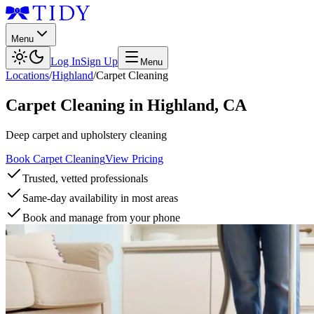
Menu
Log In
Sign Up
Menu
Locations
/
Highland
/
Carpet Cleaning
Carpet Cleaning
in
Highland
,
CA
Deep carpet and upholstery cleaning
Book Carpet Cleaning
View Pricing
Trusted, vetted professionals
Same-day availability in most areas
Book and manage from your phone