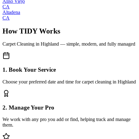
Aliso Viejo
CA
Altadena
CA
How TIDY Works
Carpet Cleaning
in
Highland
— simple, modern, and fully managed
1. Book Your Service
Choose your preferred date and time for carpet cleaning in Highland
2. Manage Your Pro
We work with any pro you add or find, helping track and manage
them.