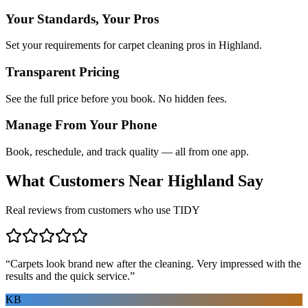
Your Standards, Your Pros
Set your requirements for carpet cleaning pros in Highland.
Transparent Pricing
See the full price before you book. No hidden fees.
Manage From Your Phone
Book, reschedule, and track quality — all from one app.
What Customers Near
Highland
Say
Real reviews from customers who use TIDY
“
Carpets look brand new after the cleaning. Very impressed with the
results and the quick service.
”
KB