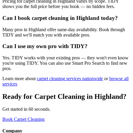
Pricing for carpet cleaning in Highland varies by scope. TIDY
shows you the full price before you book — no hidden fees.
Can I book carpet cleaning in Highland today?
Many pros in Highland offer same-day availability. Book through
TIDY and we'll match you with available pros.
Can I use my own pro with TIDY?
Yes. TIDY works with your existing pros — they won't even know
you're using TIDY. You can also use Smart Pro Search to find new
pros.
Learn more about
carpet cleaning
services nationwide
or
browse all
services
Ready for
Carpet Cleaning
in
Highland
?
Get started in 60 seconds.
Book Carpet Cleaning
Company