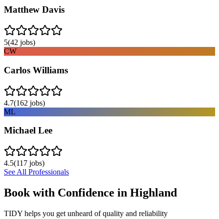
Matthew Davis
5
(
42
jobs)
CW
Carlos Williams
4.7
(
162
jobs)
ML
Michael Lee
4.5
(
117
jobs)
See All Professionals
Book with Confidence in
Highland
TIDY helps you get unheard of quality and reliability