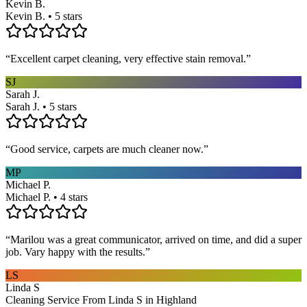
Kevin B.
Kevin B. • 5 stars
“
Excellent carpet cleaning, very effective stain removal.
”
SJ
Sarah J.
Sarah J. • 5 stars
“
Good service, carpets are much cleaner now.
”
MP
Michael P.
Michael P. • 4 stars
“
Marilou was a great communicator, arrived on time, and did a super
job. Vary happy with the results.
”
LS
Linda S
Cleaning Service From Linda S in Highland