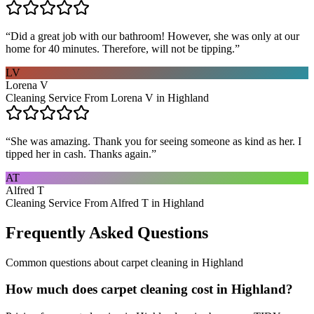
“
Did a great job with our bathroom! However, she was only at our
home for 40 minutes. Therefore, will not be tipping.
”
LV
Lorena V
Cleaning Service From Lorena V in Highland
“
She was amazing. Thank you for seeing someone as kind as her. I
tipped her in cash. Thanks again.
”
AT
Alfred T
Cleaning Service From Alfred T in Highland
Frequently Asked Questions
Common questions about
carpet cleaning
in
Highland
How much does carpet cleaning cost in Highland?