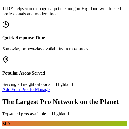
TIDY helps you manage
carpet cleaning
in
Highland
with trusted
professionals and modern tools.
Quick Response Time
Same-day or next-day availability in most areas
Popular Areas Served
Serving all neighborhoods in
Highland
Add Your Pro To Manage
The Largest Pro Network on the Planet
Top-rated pros available in
Highland
MD