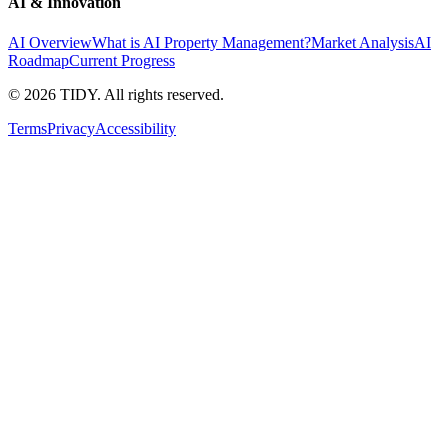
AI & Innovation
AI Overview
What is AI Property Management?
Market Analysis
AI
Roadmap
Current Progress
©
2026
TIDY. All rights reserved.
Terms
Privacy
Accessibility