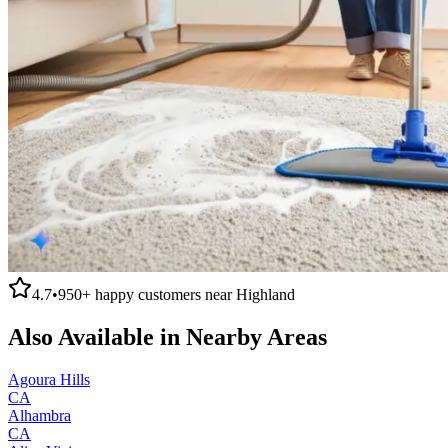
4.7
•
950+
happy customers near
Highland
Also Available in Nearby Areas
Agoura Hills
CA
Alhambra
CA