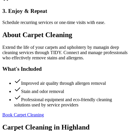
3. Enjoy & Repeat
Schedule recurring services or one-time visits with ease.
About
Carpet Cleaning
Extend the life of your carpets and upholstery by managin deep
cleaning services through TIDY. Connect and manage professionals
who effectively remove stains and allergens.
What's Included
Improved air quality through allergen removal
Stain and odor removal
Professional equipment and eco-friendly cleaning
solutions used by service providers
Book Carpet Cleaning
Carpet Cleaning
in
Highland