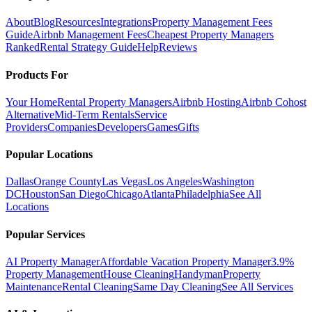
About
Blog
Resources
Integrations
Property Management Fees
Guide
Airbnb Management Fees
Cheapest Property Managers
Ranked
Rental Strategy Guide
Help
Reviews
Products For
Your Home
Rental Property Managers
Airbnb Hosting
Airbnb Cohost
Alternative
Mid-Term Rentals
Service
Providers
Companies
Developers
Games
Gifts
Popular Locations
Dallas
Orange County
Las Vegas
Los Angeles
Washington
DC
Houston
San Diego
Chicago
Atlanta
Philadelphia
See All
Locations
Popular Services
AI Property Manager
Affordable Vacation Property Manager
3.9%
Property Management
House Cleaning
Handyman
Property
Maintenance
Rental Cleaning
Same Day Cleaning
See All Services