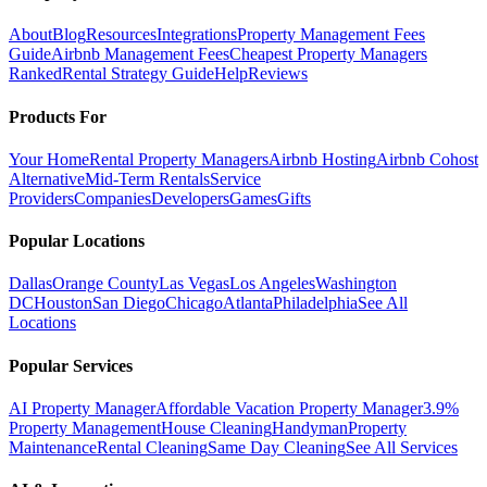
About
Blog
Resources
Integrations
Property Management Fees
Guide
Airbnb Management Fees
Cheapest Property Managers
Ranked
Rental Strategy Guide
Help
Reviews
Products For
Your Home
Rental Property Managers
Airbnb Hosting
Airbnb Cohost
Alternative
Mid-Term Rentals
Service
Providers
Companies
Developers
Games
Gifts
Popular Locations
Dallas
Orange County
Las Vegas
Los Angeles
Washington
DC
Houston
San Diego
Chicago
Atlanta
Philadelphia
See All
Locations
Popular Services
AI Property Manager
Affordable Vacation Property Manager
3.9%
Property Management
House Cleaning
Handyman
Property
Maintenance
Rental Cleaning
Same Day Cleaning
See All Services