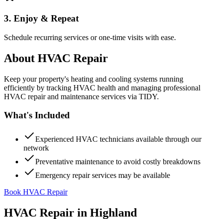
3. Enjoy & Repeat
Schedule recurring services or one-time visits with ease.
About
HVAC Repair
Keep your property's heating and cooling systems running
efficiently by tracking HVAC health and managing professional
HVAC repair and maintenance services via TIDY.
What's Included
Experienced HVAC technicians available through our
network
Preventative maintenance to avoid costly breakdowns
Emergency repair services may be available
Book HVAC Repair
HVAC Repair
in
Highland