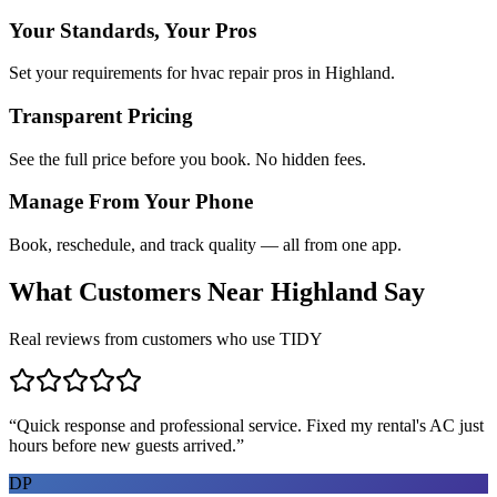
Your Standards, Your Pros
Set your requirements for hvac repair pros in Highland.
Transparent Pricing
See the full price before you book. No hidden fees.
Manage From Your Phone
Book, reschedule, and track quality — all from one app.
What Customers Near
Highland
Say
Real reviews from customers who use TIDY
“
Quick response and professional service. Fixed my rental's AC just
hours before new guests arrived.
”
DP