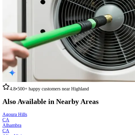
4.8
•
500+
happy customers near
Highland
Also Available in Nearby Areas
Agoura Hills
CA
Alhambra
CA