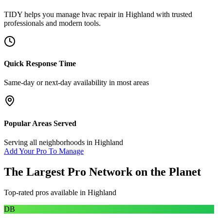
TIDY helps you manage
hvac repair
in
Highland
with trusted
professionals and modern tools.
Quick Response Time
Same-day or next-day availability in most areas
Popular Areas Served
Serving all neighborhoods in
Highland
Add Your Pro To Manage
The Largest Pro Network on the Planet
Top-rated pros available in
Highland
DB