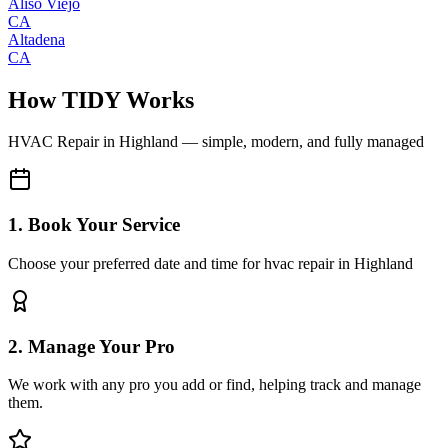
Aliso Viejo
CA
Altadena
CA
How TIDY Works
HVAC Repair
in
Highland
— simple, modern, and fully managed
1. Book Your Service
Choose your preferred date and time for hvac repair in Highland
2. Manage Your Pro
We work with any pro you add or find, helping track and manage
them.