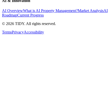
AI & Innovation
AI Overview
What is AI Property Management?
Market Analysis
AI
Roadmap
Current Progress
©
2026
TIDY. All rights reserved.
Terms
Privacy
Accessibility