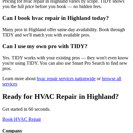
Pricing for hvac repair in Highland varies by scope. TIDY shows
you the full price before you book — no hidden fees.
Can I book hvac repair in Highland today?
Many pros in Highland offer same-day availability. Book through
TIDY and we'll match you with available pros.
Can I use my own pro with TIDY?
Yes. TIDY works with your existing pros — they won't even know
you're using TIDY. You can also use Smart Pro Search to find new
pros.
Learn more about
hvac repair
services nationwide
or
browse all
services
Ready for
HVAC Repair
in
Highland
?
Get started in 60 seconds.
Book HVAC Repair
Company