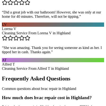
“
Did a great job with our bathroom! However, she was only at our
home for 40 minutes. Therefore, will not be tipping.
”
LV
Lorena V
Cleaning Service From Lorena V in Highland
“
She was amazing. Thank you for seeing someone as kind as her. I
tipped her in cash. Thanks again.
”
AT
Alfred T
Cleaning Service From Alfred T in Highland
Frequently Asked Questions
Common questions about
hvac repair
in
Highland
How much does hvac repair cost in Highland?