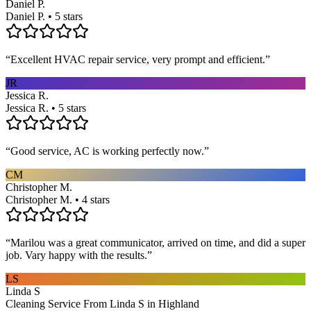
Daniel P.
Daniel P. • 5 stars
“
Excellent HVAC repair service, very prompt and efficient.
”
JR
Jessica R.
Jessica R. • 5 stars
“
Good service, AC is working perfectly now.
”
CM
Christopher M.
Christopher M. • 4 stars
“
Marilou was a great communicator, arrived on time, and did a super
job. Vary happy with the results.
”
LS
Linda S
Cleaning Service From Linda S in Highland