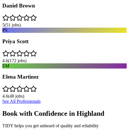
Daniel Brown
5
(
51
jobs)
PS
Priya Scott
4.6
(
172
jobs)
EM
Elena Martinez
4.6
(
48
jobs)
See All Professionals
Book with Confidence in
Highland
TIDY helps you get unheard of quality and reliability