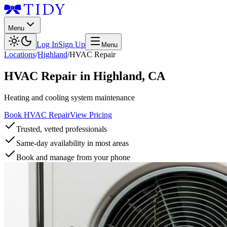
Menu
Log In
Sign Up
Menu
Locations
/
Highland
/
HVAC Repair
HVAC Repair
in
Highland
,
CA
Heating and cooling system maintenance
Book HVAC Repair
View Pricing
Trusted, vetted professionals
Same-day availability in most areas
Book and manage from your phone