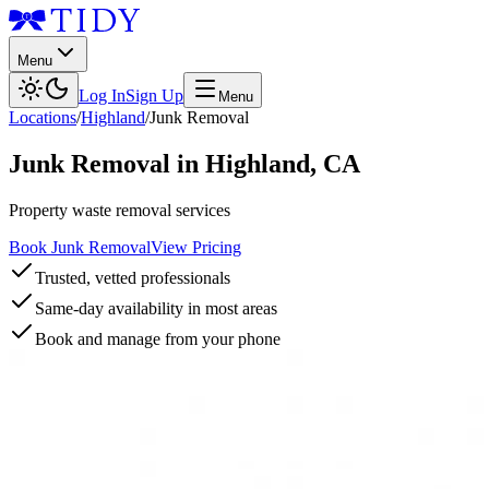
Menu
Log In
Sign Up
Menu
Locations
/
Highland
/
Junk Removal
Junk Removal
in
Highland
,
CA
Property waste removal services
Book Junk Removal
View Pricing
Trusted, vetted professionals
Same-day availability in most areas
Book and manage from your phone