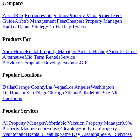
Company
About
Blog
Resources
Integrations
Property Management Fees
Guide
Airbnb Management Fees
Cheapest Property Managers
Ranked
Rental Strategy Guide
Help
Reviews
Products For
Your Home
Rental Property Managers
Airbnb Hosting
Airbnb Cohost
Alternative
Mid-Term Rentals
Service
Providers
Companies
Developers
Games
Gifts
Popular Locations
Dallas
Orange County
Las Vegas
Los Angeles
Washington
DC
Houston
San Diego
Chicago
Atlanta
Philadelphia
See All
Locations
Popular Services
AI Property Manager
Affordable Vacation Property Manager
3.9%
Property Management
House Cleaning
Handyman
Property
Maintenance
Rental Cleaning
Same Day Cleaning
See All Services