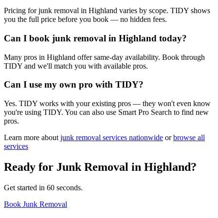
Pricing for junk removal in Highland varies by scope. TIDY shows
you the full price before you book — no hidden fees.
Can I book junk removal in Highland today?
Many pros in Highland offer same-day availability. Book through
TIDY and we'll match you with available pros.
Can I use my own pro with TIDY?
Yes. TIDY works with your existing pros — they won't even know
you're using TIDY. You can also use Smart Pro Search to find new
pros.
Learn more about
junk removal
services nationwide
or
browse all
services
Ready for
Junk Removal
in
Highland
?
Get started in 60 seconds.
Book Junk Removal