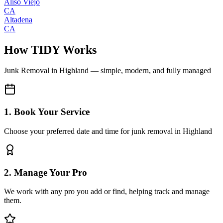
Aliso Viejo
CA
Altadena
CA
How TIDY Works
Junk Removal
in
Highland
— simple, modern, and fully managed
1. Book Your Service
Choose your preferred date and time for junk removal in Highland
2. Manage Your Pro
We work with any pro you add or find, helping track and manage
them.