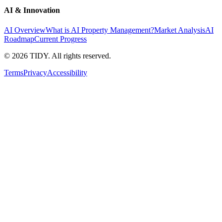
AI & Innovation
AI Overview
What is AI Property Management?
Market Analysis
AI
Roadmap
Current Progress
©
2026
TIDY. All rights reserved.
Terms
Privacy
Accessibility