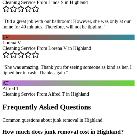
Cleaning Service From Linda S in Highland
“
Did a great job with our bathroom! However, she was only at our
home for 40 minutes. Therefore, will not be tipping.
”
LV
Lorena V
Cleaning Service From Lorena V in Highland
“
She was amazing. Thank you for seeing someone as kind as her. I
tipped her in cash. Thanks again.
”
AT
Alfred T
Cleaning Service From Alfred T in Highland
Frequently Asked Questions
Common questions about
junk removal
in
Highland
How much does junk removal cost in Highland?