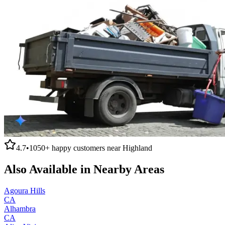
4.7
•
1050+
happy customers near
Highland
Also Available in Nearby Areas
Agoura Hills
CA
Alhambra
CA