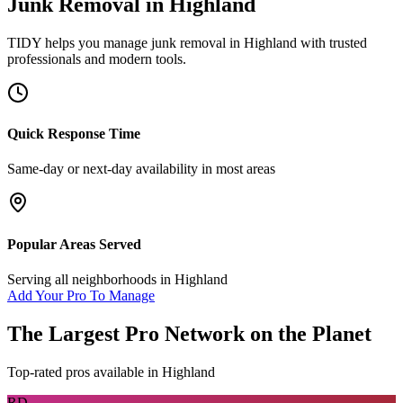
Junk Removal
in
Highland
TIDY helps you manage
junk removal
in
Highland
with trusted
professionals and modern tools.
Quick Response Time
Same-day or next-day availability in most areas
Popular Areas Served
Serving all neighborhoods in
Highland
Add Your Pro To Manage
The Largest Pro Network on the Planet
Top-rated pros available in
Highland
RD