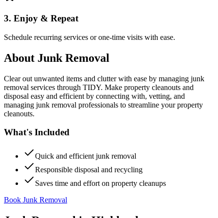
3. Enjoy & Repeat
Schedule recurring services or one-time visits with ease.
About
Junk Removal
Clear out unwanted items and clutter with ease by managing junk
removal services through TIDY. Make property cleanouts and
disposal easy and efficient by connecting with, vetting, and
managing junk removal professionals to streamline your property
cleanouts.
What's Included
Quick and efficient junk removal
Responsible disposal and recycling
Saves time and effort on property cleanups
Book Junk Removal