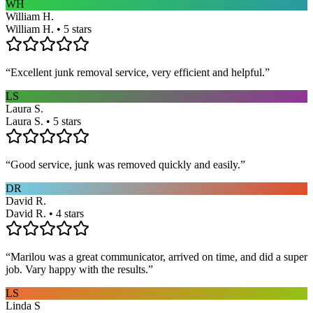
WH
William H.
William H. • 5 stars
“
Excellent junk removal service, very efficient and helpful.
”
LS
Laura S.
Laura S. • 5 stars
“
Good service, junk was removed quickly and easily.
”
DR
David R.
David R. • 4 stars
“
Marilou was a great communicator, arrived on time, and did a super
job. Vary happy with the results.
”
LS
Linda S