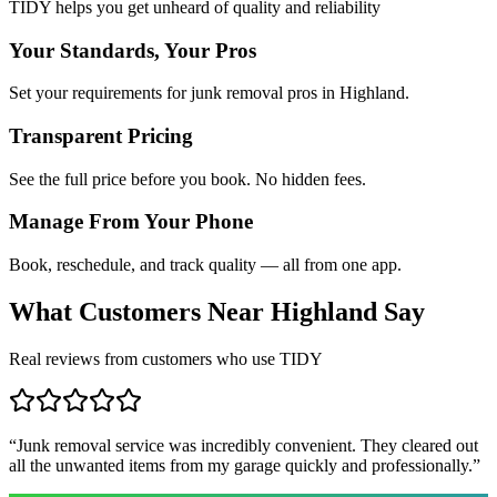
TIDY helps you get unheard of quality and reliability
Your Standards, Your Pros
Set your requirements for junk removal pros in Highland.
Transparent Pricing
See the full price before you book. No hidden fees.
Manage From Your Phone
Book, reschedule, and track quality — all from one app.
What Customers Near
Highland
Say
Real reviews from customers who use TIDY
“
Junk removal service was incredibly convenient. They cleared out
all the unwanted items from my garage quickly and professionally.
”