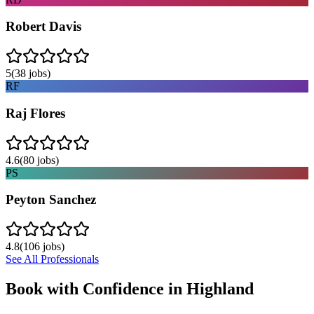
Robert Davis
5
(
38
jobs)
RF
Raj Flores
4.6
(
80
jobs)
PS
Peyton Sanchez
4.8
(
106
jobs)
See All Professionals
Book with Confidence in
Highland