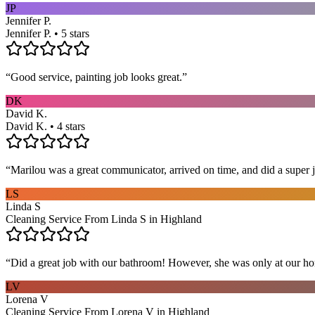
JP
Jennifer P.
Jennifer P. • 5 stars
“
Good service, painting job looks great.
”
DK
David K.
David K. • 4 stars
“
Marilou was a great communicator, arrived on time, and did a super j
LS
Linda S
Cleaning Service From Linda S in Highland
“
Did a great job with our bathroom! However, she was only at our hom
LV
Lorena V
Cleaning Service From Lorena V in Highland