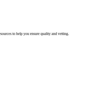
esources to help you ensure quality and vetting.