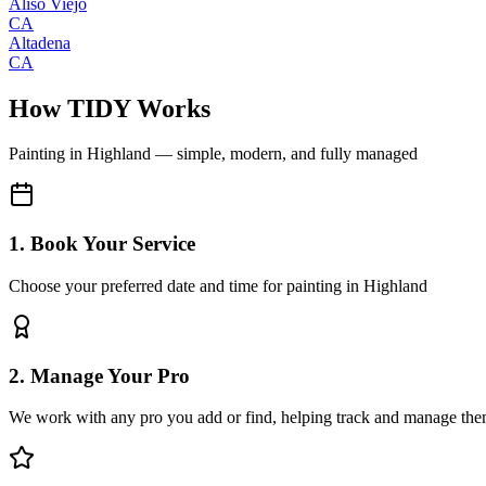
Aliso Viejo
CA
Altadena
CA
How TIDY Works
Painting
in
Highland
— simple, modern, and fully managed
1. Book Your Service
Choose your preferred date and time for painting in Highland
2. Manage Your Pro
We work with any pro you add or find, helping track and manage the