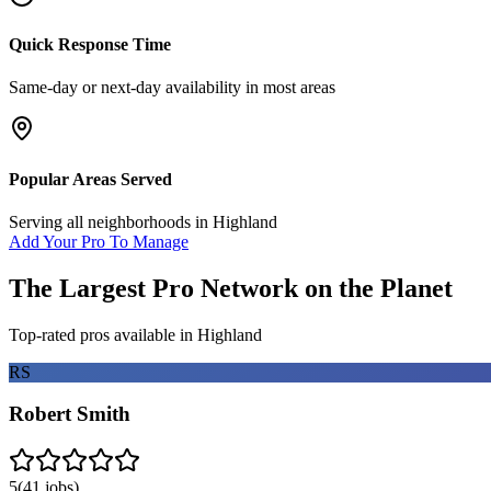
Quick Response Time
Same-day or next-day availability in most areas
Popular Areas Served
Serving all neighborhoods in
Highland
Add Your Pro To Manage
The Largest Pro Network on the Planet
Top-rated pros available in
Highland
RS
Robert Smith
5
(
41
jobs)