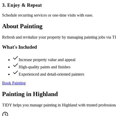
3. Enjoy & Repeat
Schedule recurring services or one-time visits with ease.
About
Painting
Refresh and revitalize your property by managing painting jobs via TID
What's Included
Increase property value and appeal
High-quality paints and finishes
Experienced and detail-oriented painters
Book Painting
Painting
in
Highland
TIDY helps you manage
painting
in
Highland
with trusted profession