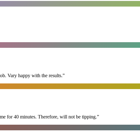
ob. Vary happy with the results.
”
e for 40 minutes. Therefore, will not be tipping.
”