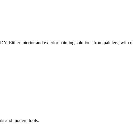
Y. Either interior and exterior painting solutions from painters, with r
als and modern tools.