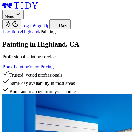
Menu
Log In
Sign Up
Menu
Locations
/
Highland
/
Painting
Painting
in
Highland
,
CA
Professional painting services
Book Painting
View Pricing
Trusted, vetted professionals
Same-day availability in most areas
Book and manage from your phone