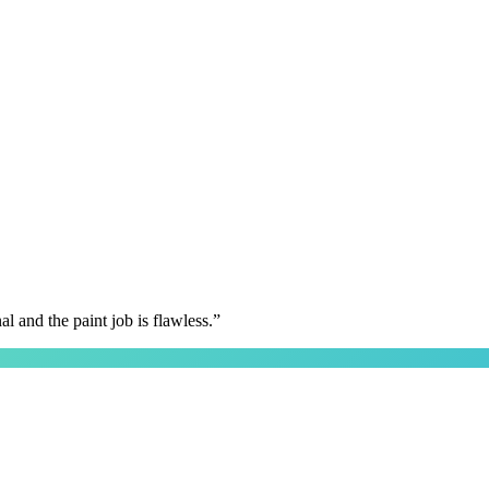
 and the paint job is flawless.
”