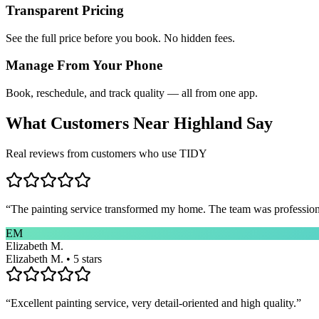
Transparent Pricing
See the full price before you book. No hidden fees.
Manage From Your Phone
Book, reschedule, and track quality — all from one app.
What Customers Near
Highland
Say
Real reviews from customers who use TIDY
“
The painting service transformed my home. The team was professional
EM
Elizabeth M.
Elizabeth M. • 5 stars
“
Excellent painting service, very detail-oriented and high quality.
”