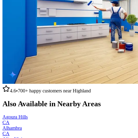
4.6
•
700+
happy customers near
Highland
Also Available in Nearby Areas
Agoura Hills
CA
Alhambra
CA