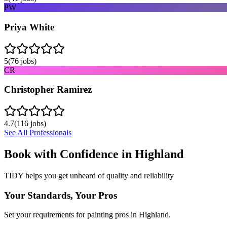
PW
Priya White
5
(
76
jobs)
CR
Christopher Ramirez
4.7
(
116
jobs)
See All Professionals
Book with Confidence in
Highland
TIDY helps you get unheard of quality and reliability
Your Standards, Your Pros
Set your requirements for painting pros in Highland.