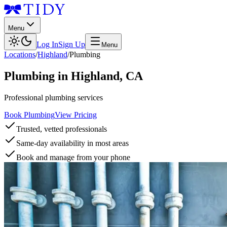
Menu
Log In
Sign Up
Menu
Locations
/
Highland
/
Plumbing
Plumbing
in
Highland
,
CA
Professional plumbing services
Book Plumbing
View Pricing
Trusted, vetted professionals
Same-day availability in most areas
Book and manage from your phone