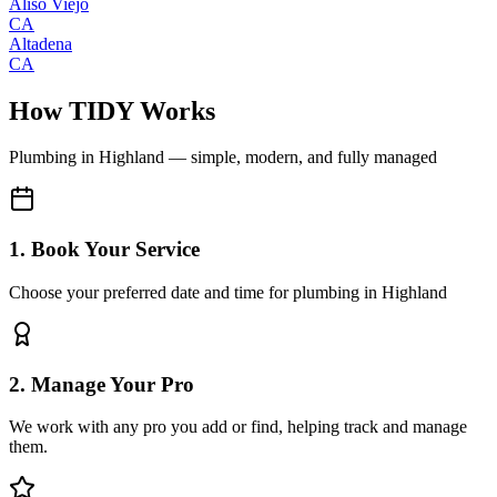
Aliso Viejo
CA
Altadena
CA
How TIDY Works
Plumbing
in
Highland
— simple, modern, and fully managed
1. Book Your Service
Choose your preferred date and time for plumbing in Highland
2. Manage Your Pro
We work with any pro you add or find, helping track and manage
them.