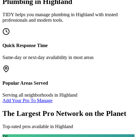
Plumbing
in
Highland
TIDY helps you manage
plumbing
in
Highland
with trusted
professionals and modern tools.
Quick Response Time
Same-day or next-day availability in most areas
Popular Areas Served
Serving all neighborhoods in
Highland
Add Your Pro To Manage
The Largest Pro Network on the Planet
Top-rated pros available in
Highland
DL