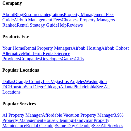
Company
About
Blog
Resources
Integrations
Property Management Fees
Guide
Airbnb Management Fees
Cheapest Property Managers
Ranked
Rental Strategy Guide
Help
Reviews
Products For
Your Home
Rental Property Managers
Airbnb Hosting
Airbnb Cohost
Alternative
Mid-Term Rentals
Service
Providers
Companies
Developers
Games
Gifts
Popular Locations
Dallas
Orange County
Las Vegas
Los Angeles
Washington
DC
Houston
San Diego
Chicago
Atlanta
Philadelphia
See All
Locations
Popular Services
AI Property Manager
Affordable Vacation Property Manager
3.9%
Property Management
House Cleaning
Handyman
Property
Maintenance
Rental Cleaning
Same Day Cleaning
See All Services