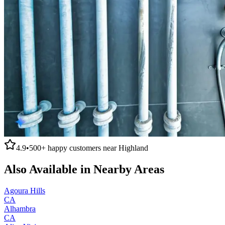
4.9
•
500+
happy customers near
Highland
Also Available in Nearby Areas
Agoura Hills
CA
Alhambra
CA