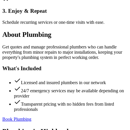
3. Enjoy & Repeat
Schedule recurring services or one-time visits with ease.
About
Plumbing
Get quotes and manage professional plumbers who can handle
everything from minor repairs to major installations, keeping your
property's plumbing system in perfect working order.
What's Included
Licensed and insured plumbers in our network
24/7 emergency services may be available depending on
provider
Transparent pricing with no hidden fees from listed
professionals
Book Plumbing