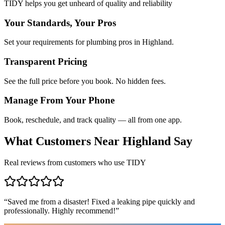
TIDY helps you get unheard of quality and reliability
Your Standards, Your Pros
Set your requirements for plumbing pros in Highland.
Transparent Pricing
See the full price before you book. No hidden fees.
Manage From Your Phone
Book, reschedule, and track quality — all from one app.
What Customers Near
Highland
Say
Real reviews from customers who use TIDY
“
Saved me from a disaster! Fixed a leaking pipe quickly and
professionally. Highly recommend!
”