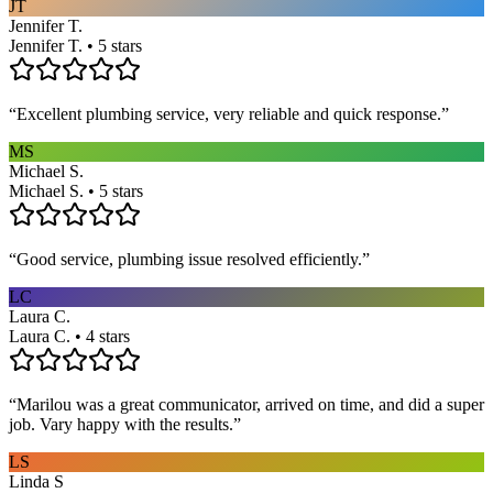
JT
Jennifer T.
Jennifer T. • 5 stars
“
Excellent plumbing service, very reliable and quick response.
”
MS
Michael S.
Michael S. • 5 stars
“
Good service, plumbing issue resolved efficiently.
”
LC
Laura C.
Laura C. • 4 stars
“
Marilou was a great communicator, arrived on time, and did a super
job. Vary happy with the results.
”
LS
Linda S