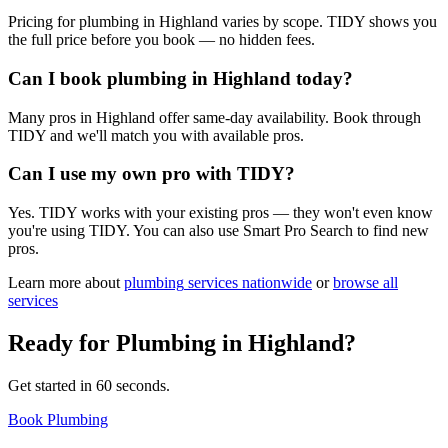
Pricing for plumbing in Highland varies by scope. TIDY shows you
the full price before you book — no hidden fees.
Can I book plumbing in Highland today?
Many pros in Highland offer same-day availability. Book through
TIDY and we'll match you with available pros.
Can I use my own pro with TIDY?
Yes. TIDY works with your existing pros — they won't even know
you're using TIDY. You can also use Smart Pro Search to find new
pros.
Learn more about
plumbing
services nationwide
or
browse all
services
Ready for
Plumbing
in
Highland
?
Get started in 60 seconds.
Book Plumbing