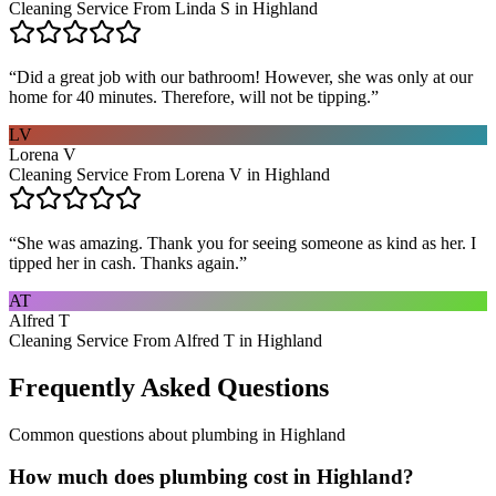
Cleaning Service From Linda S in Highland
“
Did a great job with our bathroom! However, she was only at our
home for 40 minutes. Therefore, will not be tipping.
”
LV
Lorena V
Cleaning Service From Lorena V in Highland
“
She was amazing. Thank you for seeing someone as kind as her. I
tipped her in cash. Thanks again.
”
AT
Alfred T
Cleaning Service From Alfred T in Highland
Frequently Asked Questions
Common questions about
plumbing
in
Highland
How much does plumbing cost in Highland?