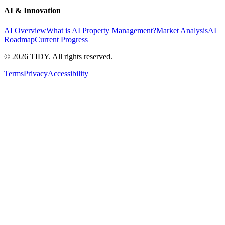
AI & Innovation
AI Overview
What is AI Property Management?
Market Analysis
AI
Roadmap
Current Progress
©
2026
TIDY. All rights reserved.
Terms
Privacy
Accessibility