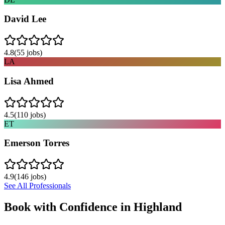
David Lee
4.8
(
55
jobs)
LA
Lisa Ahmed
4.5
(
110
jobs)
ET
Emerson Torres
4.9
(
146
jobs)
See All Professionals
Book with Confidence in
Highland