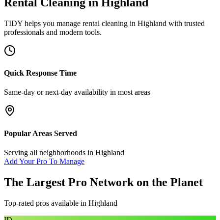
Rental Cleaning
in
Highland
TIDY helps you manage
rental cleaning
in
Highland
with trusted
professionals and modern tools.
Quick Response Time
Same-day or next-day availability in most areas
Popular Areas Served
Serving all neighborhoods in
Highland
Add Your Pro To Manage
The Largest Pro Network on the Planet
Top-rated pros available in
Highland
ID