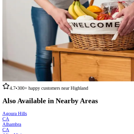
4.7
•
300+
happy customers near
Highland
Also Available in Nearby Areas
Agoura Hills
CA
Alhambra
CA