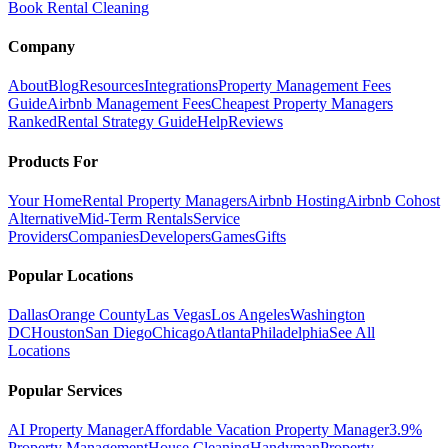
Book Rental Cleaning
Company
About
Blog
Resources
Integrations
Property Management Fees
Guide
Airbnb Management Fees
Cheapest Property Managers
Ranked
Rental Strategy Guide
Help
Reviews
Products For
Your Home
Rental Property Managers
Airbnb Hosting
Airbnb Cohost
Alternative
Mid-Term Rentals
Service
Providers
Companies
Developers
Games
Gifts
Popular Locations
Dallas
Orange County
Las Vegas
Los Angeles
Washington
DC
Houston
San Diego
Chicago
Atlanta
Philadelphia
See All
Locations
Popular Services
AI Property Manager
Affordable Vacation Property Manager
3.9%
Property Management
House Cleaning
Handyman
Property