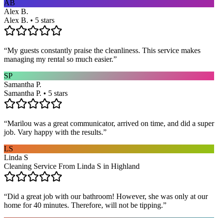
AB
Alex B.
Alex B. • 5 stars
“
My guests constantly praise the cleanliness. This service makes
managing my rental so much easier.
”
SP
Samantha P.
Samantha P. • 5 stars
“
Marilou was a great communicator, arrived on time, and did a super
job. Vary happy with the results.
”
LS
Linda S
Cleaning Service From Linda S in Highland
“
Did a great job with our bathroom! However, she was only at our
home for 40 minutes. Therefore, will not be tipping.
”