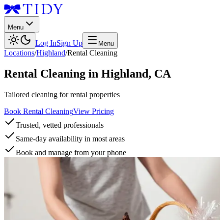
Menu
Log In
Sign Up
Menu
Locations
/
Highland
/
Rental Cleaning
Rental Cleaning
in
Highland
,
CA
Tailored cleaning for rental properties
Book Rental Cleaning
View Pricing
Trusted, vetted professionals
Same-day availability in most areas
Book and manage from your phone