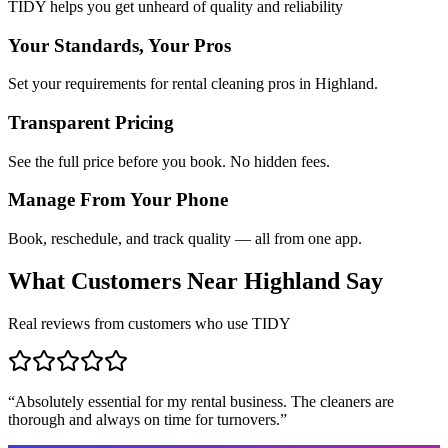
TIDY helps you get unheard of quality and reliability
Your Standards, Your Pros
Set your requirements for rental cleaning pros in Highland.
Transparent Pricing
See the full price before you book. No hidden fees.
Manage From Your Phone
Book, reschedule, and track quality — all from one app.
What Customers Near
Highland
Say
Real reviews from customers who use TIDY
“
Absolutely essential for my rental business. The cleaners are
thorough and always on time for turnovers.
”