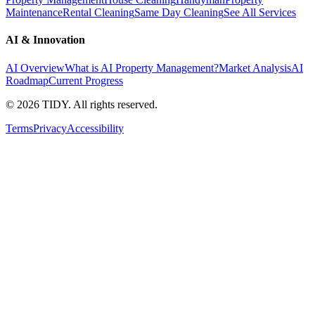
Maintenance
Rental Cleaning
Same Day Cleaning
See All Services
AI & Innovation
AI Overview
What is AI Property Management?
Market Analysis
AI
Roadmap
Current Progress
©
2026
TIDY. All rights reserved.
Terms
Privacy
Accessibility