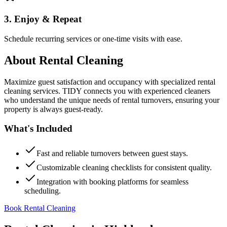
3. Enjoy & Repeat
Schedule recurring services or one-time visits with ease.
About
Rental Cleaning
Maximize guest satisfaction and occupancy with specialized rental
cleaning services. TIDY connects you with experienced cleaners
who understand the unique needs of rental turnovers, ensuring your
property is always guest-ready.
What's Included
Fast and reliable turnovers between guest stays.
Customizable cleaning checklists for consistent quality.
Integration with booking platforms for seamless
scheduling.
Book Rental Cleaning