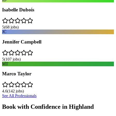
Isabelle Dubois
5
(
68
jobs)
JC
Jennifer Campbell
5
(
107
jobs)
MT
Marco Taylor
4.6
(
142
jobs)
See All Professionals
Book with Confidence in
Highland