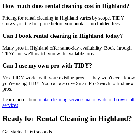
How much does rental cleaning cost in Highland?
Pricing for rental cleaning in Highland varies by scope. TIDY
shows you the full price before you book — no hidden fees.
Can I book rental cleaning in Highland today?
Many pros in Highland offer same-day availability. Book through
TIDY and we'll match you with available pros.
Can I use my own pro with TIDY?
Yes. TIDY works with your existing pros — they won't even know
you're using TIDY. You can also use Smart Pro Search to find new
pros.
Learn more about
rental cleaning
services nationwide
or
browse all
services
Ready for
Rental Cleaning
in
Highland
?
Get started in 60 seconds.