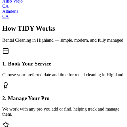
Aliso Viejo
CA
Altadena
CA
How TIDY Works
Rental Cleaning
in
Highland
— simple, modern, and fully managed
1. Book Your Service
Choose your preferred date and time for rental cleaning in Highland
2. Manage Your Pro
We work with any pro you add or find, helping track and manage
them.