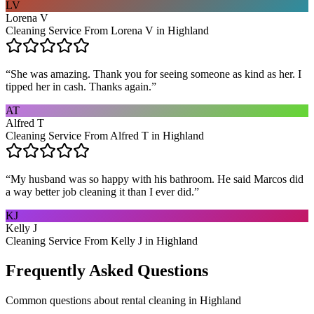
LV
Lorena V
Cleaning Service From Lorena V in Highland
“
She was amazing. Thank you for seeing someone as kind as her. I
tipped her in cash. Thanks again.
”
AT
Alfred T
Cleaning Service From Alfred T in Highland
“
My husband was so happy with his bathroom. He said Marcos did
a way better job cleaning it than I ever did.
”
KJ
Kelly J
Cleaning Service From Kelly J in Highland
Frequently Asked Questions
Common questions about
rental cleaning
in
Highland