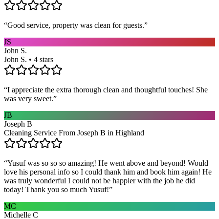
“
Good service, property was clean for guests.
”
JS
John S.
John S. • 4 stars
“
I appreciate the extra thorough clean and thoughtful touches! She
was very sweet.
”
JB
Joseph B
Cleaning Service From Joseph B in Highland
“
Yusuf was so so so amazing! He went above and beyond! Would
love his personal info so I could thank him and book him again! He
was truly wonderful I could not be happier with the job he did
today! Thank you so much Yusuf!
”
MC
Michelle C