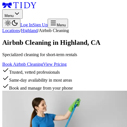
Menu
Log In
Sign Up
Menu
Locations
/
Highland
/
Airbnb Cleaning
Airbnb Cleaning
in
Highland
,
CA
Specialized cleaning for short-term rentals
Book Airbnb Cleaning
View Pricing
Trusted, vetted professionals
Same-day availability in most areas
Book and manage from your phone