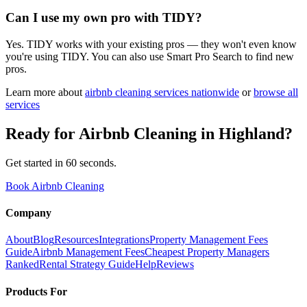
Can I use my own pro with TIDY?
Yes. TIDY works with your existing pros — they won't even know
you're using TIDY. You can also use Smart Pro Search to find new
pros.
Learn more about
airbnb cleaning
services nationwide
or
browse all
services
Ready for
Airbnb Cleaning
in
Highland
?
Get started in 60 seconds.
Book Airbnb Cleaning
Company
About
Blog
Resources
Integrations
Property Management Fees
Guide
Airbnb Management Fees
Cheapest Property Managers
Ranked
Rental Strategy Guide
Help
Reviews
Products For