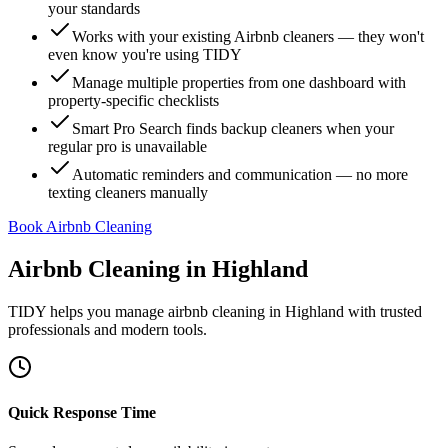
your standards
Works with your existing Airbnb cleaners — they won't
even know you're using TIDY
Manage multiple properties from one dashboard with
property-specific checklists
Smart Pro Search finds backup cleaners when your
regular pro is unavailable
Automatic reminders and communication — no more
texting cleaners manually
Book Airbnb Cleaning
Airbnb Cleaning
in
Highland
TIDY helps you manage
airbnb cleaning
in
Highland
with trusted
professionals and modern tools.
Quick Response Time