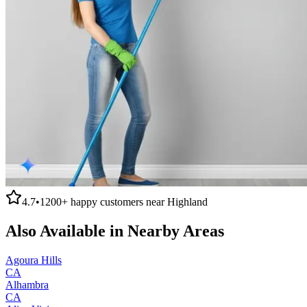
4.7
•
1200+
happy customers near
Highland
Also Available in Nearby Areas
Agoura Hills
CA
Alhambra
CA