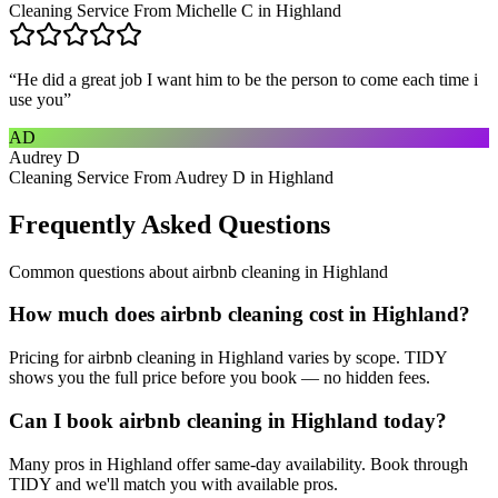
Cleaning Service From Michelle C in Highland
“
He did a great job I want him to be the person to come each time i
use you
”
AD
Audrey D
Cleaning Service From Audrey D in Highland
Frequently Asked Questions
Common questions about
airbnb cleaning
in
Highland
How much does airbnb cleaning cost in Highland?
Pricing for airbnb cleaning in Highland varies by scope. TIDY
shows you the full price before you book — no hidden fees.
Can I book airbnb cleaning in Highland today?
Many pros in Highland offer same-day availability. Book through
TIDY and we'll match you with available pros.