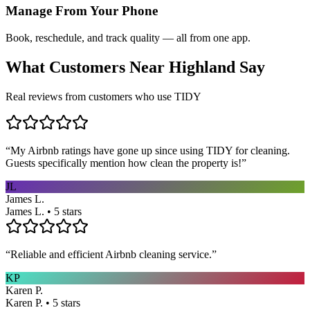
Manage From Your Phone
Book, reschedule, and track quality — all from one app.
What Customers Near
Highland
Say
Real reviews from customers who use TIDY
“
My Airbnb ratings have gone up since using TIDY for cleaning.
Guests specifically mention how clean the property is!
”
JL
James L.
James L. • 5 stars
“
Reliable and efficient Airbnb cleaning service.
”
KP
Karen P.
Karen P. • 5 stars