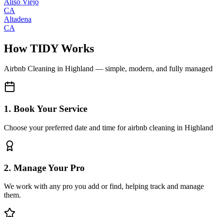
Aliso Viejo
CA
Altadena
CA
How TIDY Works
Airbnb Cleaning
in
Highland
— simple, modern, and fully managed
1. Book Your Service
Choose your preferred date and time for airbnb cleaning in Highland
2. Manage Your Pro
We work with any pro you add or find, helping track and manage
them.