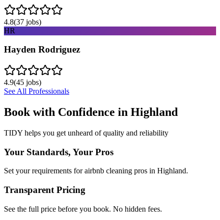
4.8
(
37
jobs)
HR
Hayden Rodriguez
4.9
(
45
jobs)
See All Professionals
Book with Confidence in
Highland
TIDY helps you get unheard of quality and reliability
Your Standards, Your Pros
Set your requirements for airbnb cleaning pros in Highland.
Transparent Pricing
See the full price before you book. No hidden fees.