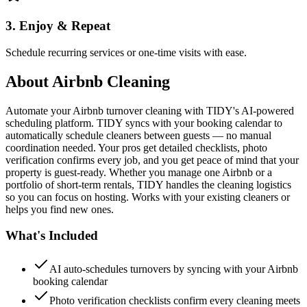
3. Enjoy & Repeat
Schedule recurring services or one-time visits with ease.
About
Airbnb Cleaning
Automate your Airbnb turnover cleaning with TIDY's AI-powered
scheduling platform. TIDY syncs with your booking calendar to
automatically schedule cleaners between guests — no manual
coordination needed. Your pros get detailed checklists, photo
verification confirms every job, and you get peace of mind that your
property is guest-ready. Whether you manage one Airbnb or a
portfolio of short-term rentals, TIDY handles the cleaning logistics
so you can focus on hosting. Works with your existing cleaners or
helps you find new ones.
What's Included
AI auto-schedules turnovers by syncing with your Airbnb
booking calendar
Photo verification checklists confirm every cleaning meets