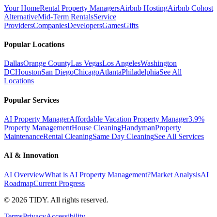
Your Home
Rental Property Managers
Airbnb Hosting
Airbnb Cohost
Alternative
Mid-Term Rentals
Service
Providers
Companies
Developers
Games
Gifts
Popular Locations
Dallas
Orange County
Las Vegas
Los Angeles
Washington
DC
Houston
San Diego
Chicago
Atlanta
Philadelphia
See All
Locations
Popular Services
AI Property Manager
Affordable Vacation Property Manager
3.9%
Property Management
House Cleaning
Handyman
Property
Maintenance
Rental Cleaning
Same Day Cleaning
See All Services
AI & Innovation
AI Overview
What is AI Property Management?
Market Analysis
AI
Roadmap
Current Progress
©
2026
TIDY. All rights reserved.
Terms
Privacy
Accessibility