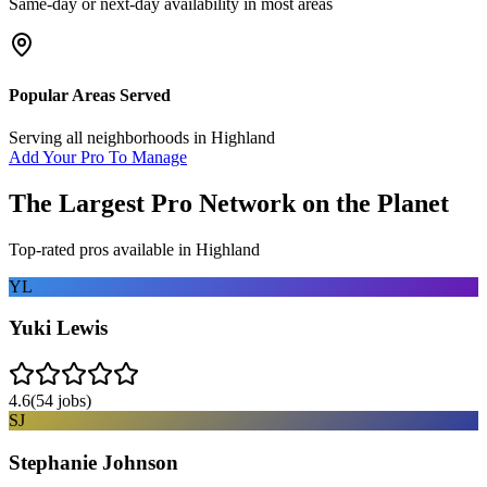
Same-day or next-day availability in most areas
Popular Areas Served
Serving all neighborhoods in
Highland
Add Your Pro To Manage
The Largest Pro Network on the Planet
Top-rated pros available in
Highland
YL
Yuki Lewis
4.6
(
54
jobs)
SJ
Stephanie Johnson