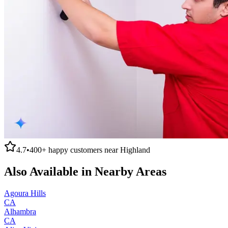
4.7
•
400+
happy customers near
Highland
Also Available in Nearby Areas
Agoura Hills
CA
Alhambra
CA