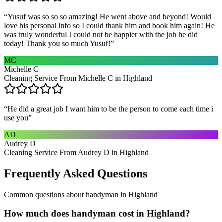
“
Yusuf was so so so amazing! He went above and beyond! Would
love his personal info so I could thank him and book him again! He
was truly wonderful I could not be happier with the job he did
today! Thank you so much Yusuf!
”
MC
Michelle C
Cleaning Service From Michelle C in Highland
“
He did a great job I want him to be the person to come each time i
use you
”
AD
Audrey D
Cleaning Service From Audrey D in Highland
Frequently Asked Questions
Common questions about
handyman
in
Highland
How much does handyman cost in Highland?