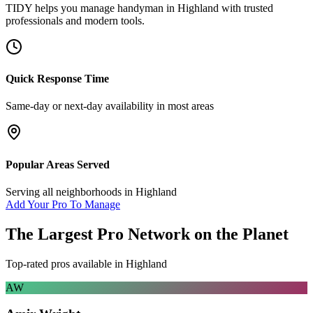
TIDY helps you manage
handyman
in
Highland
with trusted
professionals and modern tools.
Quick Response Time
Same-day or next-day availability in most areas
Popular Areas Served
Serving all neighborhoods in
Highland
Add Your Pro To Manage
The Largest Pro Network on the Planet
Top-rated pros available in
Highland
AW