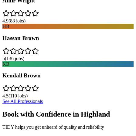
Amir Wright
4.9
(
88
jobs)
HB
Hassan Brown
5
(
136
jobs)
KB
Kendall Brown
4.5
(
110
jobs)
See All Professionals
Book with Confidence in
Highland
TIDY helps you get unheard of quality and reliability