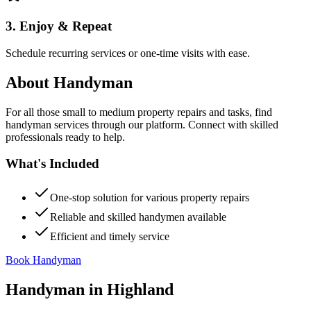
3. Enjoy & Repeat
Schedule recurring services or one-time visits with ease.
About
Handyman
For all those small to medium property repairs and tasks, find
handyman services through our platform. Connect with skilled
professionals ready to help.
What's Included
One-stop solution for various property repairs
Reliable and skilled handymen available
Efficient and timely service
Book Handyman
Handyman
in
Highland