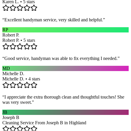
Karen L. • 5 stars
“
Excellent handyman service, very skilled and helpful.
”
RP
Robert P.
Robert P. • 5 stars
“
Good service, handyman was able to fix everything I needed.
”
MD
Michelle D.
Michelle D. • 4 stars
“
I appreciate the extra thorough clean and thoughtful touches! She
was very sweet.
”
JB
Joseph B
Cleaning Service From Joseph B in Highland