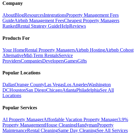
Company
About
Blog
Resources
Integrations
Property Management Fees
Guide
Airbnb Management Fees
Cheapest Property Managers
Ranked
Rental Strategy Guide
Help
Reviews
Products For
Your Home
Rental Property Managers
Airbnb Hosting
Airbnb Cohost
Alternative
Mid-Term Rentals
Service
Providers
Companies
Developers
Games
Gifts
Popular Locations
Dallas
Orange County
Las Vegas
Los Angeles
Washington
DC
Houston
San Diego
Chicago
Atlanta
Philadelphia
See All
Locations
Popular Services
AI Property Manager
Affordable Vacation Property Manager
3.9%
Property Management
House Cleaning
Handyman
Property
Maintenance
Rental Cleaning
Same Day Cleaning
See All Services