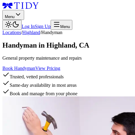
Menu
Log In
Sign Up
Menu
Locations
/
Highland
/
Handyman
Handyman
in
Highland
,
CA
General property maintenance and repairs
Book Handyman
View Pricing
Trusted, vetted professionals
Same-day availability in most areas
Book and manage from your phone