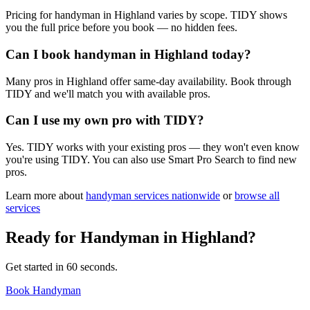
Pricing for handyman in Highland varies by scope. TIDY shows
you the full price before you book — no hidden fees.
Can I book handyman in Highland today?
Many pros in Highland offer same-day availability. Book through
TIDY and we'll match you with available pros.
Can I use my own pro with TIDY?
Yes. TIDY works with your existing pros — they won't even know
you're using TIDY. You can also use Smart Pro Search to find new
pros.
Learn more about
handyman
services nationwide
or
browse all
services
Ready for
Handyman
in
Highland
?
Get started in 60 seconds.
Book Handyman