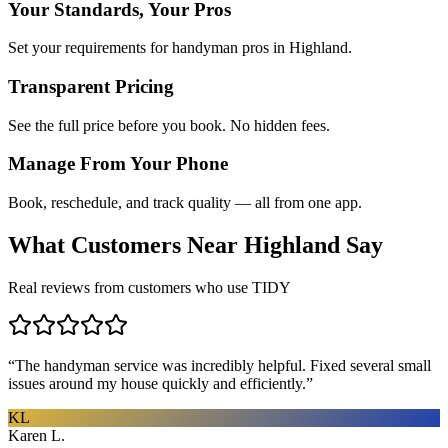
Your Standards, Your Pros
Set your requirements for handyman pros in Highland.
Transparent Pricing
See the full price before you book. No hidden fees.
Manage From Your Phone
Book, reschedule, and track quality — all from one app.
What Customers Near
Highland
Say
Real reviews from customers who use TIDY
“
The handyman service was incredibly helpful. Fixed several small
issues around my house quickly and efficiently.
”
KL
Karen L.