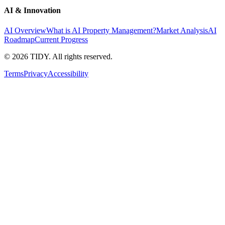
AI & Innovation
AI Overview
What is AI Property Management?
Market Analysis
AI
Roadmap
Current Progress
©
2026
TIDY. All rights reserved.
Terms
Privacy
Accessibility