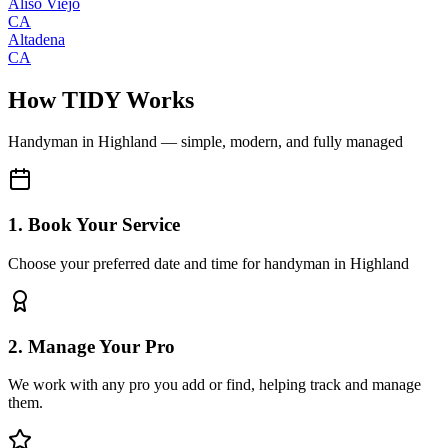
Aliso Viejo
CA
Altadena
CA
How TIDY Works
Handyman
in
Highland
— simple, modern, and fully managed
1. Book Your Service
Choose your preferred date and time for handyman in Highland
2. Manage Your Pro
We work with any pro you add or find, helping track and manage
them.