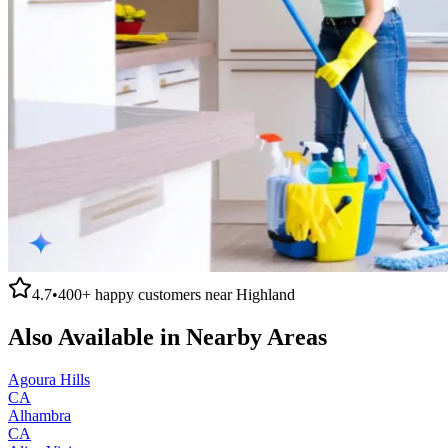
4.7
•
400+
happy customers near
Highland
Also Available in Nearby Areas
Agoura Hills
CA
Alhambra
CA