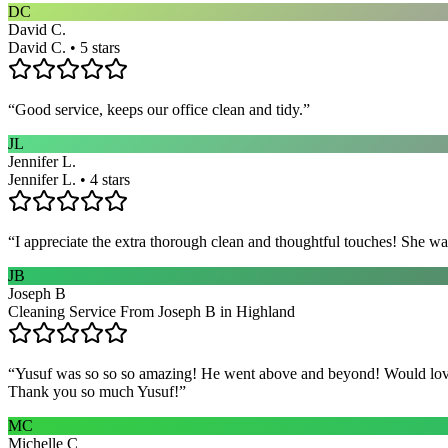
DC
David C.
David C. • 5 stars
“
Good service, keeps our office clean and tidy.
”
JL
Jennifer L.
Jennifer L. • 4 stars
“
I appreciate the extra thorough clean and thoughtful touches! She wa
JB
Joseph B
Cleaning Service From Joseph B in Highland
“
Yusuf was so so so amazing! He went above and beyond! Would love h
Thank you so much Yusuf!
”
MC
Michelle C