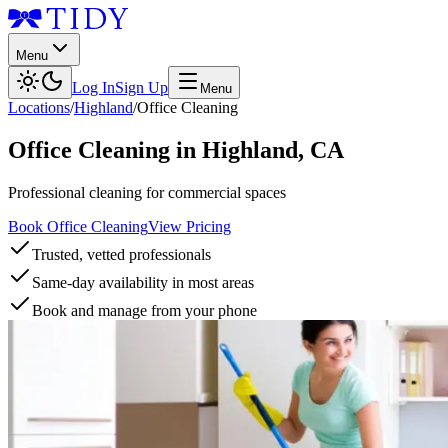
Menu
Log In
Sign Up
Menu
Locations
/
Highland
/
Office Cleaning
Office Cleaning
in
Highland
,
CA
Professional cleaning for commercial spaces
Book Office Cleaning
View Pricing
Trusted, vetted professionals
Same-day availability in most areas
Book and manage from your phone