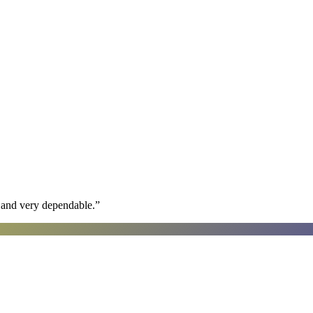
h and very dependable.
”