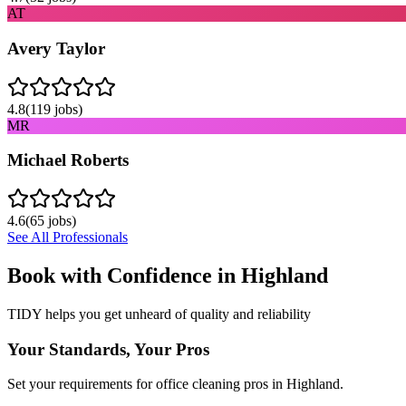
AT
Avery Taylor
4.8
(
119
jobs)
MR
Michael Roberts
4.6
(
65
jobs)
See All Professionals
Book with Confidence in
Highland
TIDY helps you get unheard of quality and reliability
Your Standards, Your Pros
Set your requirements for office cleaning pros in Highland.