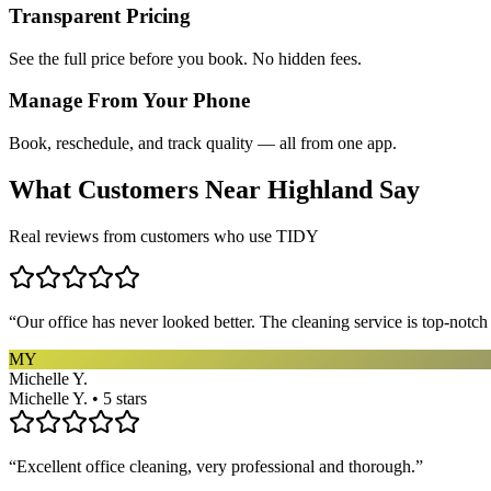
Transparent Pricing
See the full price before you book. No hidden fees.
Manage From Your Phone
Book, reschedule, and track quality — all from one app.
What Customers Near
Highland
Say
Real reviews from customers who use TIDY
“
Our office has never looked better. The cleaning service is top-notc
MY
Michelle Y.
Michelle Y. • 5 stars
“
Excellent office cleaning, very professional and thorough.
”