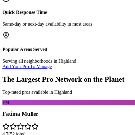
Quick Response Time
Same-day or next-day availability in most areas
Popular Areas Served
Serving all neighborhoods in
Highland
Add Your Pro To Manage
The Largest Pro Network on the Planet
Top-rated pros available in
Highland
FM
Fatima Muller
4.7
(
52
jobs)