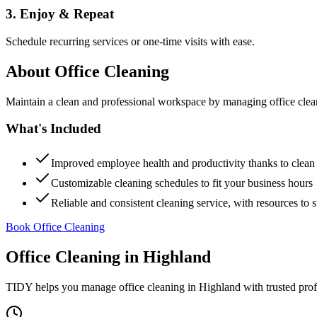
3. Enjoy & Repeat
Schedule recurring services or one-time visits with ease.
About
Office Cleaning
Maintain a clean and professional workspace by managing office cleanin
What's Included
Improved employee health and productivity thanks to clea
Customizable cleaning schedules to fit your business hours
Reliable and consistent cleaning service, with resources to 
Book Office Cleaning
Office Cleaning
in
Highland
TIDY helps you manage
office cleaning
in
Highland
with trusted pro