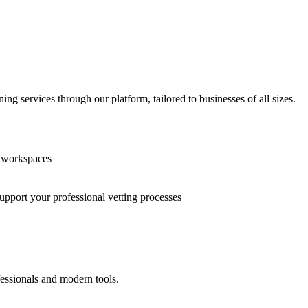
g services through our platform, tailored to businesses of all sizes.
n workspaces
support your professional vetting processes
fessionals and modern tools.