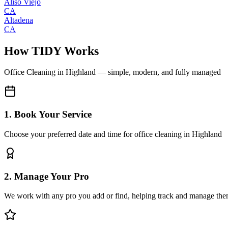
Aliso Viejo
CA
Altadena
CA
How TIDY Works
Office Cleaning
in
Highland
— simple, modern, and fully managed
1. Book Your Service
Choose your preferred date and time for office cleaning in Highland
2. Manage Your Pro
We work with any pro you add or find, helping track and manage the