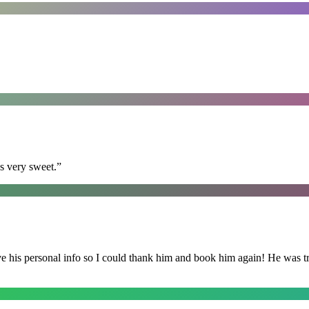
s very sweet.
”
is personal info so I could thank him and book him again! He was trul