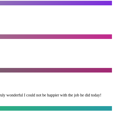
y wonderful I could not be happier with the job he did today!