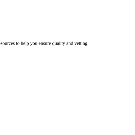
esources to help you ensure quality and vetting.