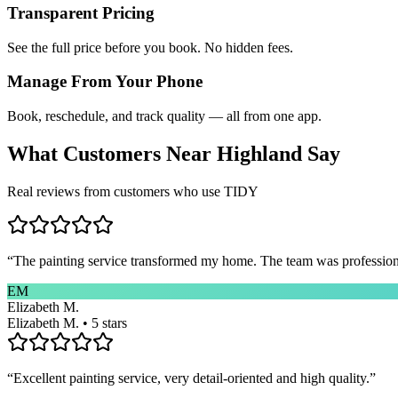
Transparent Pricing
See the full price before you book. No hidden fees.
Manage From Your Phone
Book, reschedule, and track quality — all from one app.
What Customers Near
Highland
Say
Real reviews from customers who use TIDY
“
The painting service transformed my home. The team was professional
EM
Elizabeth M.
Elizabeth M. • 5 stars
“
Excellent painting service, very detail-oriented and high quality.
”