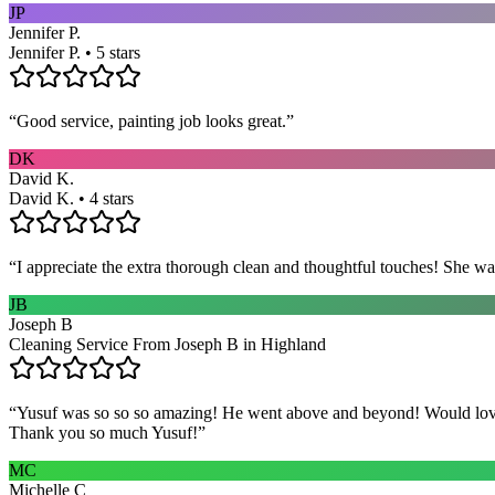
JP
Jennifer P.
Jennifer P. • 5 stars
“
Good service, painting job looks great.
”
DK
David K.
David K. • 4 stars
“
I appreciate the extra thorough clean and thoughtful touches! She wa
JB
Joseph B
Cleaning Service From Joseph B in Highland
“
Yusuf was so so so amazing! He went above and beyond! Would love h
Thank you so much Yusuf!
”
MC
Michelle C