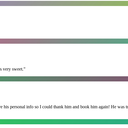
s very sweet.
”
is personal info so I could thank him and book him again! He was trul