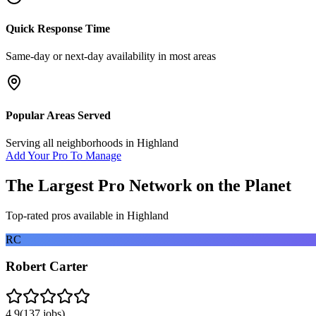
Quick Response Time
Same-day or next-day availability in most areas
Popular Areas Served
Serving all neighborhoods in
Highland
Add Your Pro To Manage
The Largest Pro Network on the Planet
Top-rated pros available in
Highland
RC
Robert Carter
4.9
(
137
jobs)