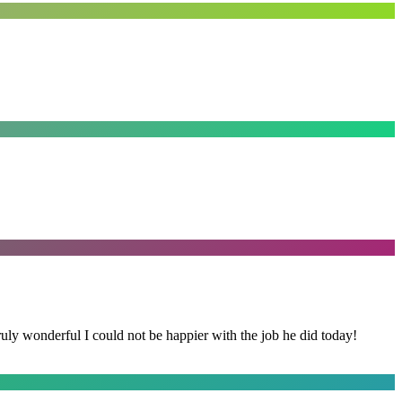
y wonderful I could not be happier with the job he did today!