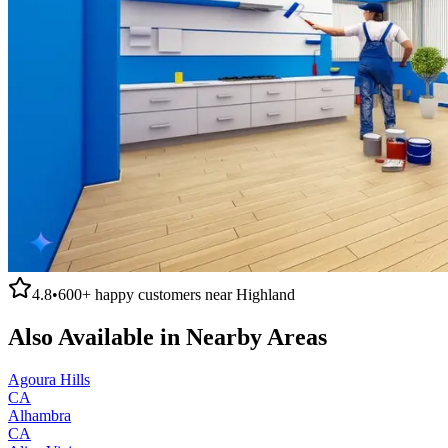
4.8
•
600+
happy customers near
Highland
Also Available in Nearby Areas
Agoura Hills
CA
Alhambra
CA