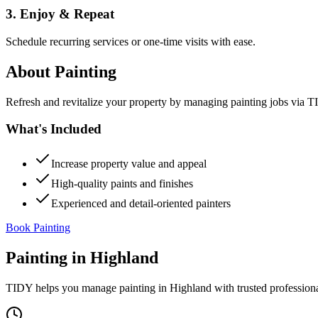
3. Enjoy & Repeat
Schedule recurring services or one-time visits with ease.
About
Painting
Refresh and revitalize your property by managing painting jobs via TID
What's Included
Increase property value and appeal
High-quality paints and finishes
Experienced and detail-oriented painters
Book Painting
Painting
in
Highland
TIDY helps you manage
painting
in
Highland
with trusted profession