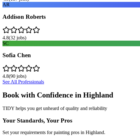
AR
Addison Roberts
4.8
(
32
jobs)
SC
Sofia Chen
4.8
(
90
jobs)
See All Professionals
Book with Confidence in
Highland
TIDY helps you get unheard of quality and reliability
Your Standards, Your Pros
Set your requirements for painting pros in Highland.