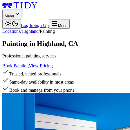
Menu
Log In
Sign Up
Menu
Locations
/
Highland
/
Painting
Painting
in
Highland
,
CA
Professional painting services
Book Painting
View Pricing
Trusted, vetted professionals
Same-day availability in most areas
Book and manage from your phone