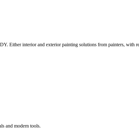
Y. Either interior and exterior painting solutions from painters, with r
als and modern tools.