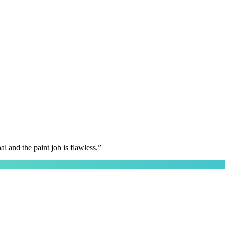
 and the paint job is flawless.
”