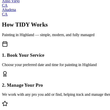
Aliso Viejo
CA
Altadena
CA
How TIDY Works
Painting
in
Highland
— simple, modern, and fully managed
1. Book Your Service
Choose your preferred date and time for painting in Highland
2. Manage Your Pro
We work with any pro you add or find, helping track and manage the