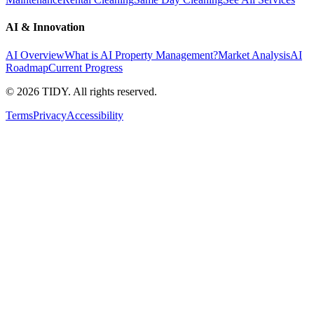
AI & Innovation
AI Overview
What is AI Property Management?
Market Analysis
AI
Roadmap
Current Progress
©
2026
TIDY. All rights reserved.
Terms
Privacy
Accessibility