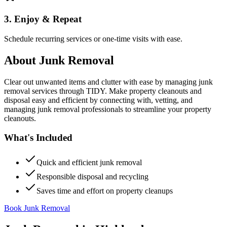
3. Enjoy & Repeat
Schedule recurring services or one-time visits with ease.
About
Junk Removal
Clear out unwanted items and clutter with ease by managing junk
removal services through TIDY. Make property cleanouts and
disposal easy and efficient by connecting with, vetting, and
managing junk removal professionals to streamline your property
cleanouts.
What's Included
Quick and efficient junk removal
Responsible disposal and recycling
Saves time and effort on property cleanups
Book Junk Removal