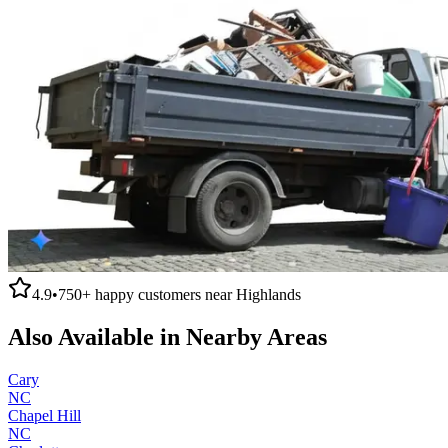
4.9
•
750+
happy customers near
Highlands
Also Available in Nearby Areas
Cary
NC
Chapel Hill
NC