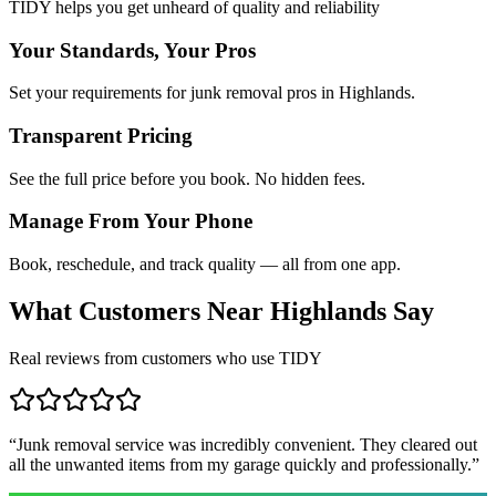
TIDY helps you get unheard of quality and reliability
Your Standards, Your Pros
Set your requirements for junk removal pros in Highlands.
Transparent Pricing
See the full price before you book. No hidden fees.
Manage From Your Phone
Book, reschedule, and track quality — all from one app.
What Customers Near
Highlands
Say
Real reviews from customers who use TIDY
“
Junk removal service was incredibly convenient. They cleared out
all the unwanted items from my garage quickly and professionally.
”