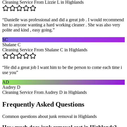
Cleaning Service From Lizzie L in Highlands
“
Danielle was professional and did a great job . I would recommend
her to anyone wanting a hard working cleaner . She was also very
polite and kind , easy going.
”
SC
Shalane C
Cleaning Service From Shalane C in Highlands
“
He did a great job I want him to be the person to come each time i
use you
”
AD
Audrey D
Cleaning Service From Audrey D in Highlands
Frequently Asked Questions
Common questions about
junk removal
in
Highlands