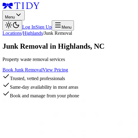
Menu
Log In
Sign Up
Menu
Locations
/
Highlands
/
Junk Removal
Junk Removal
in
Highlands
,
NC
Property waste removal services
Book Junk Removal
View Pricing
Trusted, vetted professionals
Same-day availability in most areas
Book and manage from your phone