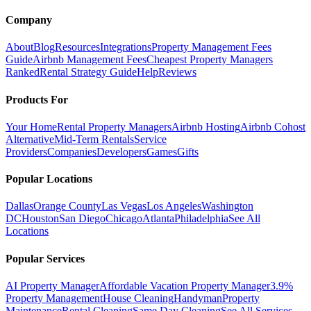
Company
About
Blog
Resources
Integrations
Property Management Fees
Guide
Airbnb Management Fees
Cheapest Property Managers
Ranked
Rental Strategy Guide
Help
Reviews
Products For
Your Home
Rental Property Managers
Airbnb Hosting
Airbnb Cohost
Alternative
Mid-Term Rentals
Service
Providers
Companies
Developers
Games
Gifts
Popular Locations
Dallas
Orange County
Las Vegas
Los Angeles
Washington
DC
Houston
San Diego
Chicago
Atlanta
Philadelphia
See All
Locations
Popular Services
AI Property Manager
Affordable Vacation Property Manager
3.9%
Property Management
House Cleaning
Handyman
Property
Maintenance
Rental Cleaning
Same Day Cleaning
See All Services