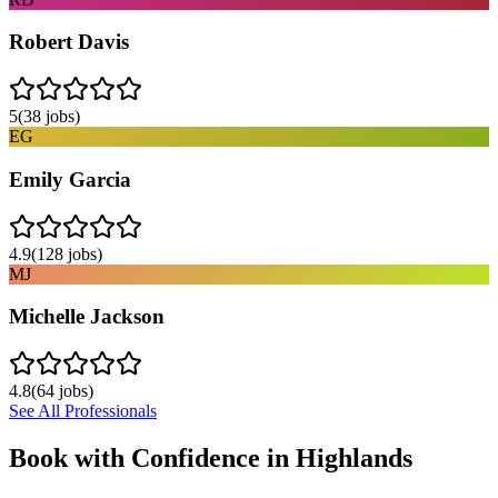
Robert Davis
5
(
38
jobs)
EG
Emily Garcia
4.9
(
128
jobs)
MJ
Michelle Jackson
4.8
(
64
jobs)
See All Professionals
Book with Confidence in
Highlands