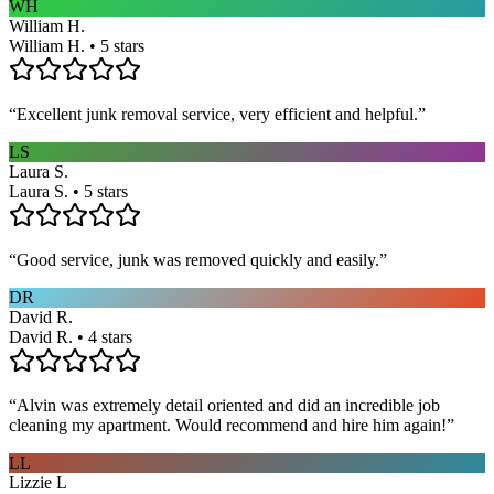
WH
William H.
William H. • 5 stars
“
Excellent junk removal service, very efficient and helpful.
”
LS
Laura S.
Laura S. • 5 stars
“
Good service, junk was removed quickly and easily.
”
DR
David R.
David R. • 4 stars
“
Alvin was extremely detail oriented and did an incredible job
cleaning my apartment. Would recommend and hire him again!
”
LL
Lizzie L