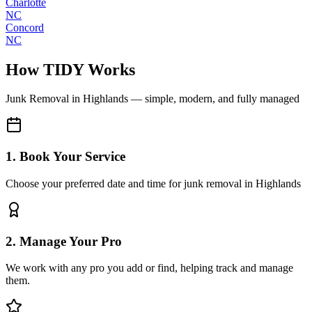
Charlotte
NC
Concord
NC
How TIDY Works
Junk Removal
in
Highlands
— simple, modern, and fully managed
1. Book Your Service
Choose your preferred date and time for junk removal in Highlands
2. Manage Your Pro
We work with any pro you add or find, helping track and manage
them.