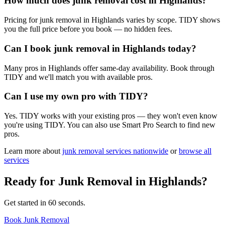
How much does junk removal cost in Highlands?
Pricing for junk removal in Highlands varies by scope. TIDY shows
you the full price before you book — no hidden fees.
Can I book junk removal in Highlands today?
Many pros in Highlands offer same-day availability. Book through
TIDY and we'll match you with available pros.
Can I use my own pro with TIDY?
Yes. TIDY works with your existing pros — they won't even know
you're using TIDY. You can also use Smart Pro Search to find new
pros.
Learn more about
junk removal
services nationwide
or
browse all
services
Ready for
Junk Removal
in
Highlands
?
Get started in 60 seconds.
Book Junk Removal