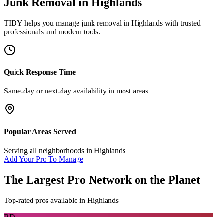
Junk Removal
in
Highlands
TIDY helps you manage
junk removal
in
Highlands
with trusted
professionals and modern tools.
Quick Response Time
Same-day or next-day availability in most areas
Popular Areas Served
Serving all neighborhoods in
Highlands
Add Your Pro To Manage
The Largest Pro Network on the Planet
Top-rated pros available in
Highlands
RD