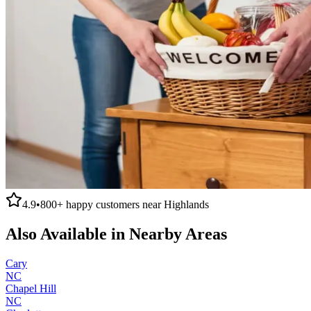
4.9
•
800+
happy customers near
Highlands
Also Available in Nearby Areas
Cary
NC
Chapel Hill
NC