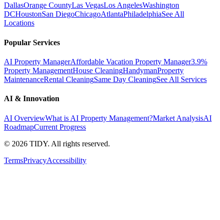
Dallas
Orange County
Las Vegas
Los Angeles
Washington
DC
Houston
San Diego
Chicago
Atlanta
Philadelphia
See All
Locations
Popular Services
AI Property Manager
Affordable Vacation Property Manager
3.9%
Property Management
House Cleaning
Handyman
Property
Maintenance
Rental Cleaning
Same Day Cleaning
See All Services
AI & Innovation
AI Overview
What is AI Property Management?
Market Analysis
AI
Roadmap
Current Progress
©
2026
TIDY. All rights reserved.
Terms
Privacy
Accessibility