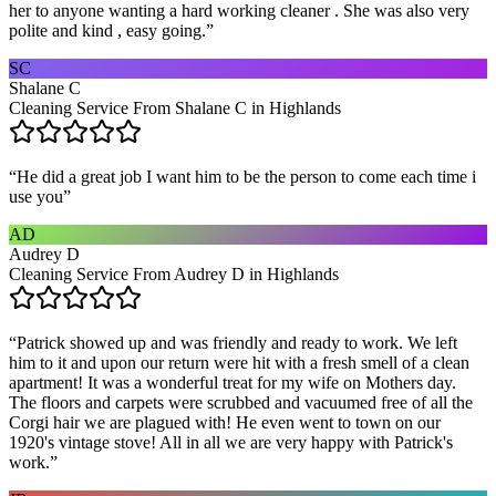
her to anyone wanting a hard working cleaner . She was also very
polite and kind , easy going.
”
SC
Shalane C
Cleaning Service From Shalane C in Highlands
“
He did a great job I want him to be the person to come each time i
use you
”
AD
Audrey D
Cleaning Service From Audrey D in Highlands
“
Patrick showed up and was friendly and ready to work. We left
him to it and upon our return were hit with a fresh smell of a clean
apartment! It was a wonderful treat for my wife on Mothers day.
The floors and carpets were scrubbed and vacuumed free of all the
Corgi hair we are plagued with! He even went to town on our
1920's vintage stove! All in all we are very happy with Patrick's
work.
”