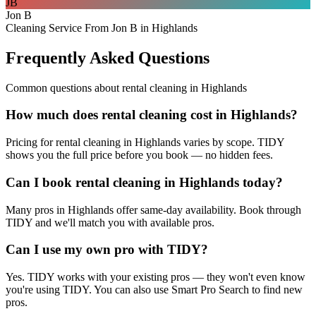
JB
Jon B
Cleaning Service From Jon B in Highlands
Frequently Asked Questions
Common questions about
rental cleaning
in
Highlands
How much does rental cleaning cost in Highlands?
Pricing for rental cleaning in Highlands varies by scope. TIDY
shows you the full price before you book — no hidden fees.
Can I book rental cleaning in Highlands today?
Many pros in Highlands offer same-day availability. Book through
TIDY and we'll match you with available pros.
Can I use my own pro with TIDY?
Yes. TIDY works with your existing pros — they won't even know
you're using TIDY. You can also use Smart Pro Search to find new
pros.