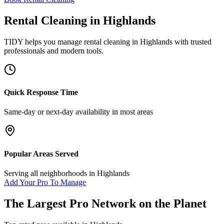
Rental Cleaning
in
Highlands
TIDY helps you manage
rental cleaning
in
Highlands
with trusted
professionals and modern tools.
Quick Response Time
Same-day or next-day availability in most areas
Popular Areas Served
Serving all neighborhoods in
Highlands
Add Your Pro To Manage
The Largest Pro Network on the Planet