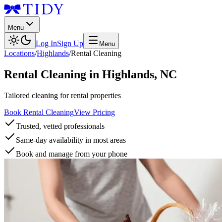
Menu
Log In
Sign Up
Menu
Locations
/
Highlands
/
Rental Cleaning
Rental Cleaning
in
Highlands
,
NC
Tailored cleaning for rental properties
Book Rental Cleaning
View Pricing
Trusted, vetted professionals
Same-day availability in most areas
Book and manage from your phone