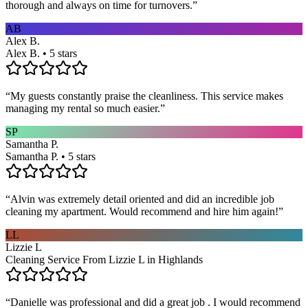
thorough and always on time for turnovers.
”
AB
Alex B.
Alex B. • 5 stars
“
My guests constantly praise the cleanliness. This service makes
managing my rental so much easier.
”
SP
Samantha P.
Samantha P. • 5 stars
“
Alvin was extremely detail oriented and did an incredible job
cleaning my apartment. Would recommend and hire him again!
”
LL
Lizzie L
Cleaning Service From Lizzie L in Highlands
“
Danielle was professional and did a great job . I would recommend