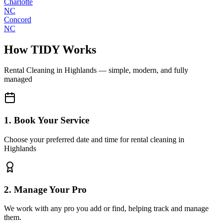
Charlotte
NC
Concord
NC
How TIDY Works
Rental Cleaning
in
Highlands
— simple, modern, and fully
managed
1. Book Your Service
Choose your preferred date and time for rental cleaning in
Highlands
2. Manage Your Pro
We work with any pro you add or find, helping track and manage
them.