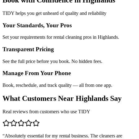
TIDY helps you get unheard of quality and reliability
Your Standards, Your Pros
Set your requirements for rental cleaning pros in Highlands.
Transparent Pricing
See the full price before you book. No hidden fees.
Manage From Your Phone
Book, reschedule, and track quality — all from one app.
What Customers Near
Highlands
Say
Real reviews from customers who use TIDY
“
Absolutely essential for my rental business. The cleaners are