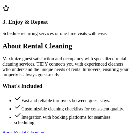
3. Enjoy & Repeat
Schedule recurring services or one-time visits with ease.
About
Rental Cleaning
Maximize guest satisfaction and occupancy with specialized rental
cleaning services. TIDY connects you with experienced cleaners
who understand the unique needs of rental turnovers, ensuring your
property is always guest-ready.
What's Included
Fast and reliable turnovers between guest stays.
Customizable cleaning checklists for consistent quality.
Integration with booking platforms for seamless
scheduling.
Book Rental Cleaning