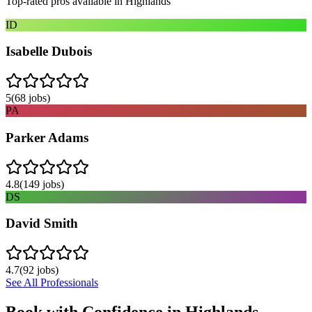
Top-rated pros available in
Highlands
ID
Isabelle Dubois
5
(
68
jobs)
PA
Parker Adams
4.8
(
149
jobs)
DS
David Smith
4.7
(
92
jobs)
See All Professionals
Book with Confidence in
Highlands