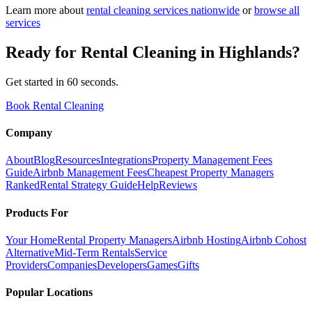
Learn more about
rental cleaning
services nationwide
or
browse all
services
Ready for
Rental Cleaning
in
Highlands
?
Get started in 60 seconds.
Book Rental Cleaning
Company
About
Blog
Resources
Integrations
Property Management Fees
Guide
Airbnb Management Fees
Cheapest Property Managers
Ranked
Rental Strategy Guide
Help
Reviews
Products For
Your Home
Rental Property Managers
Airbnb Hosting
Airbnb Cohost
Alternative
Mid-Term Rentals
Service
Providers
Companies
Developers
Games
Gifts
Popular Locations