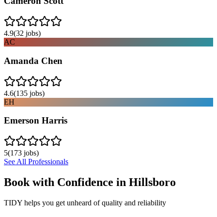
Cameron Scott
4.9
(
32
jobs)
AC
Amanda Chen
4.6
(
135
jobs)
EH
Emerson Harris
5
(
173
jobs)
See All Professionals
Book with Confidence in
Hillsboro
TIDY helps you get unheard of quality and reliability