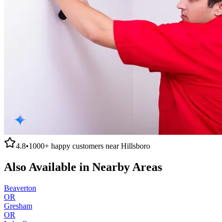
4.8
•
1000+
happy customers near
Hillsboro
Also Available in Nearby Areas
Beaverton
OR
Gresham
OR