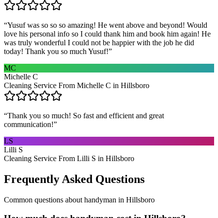
“
Yusuf was so so so amazing! He went above and beyond! Would
love his personal info so I could thank him and book him again! He
was truly wonderful I could not be happier with the job he did
today! Thank you so much Yusuf!
”
MC
Michelle C
Cleaning Service From Michelle C in Hillsboro
“
Thank you so much! So fast and efficient and great
communication!
”
LS
Lilli S
Cleaning Service From Lilli S in Hillsboro
Frequently Asked Questions
Common questions about
handyman
in
Hillsboro