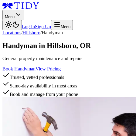
Menu
Log In
Sign Up
Menu
Locations
/
Hillsboro
/
Handyman
Handyman
in
Hillsboro
,
OR
General property maintenance and repairs
Book Handyman
View Pricing
Trusted, vetted professionals
Same-day availability in most areas
Book and manage from your phone