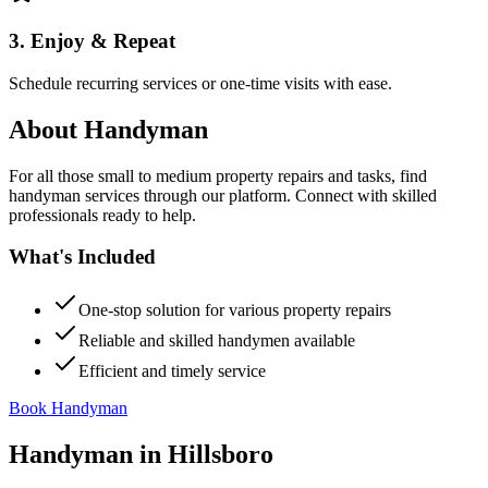
3. Enjoy & Repeat
Schedule recurring services or one-time visits with ease.
About
Handyman
For all those small to medium property repairs and tasks, find
handyman services through our platform. Connect with skilled
professionals ready to help.
What's Included
One-stop solution for various property repairs
Reliable and skilled handymen available
Efficient and timely service
Book Handyman
Handyman
in
Hillsboro