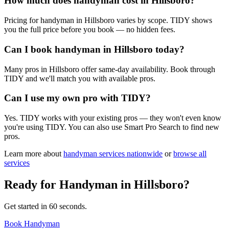
How much does handyman cost in Hillsboro?
Pricing for handyman in Hillsboro varies by scope. TIDY shows
you the full price before you book — no hidden fees.
Can I book handyman in Hillsboro today?
Many pros in Hillsboro offer same-day availability. Book through
TIDY and we'll match you with available pros.
Can I use my own pro with TIDY?
Yes. TIDY works with your existing pros — they won't even know
you're using TIDY. You can also use Smart Pro Search to find new
pros.
Learn more about
handyman
services nationwide
or
browse all
services
Ready for
Handyman
in
Hillsboro
?
Get started in 60 seconds.
Book Handyman