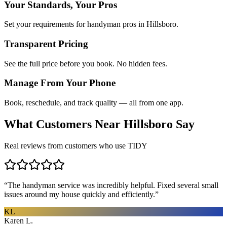
Your Standards, Your Pros
Set your requirements for handyman pros in Hillsboro.
Transparent Pricing
See the full price before you book. No hidden fees.
Manage From Your Phone
Book, reschedule, and track quality — all from one app.
What Customers Near
Hillsboro
Say
Real reviews from customers who use TIDY
“
The handyman service was incredibly helpful. Fixed several small
issues around my house quickly and efficiently.
”
KL
Karen L.