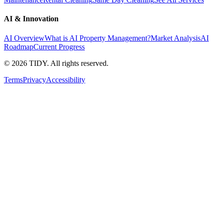
AI & Innovation
AI Overview
What is AI Property Management?
Market Analysis
AI
Roadmap
Current Progress
©
2026
TIDY. All rights reserved.
Terms
Privacy
Accessibility