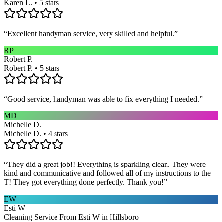
Karen L. • 5 stars
“
Excellent handyman service, very skilled and helpful.
”
RP
Robert P.
Robert P. • 5 stars
“
Good service, handyman was able to fix everything I needed.
”
MD
Michelle D.
Michelle D. • 4 stars
“
They did a great job!! Everything is sparkling clean. They were
kind and communicative and followed all of my instructions to the
T! They got everything done perfectly. Thank you!
”
EW
Esti W
Cleaning Service From Esti W in Hillsboro