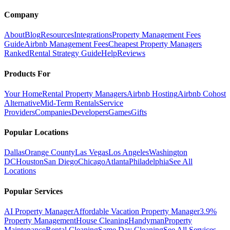
Company
About
Blog
Resources
Integrations
Property Management Fees
Guide
Airbnb Management Fees
Cheapest Property Managers
Ranked
Rental Strategy Guide
Help
Reviews
Products For
Your Home
Rental Property Managers
Airbnb Hosting
Airbnb Cohost
Alternative
Mid-Term Rentals
Service
Providers
Companies
Developers
Games
Gifts
Popular Locations
Dallas
Orange County
Las Vegas
Los Angeles
Washington
DC
Houston
San Diego
Chicago
Atlanta
Philadelphia
See All
Locations
Popular Services
AI Property Manager
Affordable Vacation Property Manager
3.9%
Property Management
House Cleaning
Handyman
Property
Maintenance
Rental Cleaning
Same Day Cleaning
See All Services