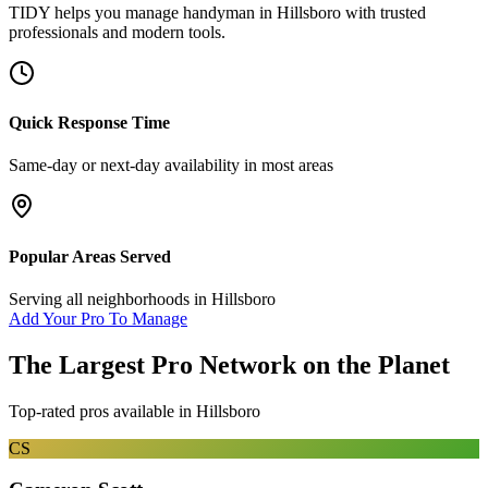
TIDY helps you manage
handyman
in
Hillsboro
with trusted
professionals and modern tools.
Quick Response Time
Same-day or next-day availability in most areas
Popular Areas Served
Serving all neighborhoods in
Hillsboro
Add Your Pro To Manage
The Largest Pro Network on the Planet
Top-rated pros available in
Hillsboro
CS