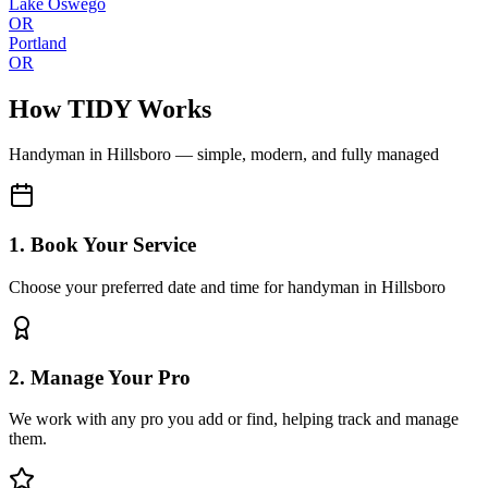
Lake Oswego
OR
Portland
OR
How TIDY Works
Handyman
in
Hillsboro
— simple, modern, and fully managed
1. Book Your Service
Choose your preferred date and time for handyman in Hillsboro
2. Manage Your Pro
We work with any pro you add or find, helping track and manage
them.