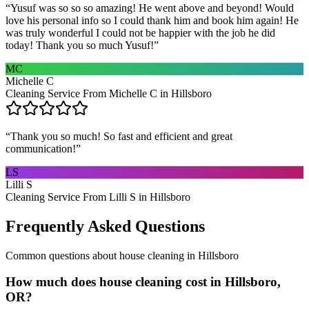
“
Yusuf was so so so amazing! He went above and beyond! Would
love his personal info so I could thank him and book him again! He
was truly wonderful I could not be happier with the job he did
today! Thank you so much Yusuf!
”
MC
Michelle C
Cleaning Service From Michelle C in Hillsboro
“
Thank you so much! So fast and efficient and great
communication!
”
LS
Lilli S
Cleaning Service From Lilli S in Hillsboro
Frequently Asked Questions
Common questions about
house cleaning
in
Hillsboro
How much does house cleaning cost in Hillsboro,
OR?