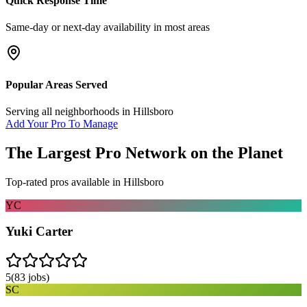
Quick Response Time
Same-day or next-day availability in most areas
Popular Areas Served
Serving all neighborhoods in
Hillsboro
Add Your Pro To Manage
The Largest Pro Network on the Planet
Top-rated pros available in
Hillsboro
YC
Yuki Carter
5
(
83
jobs)
SC