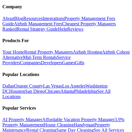
Company
About
Blog
Resources
Integrations
Property Management Fees
Guide
Airbnb Management Fees
Cheapest Property Managers
Ranked
Rental Strategy Guide
Help
Reviews
Products For
Your Home
Rental Property Managers
Airbnb Hosting
Airbnb Cohost
Alternative
Mid-Term Rentals
Service
Providers
Companies
Developers
Games
Gifts
Popular Locations
Dallas
Orange County
Las Vegas
Los Angeles
Washington
DC
Houston
San Diego
Chicago
Atlanta
Philadelphia
See All
Locations
Popular Services
AI Property Manager
Affordable Vacation Property Manager
3.9%
Property Management
House Cleaning
Handyman
Property
Maintenance
Rental Cleaning
Same Day Cleaning
See All Services