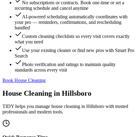
No subscriptions or contracts. Book one-time or set a
recurring schedule and cancel anytime
AI-powered scheduling automatically coordinates with
your pro — reminders, confirmations, and rescheduling
handled
Custom cleaning checklists so every visit covers exactly
what you need
Use your existing cleaner or find new pros with Smart Pro
Search
Photo verification and ratings to maintain quality
standards across every visit
Book House Cleaning
House Cleaning
in
Hillsboro
TIDY helps you manage
house cleaning
in
Hillsboro
with trusted
professionals and modern tools.