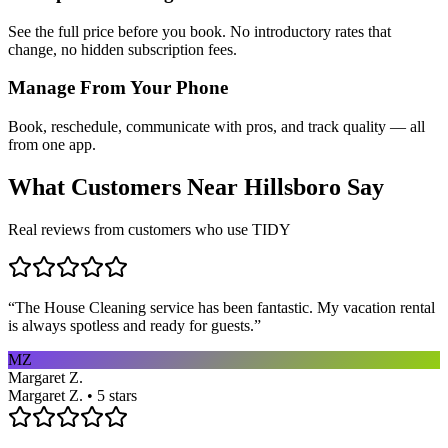
See the full price before you book. No introductory rates that
change, no hidden subscription fees.
Manage From Your Phone
Book, reschedule, communicate with pros, and track quality — all
from one app.
What Customers Near
Hillsboro
Say
Real reviews from customers who use TIDY
“
The House Cleaning service has been fantastic. My vacation rental
is always spotless and ready for guests.
”
MZ
Margaret Z.
Margaret Z. • 5 stars