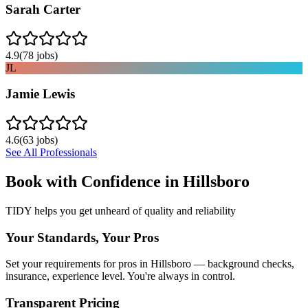
Sarah Carter
4.9
(
78
jobs)
JL
Jamie Lewis
4.6
(
63
jobs)
See All Professionals
Book with Confidence in
Hillsboro
TIDY helps you get unheard of quality and reliability
Your Standards, Your Pros
Set your requirements for pros in Hillsboro — background checks,
insurance, experience level. You're always in control.
Transparent Pricing