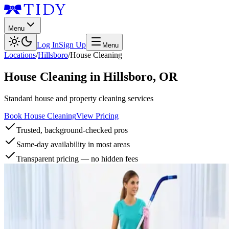
Menu
Log In
Sign Up
Menu
Locations
/
Hillsboro
/
House Cleaning
House Cleaning
in
Hillsboro
,
OR
Standard house and property cleaning services
Book House Cleaning
View Pricing
Trusted, background-checked pros
Same-day availability in most areas
Transparent pricing — no hidden fees