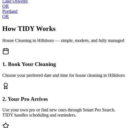
Lake Oswego
OR
Portland
OR
How TIDY Works
House Cleaning
in
Hillsboro
— simple, modern, and fully managed
1. Book Your Cleaning
Choose your preferred date and time for house cleaning in Hillsboro
2. Your Pro Arrives
Use your own pro or find new ones through Smart Pro Search.
TIDY handles scheduling and reminders.