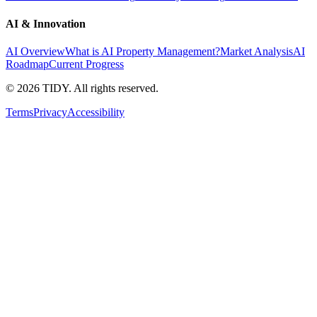
AI & Innovation
AI Overview
What is AI Property Management?
Market Analysis
AI
Roadmap
Current Progress
©
2026
TIDY. All rights reserved.
Terms
Privacy
Accessibility