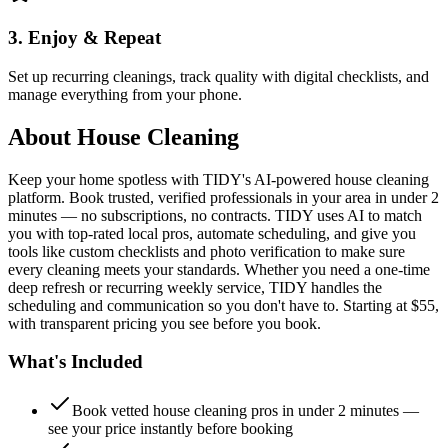
3. Enjoy & Repeat
Set up recurring cleanings, track quality with digital checklists, and
manage everything from your phone.
About
House Cleaning
Keep your home spotless with TIDY's AI-powered house cleaning
platform. Book trusted, verified professionals in your area in under 2
minutes — no subscriptions, no contracts. TIDY uses AI to match
you with top-rated local pros, automate scheduling, and give you
tools like custom checklists and photo verification to make sure
every cleaning meets your standards. Whether you need a one-time
deep refresh or recurring weekly service, TIDY handles the
scheduling and communication so you don't have to. Starting at $55,
with transparent pricing you see before you book.
What's Included
Book vetted house cleaning pros in under 2 minutes —
see your price instantly before booking