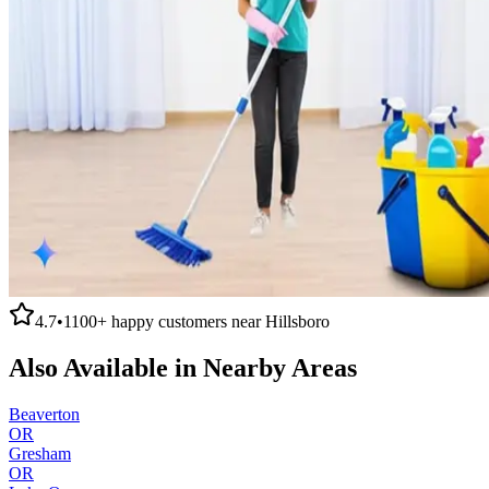
4.7
•
1100+
happy customers near
Hillsboro
Also Available in Nearby Areas
Beaverton
OR
Gresham
OR