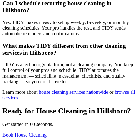
Can I schedule recurring house cleaning in
Hillsboro?
Yes. TIDY makes it easy to set up weekly, biweekly, or monthly
cleaning schedules. Your pro handles the rest, and TIDY sends
automatic reminders and confirmations.
What makes TIDY different from other cleaning
services in Hillsboro?
TIDY is a technology platform, not a cleaning company. You keep
full control of your pros and schedule. TIDY automates the
management — scheduling, messaging, checklists, and quality
tracking — so you don't have to.
Learn more about
house cleaning
services nationwide
or
browse all
services
Ready for
House Cleaning
in
Hillsboro
?
Get started in 60 seconds.
Book House Cleaning