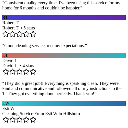
“
Consistent quality every time. I've been using this service for my
home for 6 months and couldn't be happier.
”
RT
Robert T.
Robert T. • 5 stars
“
Good cleaning service, met my expectations.
”
DL
David L.
David L. • 4 stars
“
They did a great job!! Everything is sparkling clean. They were
kind and communicative and followed all of my instructions to the
T! They got everything done perfectly. Thank you!
”
EW
Esti W
Cleaning Service From Esti W in Hillsboro