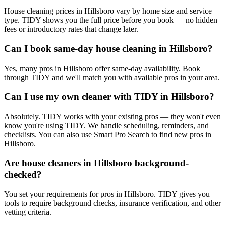
House cleaning prices in Hillsboro vary by home size and service
type. TIDY shows you the full price before you book — no hidden
fees or introductory rates that change later.
Can I book same-day house cleaning in Hillsboro?
Yes, many pros in Hillsboro offer same-day availability. Book
through TIDY and we'll match you with available pros in your area.
Can I use my own cleaner with TIDY in Hillsboro?
Absolutely. TIDY works with your existing pros — they won't even
know you're using TIDY. We handle scheduling, reminders, and
checklists. You can also use Smart Pro Search to find new pros in
Hillsboro.
Are house cleaners in Hillsboro background-
checked?
You set your requirements for pros in Hillsboro. TIDY gives you
tools to require background checks, insurance verification, and other
vetting criteria.