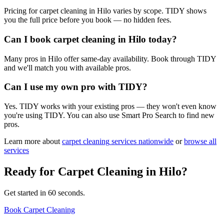
Pricing for carpet cleaning in Hilo varies by scope. TIDY shows
you the full price before you book — no hidden fees.
Can I book carpet cleaning in Hilo today?
Many pros in Hilo offer same-day availability. Book through TIDY
and we'll match you with available pros.
Can I use my own pro with TIDY?
Yes. TIDY works with your existing pros — they won't even know
you're using TIDY. You can also use Smart Pro Search to find new
pros.
Learn more about
carpet cleaning
services nationwide
or
browse all
services
Ready for
Carpet Cleaning
in
Hilo
?
Get started in 60 seconds.
Book Carpet Cleaning