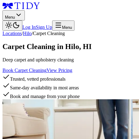
Menu
Log In
Sign Up
Menu
Locations
/
Hilo
/
Carpet Cleaning
Carpet Cleaning
in
Hilo
,
HI
Deep carpet and upholstery cleaning
Book Carpet Cleaning
View Pricing
Trusted, vetted professionals
Same-day availability in most areas
Book and manage from your phone