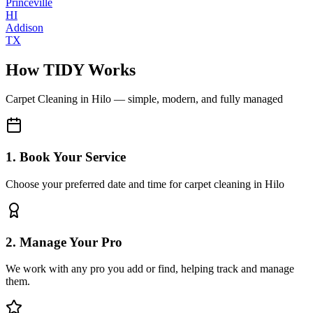
Princeville
HI
Addison
TX
How TIDY Works
Carpet Cleaning
in
Hilo
— simple, modern, and fully managed
1. Book Your Service
Choose your preferred date and time for carpet cleaning in Hilo
2. Manage Your Pro
We work with any pro you add or find, helping track and manage
them.