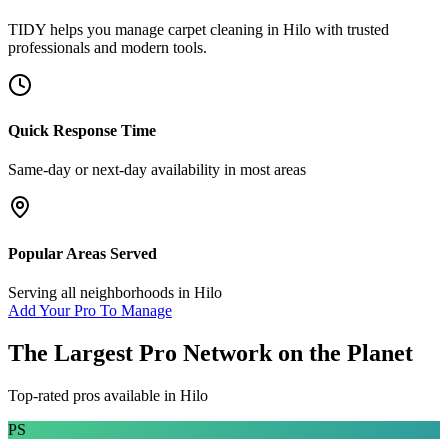
TIDY helps you manage
carpet cleaning
in
Hilo
with trusted
professionals and modern tools.
Quick Response Time
Same-day or next-day availability in most areas
Popular Areas Served
Serving all neighborhoods in
Hilo
Add Your Pro To Manage
The Largest Pro Network on the Planet
Top-rated pros available in
Hilo
PS