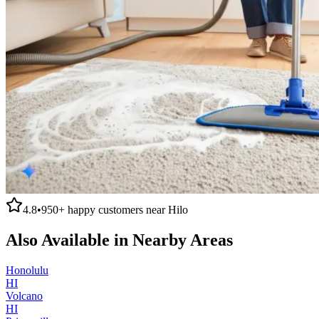
4.8
•
950+
happy customers near
Hilo
Also Available in Nearby Areas
Honolulu
HI
Volcano
HI