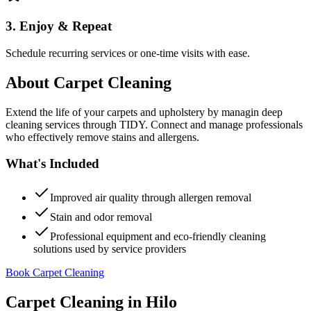
3. Enjoy & Repeat
Schedule recurring services or one-time visits with ease.
About
Carpet Cleaning
Extend the life of your carpets and upholstery by managin deep
cleaning services through TIDY. Connect and manage professionals
who effectively remove stains and allergens.
What's Included
Improved air quality through allergen removal
Stain and odor removal
Professional equipment and eco-friendly cleaning
solutions used by service providers
Book Carpet Cleaning
Carpet Cleaning
in
Hilo