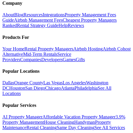
Company
About
Blog
Resources
Integrations
Property Management Fees
Guide
Airbnb Management Fees
Cheapest Property Managers
Ranked
Rental Strategy Guide
Help
Reviews
Products For
Your Home
Rental Property Managers
Airbnb Hosting
Airbnb Cohost
Alternative
Mid-Term Rentals
Service
Providers
Companies
Developers
Games
Gifts
Popular Locations
Dallas
Orange County
Las Vegas
Los Angeles
Washington
DC
Houston
San Diego
Chicago
Atlanta
Philadelphia
See All
Locations
Popular Services
AI Property Manager
Affordable Vacation Property Manager
3.9%
Property Management
House Cleaning
Handyman
Property
Maintenance
Rental Cleaning
Same Day Cleaning
See All Services