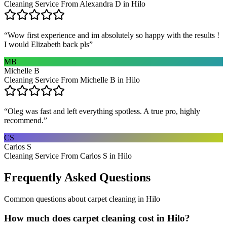
Cleaning Service From Alexandra D in Hilo
“
Wow first experience and im absolutely so happy with the results !
I would Elizabeth back pls
”
MB
Michelle B
Cleaning Service From Michelle B in Hilo
“
Oleg was fast and left everything spotless. A true pro, highly
recommend.
”
CS
Carlos S
Cleaning Service From Carlos S in Hilo
Frequently Asked Questions
Common questions about
carpet cleaning
in
Hilo
How much does carpet cleaning cost in Hilo?