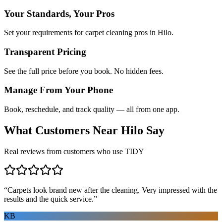
Your Standards, Your Pros
Set your requirements for carpet cleaning pros in Hilo.
Transparent Pricing
See the full price before you book. No hidden fees.
Manage From Your Phone
Book, reschedule, and track quality — all from one app.
What Customers Near
Hilo
Say
Real reviews from customers who use TIDY
“
Carpets look brand new after the cleaning. Very impressed with the
results and the quick service.
”
KB