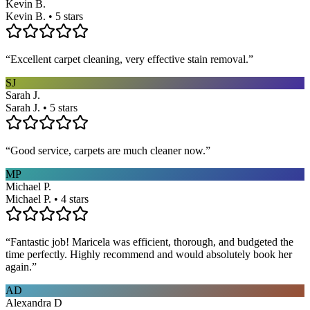
Kevin B.
Kevin B. • 5 stars
“
Excellent carpet cleaning, very effective stain removal.
”
SJ
Sarah J.
Sarah J. • 5 stars
“
Good service, carpets are much cleaner now.
”
MP
Michael P.
Michael P. • 4 stars
“
Fantastic job! Maricela was efficient, thorough, and budgeted the
time perfectly. Highly recommend and would absolutely book her
again.
”
AD
Alexandra D