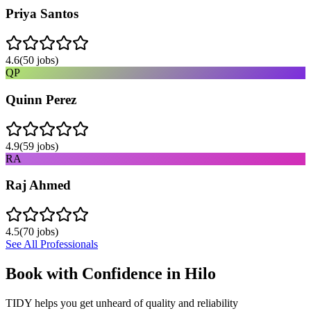
Priya Santos
4.6
(
50
jobs)
QP
Quinn Perez
4.9
(
59
jobs)
RA
Raj Ahmed
4.5
(
70
jobs)
See All Professionals
Book with Confidence in
Hilo
TIDY helps you get unheard of quality and reliability