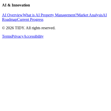
AI & Innovation
AI Overview
What is AI Property Management?
Market Analysis
AI
Roadmap
Current Progress
©
2026
TIDY. All rights reserved.
Terms
Privacy
Accessibility