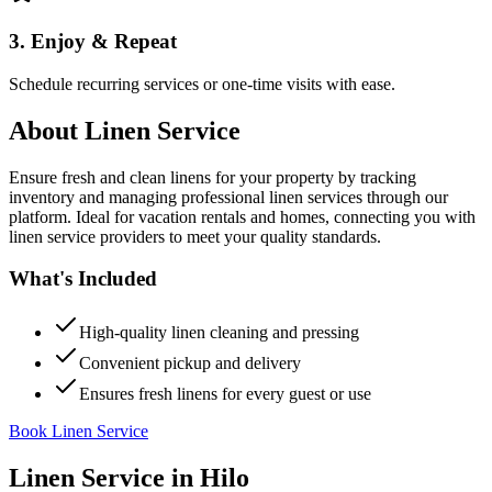
3. Enjoy & Repeat
Schedule recurring services or one-time visits with ease.
About
Linen Service
Ensure fresh and clean linens for your property by tracking
inventory and managing professional linen services through our
platform. Ideal for vacation rentals and homes, connecting you with
linen service providers to meet your quality standards.
What's Included
High-quality linen cleaning and pressing
Convenient pickup and delivery
Ensures fresh linens for every guest or use
Book Linen Service
Linen Service
in
Hilo