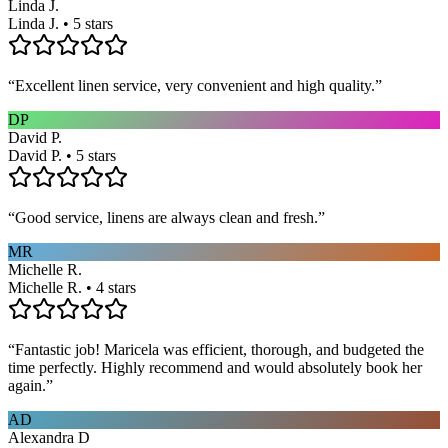
Linda J.
Linda J. • 5 stars
“
Excellent linen service, very convenient and high quality.
”
DP
David P.
David P. • 5 stars
“
Good service, linens are always clean and fresh.
”
MR
Michelle R.
Michelle R. • 4 stars
“
Fantastic job! Maricela was efficient, thorough, and budgeted the
time perfectly. Highly recommend and would absolutely book her
again.
”
AD
Alexandra D