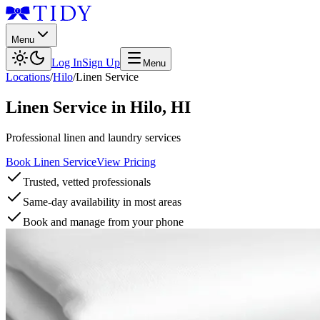
Menu
Log In
Sign Up
Menu
Locations
/
Hilo
/
Linen Service
Linen Service
in
Hilo
,
HI
Professional linen and laundry services
Book Linen Service
View Pricing
Trusted, vetted professionals
Same-day availability in most areas
Book and manage from your phone