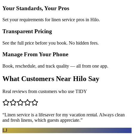
Your Standards, Your Pros
Set your requirements for linen service pros in Hilo.
Transparent Pricing
See the full price before you book. No hidden fees.
Manage From Your Phone
Book, reschedule, and track quality — all from one app.
What Customers Near
Hilo
Say
Real reviews from customers who use TIDY
“
Linen service is a lifesaver for my vacation rental. Always clean
and fresh linens, which guests appreciate.
”
LJ