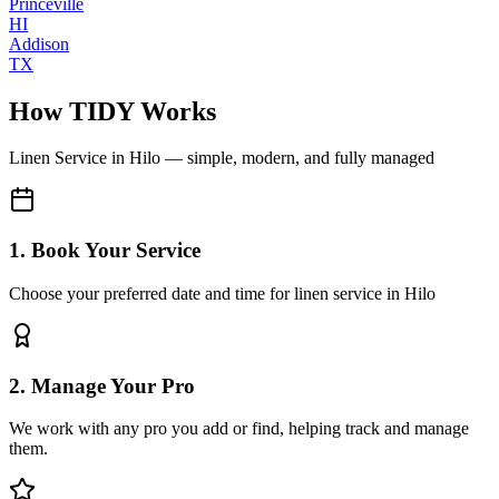
Princeville
HI
Addison
TX
How TIDY Works
Linen Service
in
Hilo
— simple, modern, and fully managed
1. Book Your Service
Choose your preferred date and time for linen service in Hilo
2. Manage Your Pro
We work with any pro you add or find, helping track and manage
them.