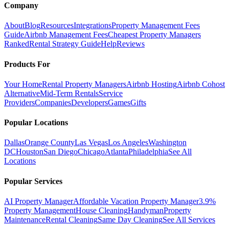
Company
About
Blog
Resources
Integrations
Property Management Fees
Guide
Airbnb Management Fees
Cheapest Property Managers
Ranked
Rental Strategy Guide
Help
Reviews
Products For
Your Home
Rental Property Managers
Airbnb Hosting
Airbnb Cohost
Alternative
Mid-Term Rentals
Service
Providers
Companies
Developers
Games
Gifts
Popular Locations
Dallas
Orange County
Las Vegas
Los Angeles
Washington
DC
Houston
San Diego
Chicago
Atlanta
Philadelphia
See All
Locations
Popular Services
AI Property Manager
Affordable Vacation Property Manager
3.9%
Property Management
House Cleaning
Handyman
Property
Maintenance
Rental Cleaning
Same Day Cleaning
See All Services