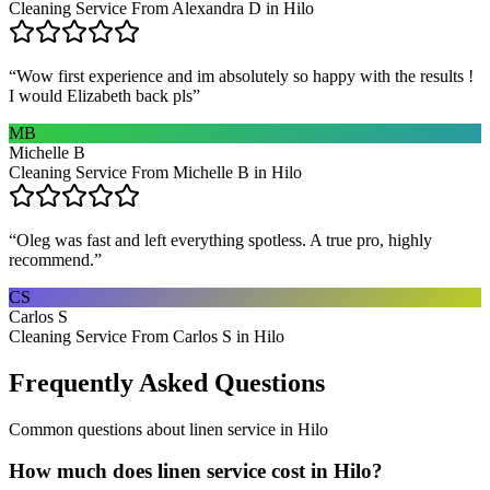
Cleaning Service From Alexandra D in Hilo
“
Wow first experience and im absolutely so happy with the results !
I would Elizabeth back pls
”
MB
Michelle B
Cleaning Service From Michelle B in Hilo
“
Oleg was fast and left everything spotless. A true pro, highly
recommend.
”
CS
Carlos S
Cleaning Service From Carlos S in Hilo
Frequently Asked Questions
Common questions about
linen service
in
Hilo
How much does linen service cost in Hilo?