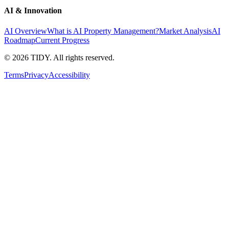
AI & Innovation
AI Overview
What is AI Property Management?
Market Analysis
AI
Roadmap
Current Progress
©
2026
TIDY. All rights reserved.
Terms
Privacy
Accessibility