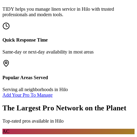
TIDY helps you manage
linen service
in
Hilo
with trusted
professionals and modern tools.
Quick Response Time
Same-day or next-day availability in most areas
Popular Areas Served
Serving all neighborhoods in
Hilo
Add Your Pro To Manage
The Largest Pro Network on the Planet
Top-rated pros available in
Hilo
AC