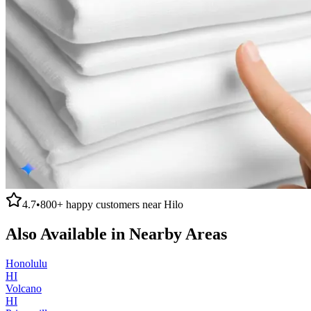
4.7
•
800+
happy customers near
Hilo
Also Available in Nearby Areas
Honolulu
HI
Volcano
HI