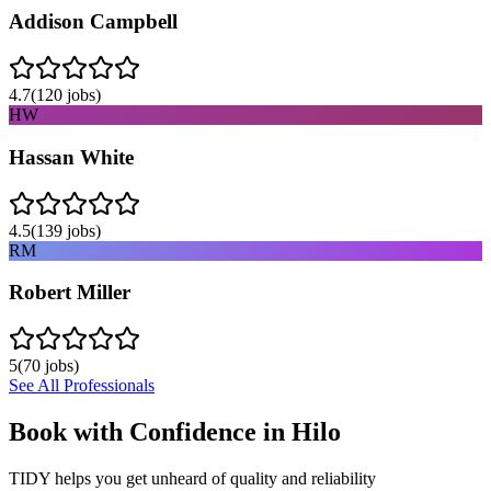
Addison Campbell
4.7
(
120
jobs)
HW
Hassan White
4.5
(
139
jobs)
RM
Robert Miller
5
(
70
jobs)
See All Professionals
Book with Confidence in
Hilo
TIDY helps you get unheard of quality and reliability