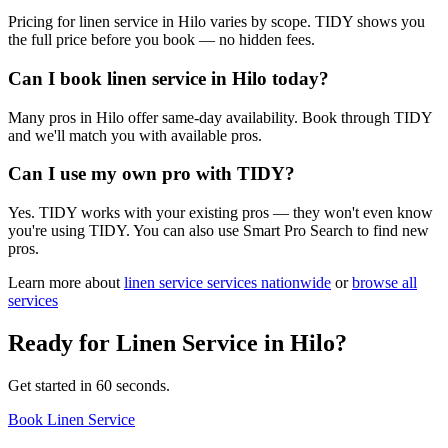
Pricing for linen service in Hilo varies by scope. TIDY shows you
the full price before you book — no hidden fees.
Can I book linen service in Hilo today?
Many pros in Hilo offer same-day availability. Book through TIDY
and we'll match you with available pros.
Can I use my own pro with TIDY?
Yes. TIDY works with your existing pros — they won't even know
you're using TIDY. You can also use Smart Pro Search to find new
pros.
Learn more about
linen service
services nationwide
or
browse all
services
Ready for
Linen Service
in
Hilo
?
Get started in 60 seconds.
Book Linen Service