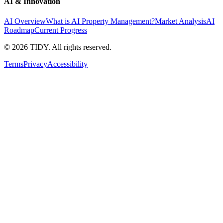
AI & Innovation
AI Overview
What is AI Property Management?
Market Analysis
AI
Roadmap
Current Progress
©
2026
TIDY. All rights reserved.
Terms
Privacy
Accessibility