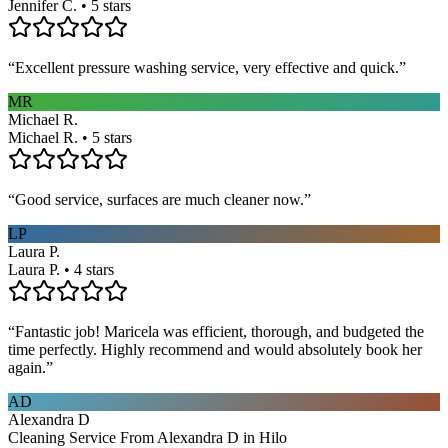
Jennifer C. • 5 stars
“
Excellent pressure washing service, very effective and quick.
”
MR
Michael R.
Michael R. • 5 stars
“
Good service, surfaces are much cleaner now.
”
LP
Laura P.
Laura P. • 4 stars
“
Fantastic job! Maricela was efficient, thorough, and budgeted the
time perfectly. Highly recommend and would absolutely book her
again.
”
AD
Alexandra D
Cleaning Service From Alexandra D in Hilo