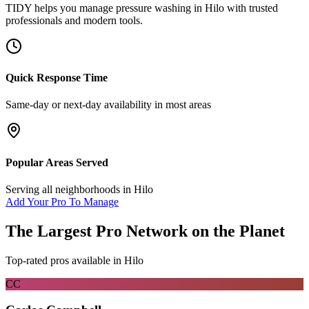
TIDY helps you manage
pressure washing
in
Hilo
with trusted
professionals and modern tools.
Quick Response Time
Same-day or next-day availability in most areas
Popular Areas Served
Serving all neighborhoods in
Hilo
Add Your Pro To Manage
The Largest Pro Network on the Planet
Top-rated pros available in
Hilo
CC