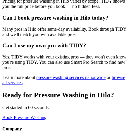
Pricing for pressure washing in Hilo varies by scope. TIDY shows
you the full price before you book — no hidden fees.
Can I book pressure washing in Hilo today?
Many pros in Hilo offer same-day availability. Book through TIDY
and we'll match you with available pros.
Can I use my own pro with TIDY?
Yes. TIDY works with your existing pros — they won't even know
you're using TIDY. You can also use Smart Pro Search to find new
pros.
Learn more about
pressure washing
services nationwide
or
browse
all services
Ready for
Pressure Washing
in
Hilo
?
Get started in 60 seconds.
Book Pressure Washing
Company