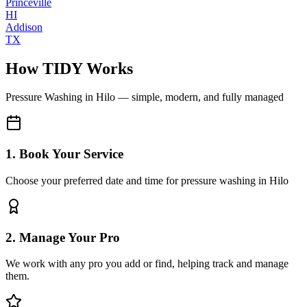
Princeville
HI
Addison
TX
How TIDY Works
Pressure Washing
in
Hilo
— simple, modern, and fully managed
1. Book Your Service
Choose your preferred date and time for pressure washing in Hilo
2. Manage Your Pro
We work with any pro you add or find, helping track and manage
them.