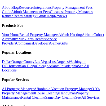
About
Blog
Resources
Integrations
Property Management Fees
Guide
Airbnb Management Fees
Cheapest Property Managers
Ranked
Rental Strategy Guide
Help
Reviews
Products For
Your Home
Rental Property Managers
Airbnb Hosting
Airbnb Cohost
Alternative
Mid-Term Rentals
Service
Providers
Companies
Developers
Games
Gifts
Popular Locations
Dallas
Orange County
Las Vegas
Los Angeles
Washington
DC
Houston
San Diego
Chicago
Atlanta
Philadelphia
See All
Locations
Popular Services
AI Property Manager
Affordable Vacation Property Manager
3.9%
Property Management
House Cleaning
Handyman
Property
Maintenance
Rental Cleaning
Same Day Cleaning
See All Services