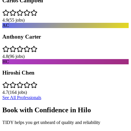
Carlos Campbell
4.9
(
55
jobs)
AC
Anthony Carter
4.8
(
96
jobs)
HC
Hiroshi Chen
4.7
(
164
jobs)
See All Professionals
Book with Confidence in
Hilo
TIDY helps you get unheard of quality and reliability