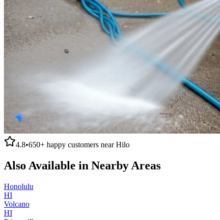
4.8
•
650+
happy customers near
Hilo
Also Available in Nearby Areas
Honolulu
HI
Volcano
HI