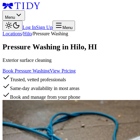
Menu
Log In
Sign Up
Menu
Locations
/
Hilo
/
Pressure Washing
Pressure Washing
in
Hilo
,
HI
Exterior surface cleaning
Book Pressure Washing
View Pricing
Trusted, vetted professionals
Same-day availability in most areas
Book and manage from your phone