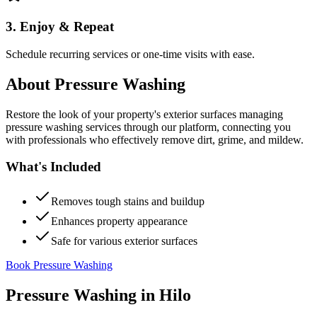
3. Enjoy & Repeat
Schedule recurring services or one-time visits with ease.
About
Pressure Washing
Restore the look of your property's exterior surfaces managing
pressure washing services through our platform, connecting you
with professionals who effectively remove dirt, grime, and mildew.
What's Included
Removes tough stains and buildup
Enhances property appearance
Safe for various exterior surfaces
Book Pressure Washing
Pressure Washing
in
Hilo