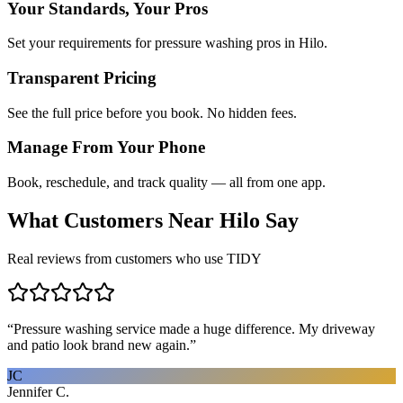
Your Standards, Your Pros
Set your requirements for pressure washing pros in Hilo.
Transparent Pricing
See the full price before you book. No hidden fees.
Manage From Your Phone
Book, reschedule, and track quality — all from one app.
What Customers Near
Hilo
Say
Real reviews from customers who use TIDY
“
Pressure washing service made a huge difference. My driveway
and patio look brand new again.
”
JC
Jennifer C.