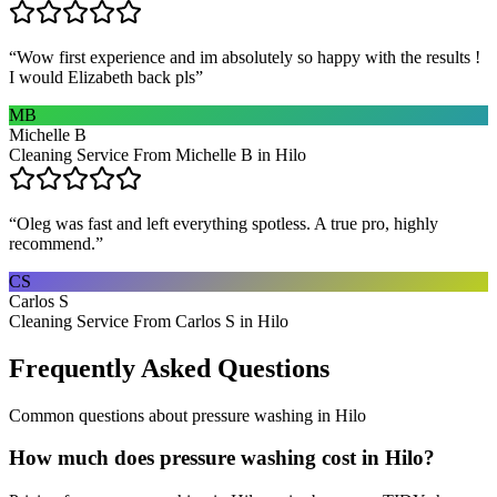
“
Wow first experience and im absolutely so happy with the results !
I would Elizabeth back pls
”
MB
Michelle B
Cleaning Service From Michelle B in Hilo
“
Oleg was fast and left everything spotless. A true pro, highly
recommend.
”
CS
Carlos S
Cleaning Service From Carlos S in Hilo
Frequently Asked Questions
Common questions about
pressure washing
in
Hilo
How much does pressure washing cost in Hilo?