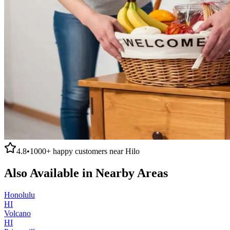
4.8
•
1000+
happy customers near
Hilo
Also Available in Nearby Areas
Honolulu
HI
Volcano
HI