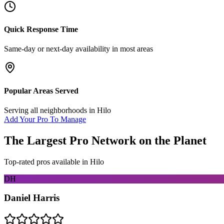
Quick Response Time
Same-day or next-day availability in most areas
Popular Areas Served
Serving all neighborhoods in
Hilo
Add Your Pro To Manage
The Largest Pro Network on the Planet
Top-rated pros available in
Hilo
DH
Daniel Harris