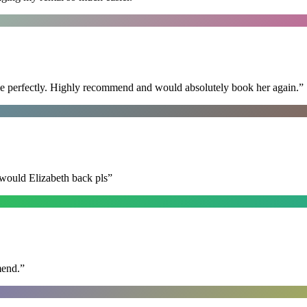
ime perfectly. Highly recommend and would absolutely book her again.
”
 would Elizabeth back pls
”
mend.
”