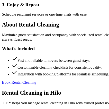
3. Enjoy & Repeat
Schedule recurring services or one-time visits with ease.
About
Rental Cleaning
Maximize guest satisfaction and occupancy with specialized rental cl
always guest-ready.
What's Included
Fast and reliable turnovers between guest stays.
Customizable cleaning checklists for consistent quality.
Integration with booking platforms for seamless scheduling.
Book Rental Cleaning
Rental Cleaning
in
Hilo
TIDY helps you manage
rental cleaning
in
Hilo
with trusted professi