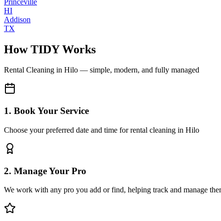
Princeville
HI
Addison
TX
How TIDY Works
Rental Cleaning
in
Hilo
— simple, modern, and fully managed
1. Book Your Service
Choose your preferred date and time for rental cleaning in Hilo
2. Manage Your Pro
We work with any pro you add or find, helping track and manage the