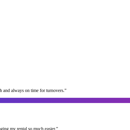
gh and always on time for turnovers.
”
aging my rental so much easier.
”