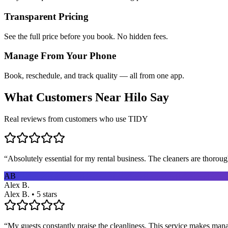
Transparent Pricing
See the full price before you book. No hidden fees.
Manage From Your Phone
Book, reschedule, and track quality — all from one app.
What Customers Near
Hilo
Say
Real reviews from customers who use TIDY
“
Absolutely essential for my rental business. The cleaners are thorou
AB
Alex B.
Alex B. • 5 stars
“
My guests constantly praise the cleanliness. This service makes man