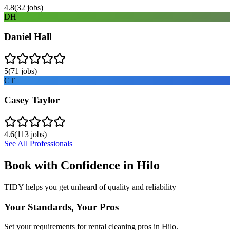
4.8
(
32
jobs)
DH
Daniel Hall
5
(
71
jobs)
CT
Casey Taylor
4.6
(
113
jobs)
See All Professionals
Book with Confidence in
Hilo
TIDY helps you get unheard of quality and reliability
Your Standards, Your Pros
Set your requirements for rental cleaning pros in Hilo.