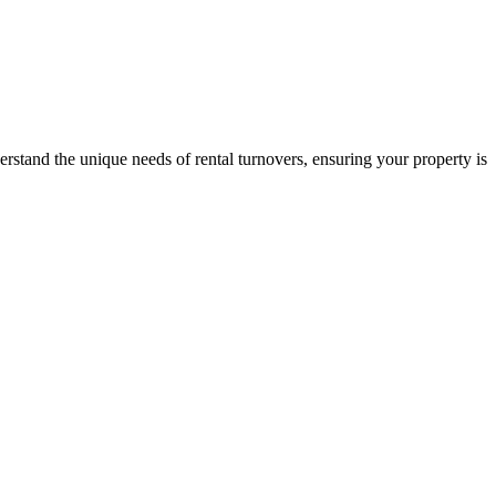
stand the unique needs of rental turnovers, ensuring your property is