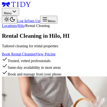
Menu
Log In
Sign Up
Menu
Locations
/
Hilo
/
Rental Cleaning
Rental Cleaning
in
Hilo
,
HI
Tailored cleaning for rental properties
Book Rental Cleaning
View Pricing
Trusted, vetted professionals
Same-day availability in most areas
Book and manage from your phone