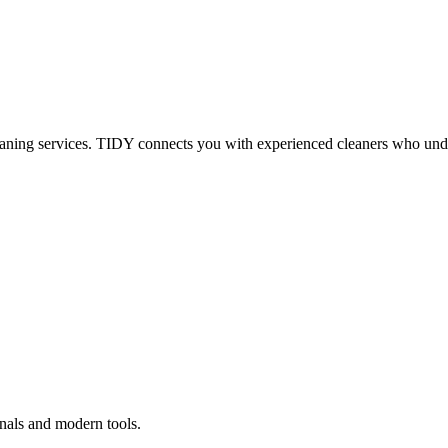
eaning services. TIDY connects you with experienced cleaners who under
onals and modern tools.