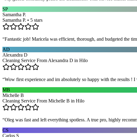
SP
Samantha P.
Samantha P. • 5 stars
“
Fantastic job! Maricela was efficient, thorough, and budgeted the t
AD
Alexandra D
Cleaning Service From Alexandra D in Hilo
“
Wow first experience and im absolutely so happy with the results ! I
MB
Michelle B
Cleaning Service From Michelle B in Hilo
“
Oleg was fast and left everything spotless. A true pro, highly recom
CS
Carlos S