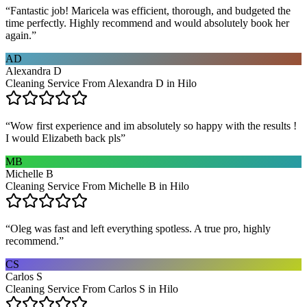
“
Fantastic job! Maricela was efficient, thorough, and budgeted the
time perfectly. Highly recommend and would absolutely book her
again.
”
AD
Alexandra D
Cleaning Service From Alexandra D in Hilo
“
Wow first experience and im absolutely so happy with the results !
I would Elizabeth back pls
”
MB
Michelle B
Cleaning Service From Michelle B in Hilo
“
Oleg was fast and left everything spotless. A true pro, highly
recommend.
”
CS
Carlos S
Cleaning Service From Carlos S in Hilo