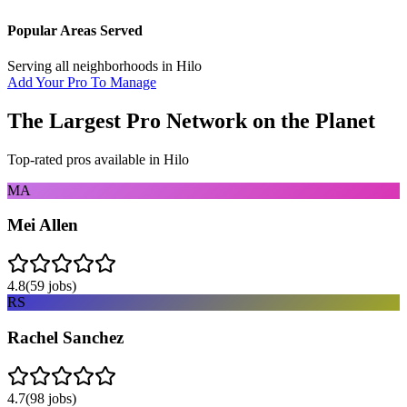
Popular Areas Served
Serving all neighborhoods in
Hilo
Add Your Pro To Manage
The Largest Pro Network on the Planet
Top-rated pros available in
Hilo
MA
Mei Allen
4.8
(
59
jobs)
RS
Rachel Sanchez
4.7
(
98
jobs)