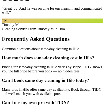
“
Great job! And he was on time for our cleaning and communicated
well.
”
TM
Timothy M
Cleaning Service From Timothy M in Hilo
Frequently Asked Questions
Common questions about
same-day cleaning
in
Hilo
How much does same-day cleaning cost in Hilo?
Pricing for same-day cleaning in Hilo varies by scope. TIDY shows
you the full price before you book — no hidden fees.
Can I book same-day cleaning in Hilo today?
Many pros in Hilo offer same-day availability. Book through TIDY
and we'll match you with available pros.
Can I use my own pro with TIDY?