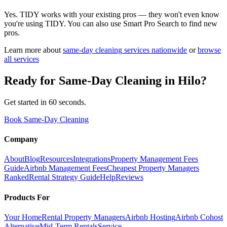
Yes. TIDY works with your existing pros — they won't even know
you're using TIDY. You can also use Smart Pro Search to find new
pros.
Learn more about
same-day cleaning
services nationwide
or
browse
all services
Ready for
Same-Day Cleaning
in
Hilo
?
Get started in 60 seconds.
Book Same-Day Cleaning
Company
About
Blog
Resources
Integrations
Property Management Fees
Guide
Airbnb Management Fees
Cheapest Property Managers
Ranked
Rental Strategy Guide
Help
Reviews
Products For
Your Home
Rental Property Managers
Airbnb Hosting
Airbnb Cohost
Alternative
Mid-Term Rentals
Service