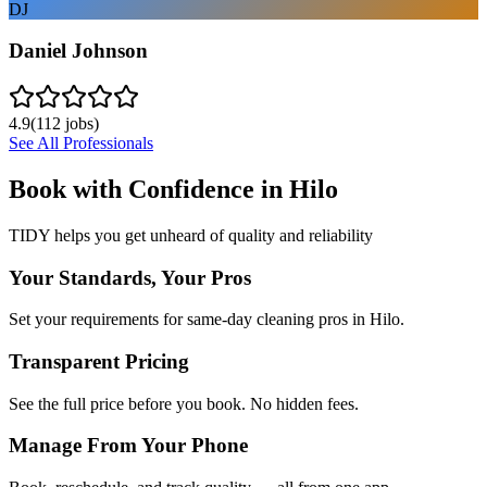
DJ
Daniel Johnson
4.9
(
112
jobs)
See All Professionals
Book with Confidence in
Hilo
TIDY helps you get unheard of quality and reliability
Your Standards, Your Pros
Set your requirements for same-day cleaning pros in Hilo.
Transparent Pricing
See the full price before you book. No hidden fees.
Manage From Your Phone