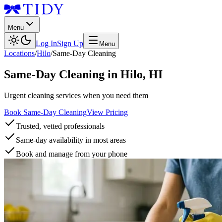
Menu
Log In
Sign Up
Menu
Locations
/
Hilo
/
Same-Day Cleaning
Same-Day Cleaning
in
Hilo
,
HI
Urgent cleaning services when you need them
Book Same-Day Cleaning
View Pricing
Trusted, vetted professionals
Same-day availability in most areas
Book and manage from your phone