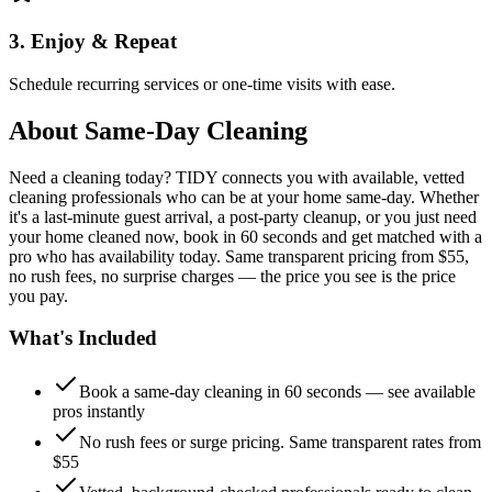
3. Enjoy & Repeat
Schedule recurring services or one-time visits with ease.
About
Same-Day Cleaning
Need a cleaning today? TIDY connects you with available, vetted
cleaning professionals who can be at your home same-day. Whether
it's a last-minute guest arrival, a post-party cleanup, or you just need
your home cleaned now, book in 60 seconds and get matched with a
pro who has availability today. Same transparent pricing from $55,
no rush fees, no surprise charges — the price you see is the price
you pay.
What's Included
Book a same-day cleaning in 60 seconds — see available
pros instantly
No rush fees or surge pricing. Same transparent rates from
$55