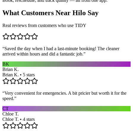
Book, reschedule, and track quality — all from one app.
What Customers Near
Hilo
Say
Real reviews from customers who use TIDY
“
Saved the day when I had a last-minute booking! The cleaner
arrived within hours and did a fantastic job.
”
BK
Brian K.
Brian K. • 5 stars
“
Very convenient for emergencies. A bit pricier but worth it for the
speed.
”
CT
Chloe T.
Chloe T. • 4 stars