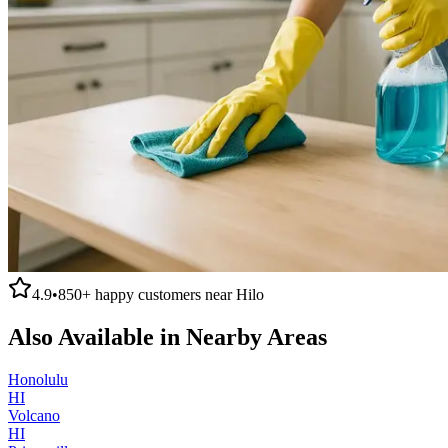
4.9
•
850+
happy customers near
Hilo
Also Available in Nearby Areas
Honolulu
HI
Volcano
HI