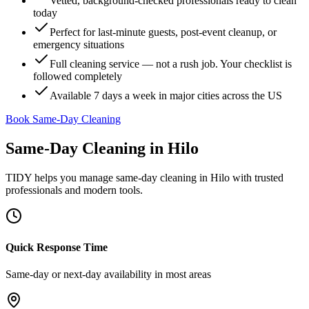
Vetted, background-checked professionals ready to clean
today
Perfect for last-minute guests, post-event cleanup, or
emergency situations
Full cleaning service — not a rush job. Your checklist is
followed completely
Available 7 days a week in major cities across the US
Book Same-Day Cleaning
Same-Day Cleaning
in
Hilo
TIDY helps you manage
same-day cleaning
in
Hilo
with trusted
professionals and modern tools.
Quick Response Time
Same-day or next-day availability in most areas