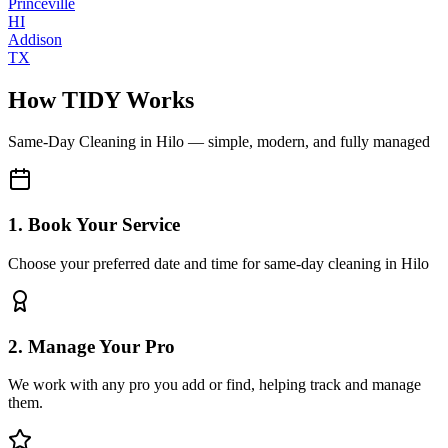
Princeville
HI
Addison
TX
How TIDY Works
Same-Day Cleaning
in
Hilo
— simple, modern, and fully managed
1. Book Your Service
Choose your preferred date and time for same-day cleaning in Hilo
2. Manage Your Pro
We work with any pro you add or find, helping track and manage
them.