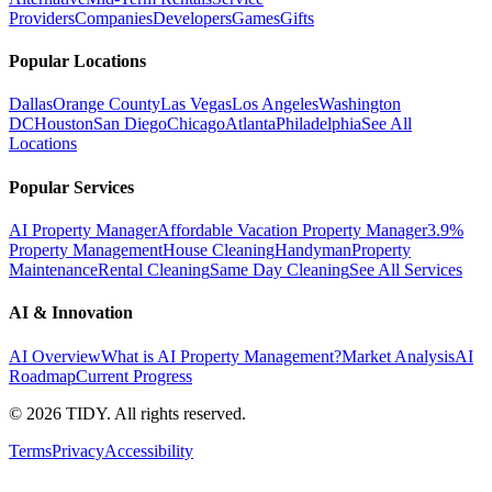
Providers
Companies
Developers
Games
Gifts
Popular Locations
Dallas
Orange County
Las Vegas
Los Angeles
Washington
DC
Houston
San Diego
Chicago
Atlanta
Philadelphia
See All
Locations
Popular Services
AI Property Manager
Affordable Vacation Property Manager
3.9%
Property Management
House Cleaning
Handyman
Property
Maintenance
Rental Cleaning
Same Day Cleaning
See All Services
AI & Innovation
AI Overview
What is AI Property Management?
Market Analysis
AI
Roadmap
Current Progress
©
2026
TIDY. All rights reserved.
Terms
Privacy
Accessibility