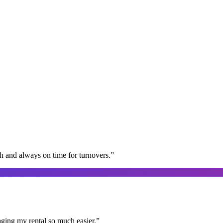
gh and always on time for turnovers.
”
aging my rental so much easier.
”