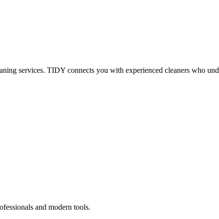
eaning services. TIDY connects you with experienced cleaners who under
ofessionals and modern tools.