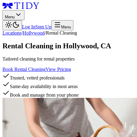
Menu
Log In
Sign Up
Menu
Locations
/
Hollywood
/
Rental Cleaning
Rental Cleaning
in
Hollywood
,
CA
Tailored cleaning for rental properties
Book Rental Cleaning
View Pricing
Trusted, vetted professionals
Same-day availability in most areas
Book and manage from your phone