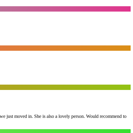
e we just moved in. She is also a lovely person. Would recommend to