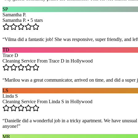
SP
Samantha P.
Samantha P. • 5 stars
“
Vilma did a fantastic job! She was responsive, super friendly, and l
TD
Trace D
Cleaning Service From Trace D in Hollywood
“
Marilou was a great communicator, arrived on time, and did a super j
LS
Linda S
Cleaning Service From Linda S in Hollywood
“
Danielle did a wonderful job in a tricky apartment. We have unusual
anyone!
”
MR