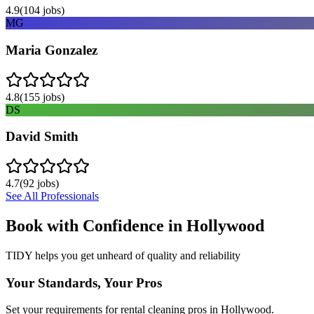
4.9
(
104
jobs)
MG
Maria Gonzalez
4.8
(
155
jobs)
DS
David Smith
4.7
(
92
jobs)
See All Professionals
Book with Confidence in
Hollywood
TIDY helps you get unheard of quality and reliability
Your Standards, Your Pros
Set your requirements for rental cleaning pros in Hollywood.