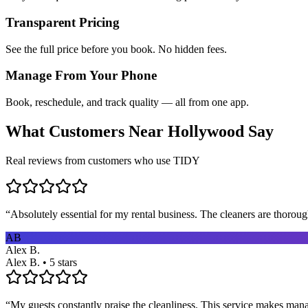
Transparent Pricing
See the full price before you book. No hidden fees.
Manage From Your Phone
Book, reschedule, and track quality — all from one app.
What Customers Near
Hollywood
Say
Real reviews from customers who use TIDY
“
Absolutely essential for my rental business. The cleaners are thorou
AB
Alex B.
Alex B. • 5 stars
“
My guests constantly praise the cleanliness. This service makes man