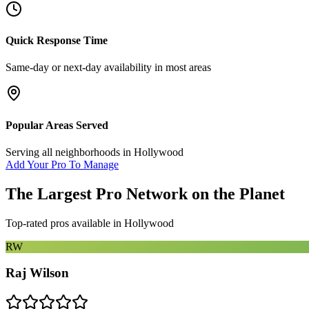
Quick Response Time
Same-day or next-day availability in most areas
Popular Areas Served
Serving all neighborhoods in
Hollywood
Add Your Pro To Manage
The Largest Pro Network on the Planet
Top-rated pros available in
Hollywood
RW
Raj Wilson