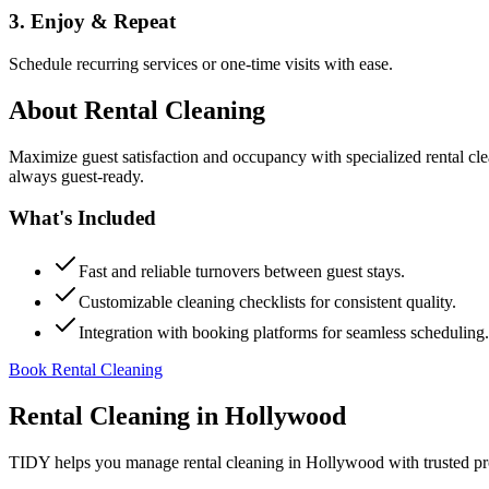
3. Enjoy & Repeat
Schedule recurring services or one-time visits with ease.
About
Rental Cleaning
Maximize guest satisfaction and occupancy with specialized rental cl
always guest-ready.
What's Included
Fast and reliable turnovers between guest stays.
Customizable cleaning checklists for consistent quality.
Integration with booking platforms for seamless scheduling.
Book Rental Cleaning
Rental Cleaning
in
Hollywood
TIDY helps you manage
rental cleaning
in
Hollywood
with trusted pr