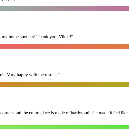
eft my home spotless! Thank you, Vilma!
”
ob. Vary happy with the results.
”
 corners and the entire place is made of hardwood, she made it feel lik