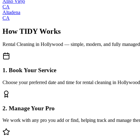
Aliso Viejo
CA
Altadena
CA
How TIDY Works
Rental Cleaning
in
Hollywood
— simple, modern, and fully managed
1. Book Your Service
Choose your preferred date and time for rental cleaning in Hollywood
2. Manage Your Pro
We work with any pro you add or find, helping track and manage the