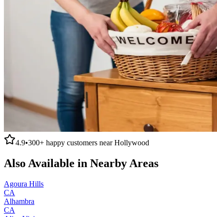
4.9
•
300+
happy customers near
Hollywood
Also Available in Nearby Areas
Agoura Hills
CA
Alhambra
CA