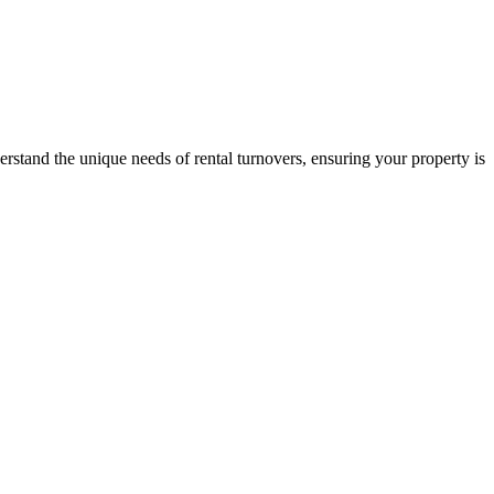
stand the unique needs of rental turnovers, ensuring your property is