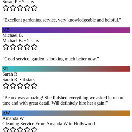
Susan P. • 5 stars
“
Excellent gardening service, very knowledgeable and helpful.
”
MB
Michael B.
Michael B. • 5 stars
“
Good service, garden is looking much better now.
”
SR
Sarah R.
Sarah R. • 4 stars
“
Beaux was amazing! She finished everything we asked in record
time and with great detail. Will definitely hire her again!
”
AW
Amanda W
Cleaning Service From Amanda W in Hollywood