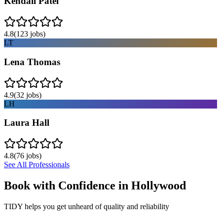
Kendall Patel
4.8
(
123
jobs)
LT
Lena Thomas
4.9
(
32
jobs)
LH
Laura Hall
4.8
(
76
jobs)
See All Professionals
Book with Confidence in
Hollywood
TIDY helps you get unheard of quality and reliability