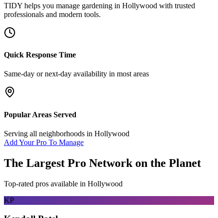
TIDY helps you manage
gardening
in
Hollywood
with trusted
professionals and modern tools.
Quick Response Time
Same-day or next-day availability in most areas
Popular Areas Served
Serving all neighborhoods in
Hollywood
Add Your Pro To Manage
The Largest Pro Network on the Planet
Top-rated pros available in
Hollywood
KP