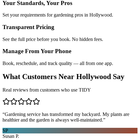
Your Standards, Your Pros
Set your requirements for gardening pros in Hollywood.
Transparent Pricing
See the full price before you book. No hidden fees.
Manage From Your Phone
Book, reschedule, and track quality — all from one app.
What Customers Near
Hollywood
Say
Real reviews from customers who use TIDY
“
Gardening service has transformed my backyard. My plants are
healthier and the garden is always well-maintained.
”
SP
Susan P.