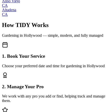
Aliso Viejo
CA
Altadena
CA
How TIDY Works
Gardening
in
Hollywood
— simple, modern, and fully managed
1. Book Your Service
Choose your preferred date and time for gardening in Hollywood
2. Manage Your Pro
We work with any pro you add or find, helping track and manage
them.