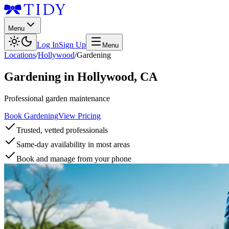
Menu
Log In
Sign Up
Menu
Locations
/
Hollywood
/
Gardening
Gardening
in
Hollywood
,
CA
Professional garden maintenance
Book Gardening
View Pricing
Trusted, vetted professionals
Same-day availability in most areas
Book and manage from your phone