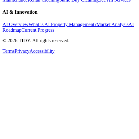
AI & Innovation
AI Overview
What is AI Property Management?
Market Analysis
AI
Roadmap
Current Progress
©
2026
TIDY. All rights reserved.
Terms
Privacy
Accessibility