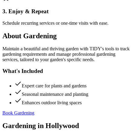
3. Enjoy & Repeat
Schedule recurring services or one-time visits with ease.
About
Gardening
Maintain a beautiful and thriving garden with TIDY's tools to track
gardening requirements and manage professional gardening
services, tailored to your garden's specific needs.
What's Included
Expert care for plants and gardens
Seasonal maintenance and planting
Enhances outdoor living spaces
Book Gardening
Gardening
in
Hollywood