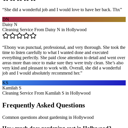
“
She did a wonderful job and I would love to have her back. Thx
”
DN
Daisy N
Cleaning Service From Daisy N in Hollywood
“
Ebony was punctual, professional, and very thorough. She took the
time to listen carefully to what I wanted done and executed
everything perfectly. She paid close attention to detail and went over
areas more than once to make sure they were truly clean. She’s also
very kind and pleasant to work with. Overall, she did a wonderful
job and I would absolutely recommend her.
”
KS
Kamilah S
Cleaning Service From Kamilah S in Hollywood
Frequently Asked Questions
Common questions about
gardening
in
Hollywood