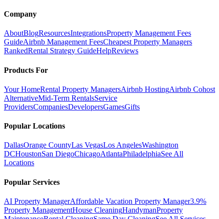
Company
About
Blog
Resources
Integrations
Property Management Fees
Guide
Airbnb Management Fees
Cheapest Property Managers
Ranked
Rental Strategy Guide
Help
Reviews
Products For
Your Home
Rental Property Managers
Airbnb Hosting
Airbnb Cohost
Alternative
Mid-Term Rentals
Service
Providers
Companies
Developers
Games
Gifts
Popular Locations
Dallas
Orange County
Las Vegas
Los Angeles
Washington
DC
Houston
San Diego
Chicago
Atlanta
Philadelphia
See All
Locations
Popular Services
AI Property Manager
Affordable Vacation Property Manager
3.9%
Property Management
House Cleaning
Handyman
Property
Maintenance
Rental Cleaning
Same Day Cleaning
See All Services