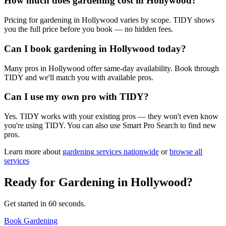
How much does gardening cost in Hollywood?
Pricing for gardening in Hollywood varies by scope. TIDY shows
you the full price before you book — no hidden fees.
Can I book gardening in Hollywood today?
Many pros in Hollywood offer same-day availability. Book through
TIDY and we'll match you with available pros.
Can I use my own pro with TIDY?
Yes. TIDY works with your existing pros — they won't even know
you're using TIDY. You can also use Smart Pro Search to find new
pros.
Learn more about
gardening
services nationwide
or
browse all
services
Ready for
Gardening
in
Hollywood
?
Get started in 60 seconds.
Book Gardening