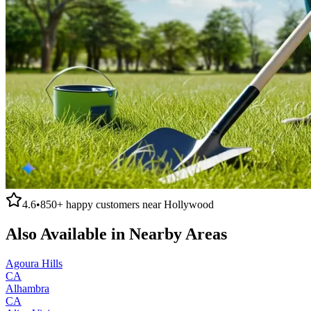
4.6
•
850+
happy customers near
Hollywood
Also Available in Nearby Areas
Agoura Hills
CA
Alhambra
CA