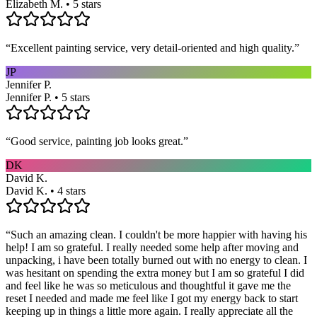
Elizabeth M. • 5 stars
“
Excellent painting service, very detail-oriented and high quality.
”
JP
Jennifer P.
Jennifer P. • 5 stars
“
Good service, painting job looks great.
”
DK
David K.
David K. • 4 stars
“
Such an amazing clean. I couldn't be more happier with having his
help! I am so grateful. I really needed some help after moving and
unpacking, i have been totally burned out with no energy to clean. I
was hesitant on spending the extra money but I am so grateful I did
and feel like he was so meticulous and thoughtful it gave me the
reset I needed and made me feel like I got my energy back to start
keeping up in things a little more again. I really appreciate all the