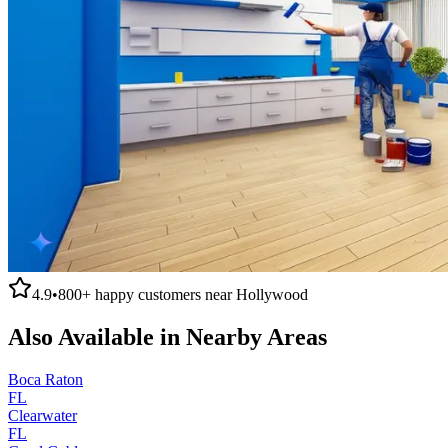
4.9
•
800+
happy customers near
Hollywood
Also Available in Nearby Areas
Boca Raton
FL
Clearwater
FL