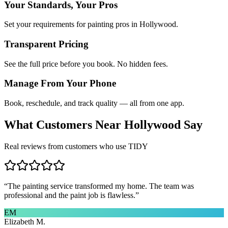
Your Standards, Your Pros
Set your requirements for painting pros in Hollywood.
Transparent Pricing
See the full price before you book. No hidden fees.
Manage From Your Phone
Book, reschedule, and track quality — all from one app.
What Customers Near
Hollywood
Say
Real reviews from customers who use TIDY
“
The painting service transformed my home. The team was
professional and the paint job is flawless.
”
EM
Elizabeth M.