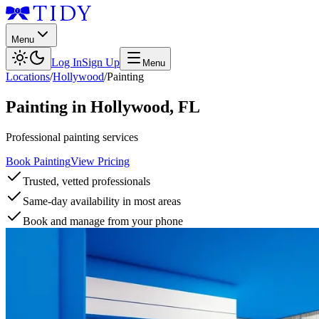
Menu
Log In
Sign Up
Menu
Locations
/
Hollywood
/
Painting
Painting
in
Hollywood
,
FL
Professional painting services
Book Painting
View Pricing
Trusted, vetted professionals
Same-day availability in most areas
Book and manage from your phone