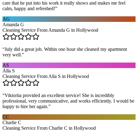
care that he put into his work it really shows and makes me feel
calm, happy and refreshed!
”
AG
Amanda G
Cleaning Service From Amanda G in Hollywood
“
July did a great job. Within one hour she cleaned my apartment
very well.
”
AS
Alla S
Cleaning Service From Alla S in Hollywood
“
Viktoriia provided an excellent service! She is incredibly
professional, very communicative, and works efficiently. I would be
happy to hire her again.
”
CC
Charlie C
Cleaning Service From Charlie C in Hollywood