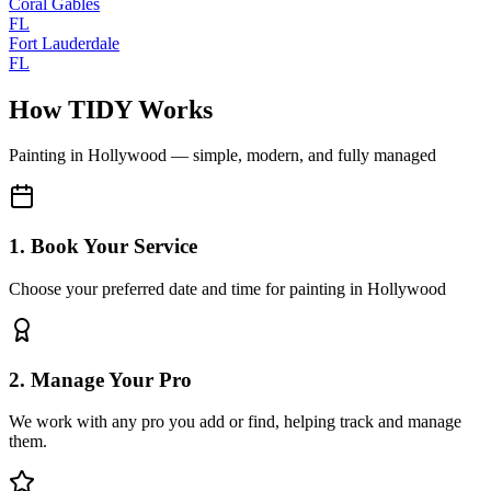
Coral Gables
FL
Fort Lauderdale
FL
How TIDY Works
Painting
in
Hollywood
— simple, modern, and fully managed
1. Book Your Service
Choose your preferred date and time for painting in Hollywood
2. Manage Your Pro
We work with any pro you add or find, helping track and manage
them.