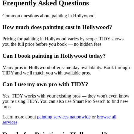
Frequently Asked Questions
Common questions about
painting
in
Hollywood
How much does painting cost in Hollywood?
Pricing for painting in Hollywood varies by scope. TIDY shows
you the full price before you book — no hidden fees.
Can I book painting in Hollywood today?
Many pros in Hollywood offer same-day availability. Book through
TIDY and we'll match you with available pros.
Can I use my own pro with TIDY?
Yes. TIDY works with your existing pros — they won't even know
you're using TIDY. You can also use Smart Pro Search to find new
pros.
Learn more about
painting
services nationwide
or
browse all
services