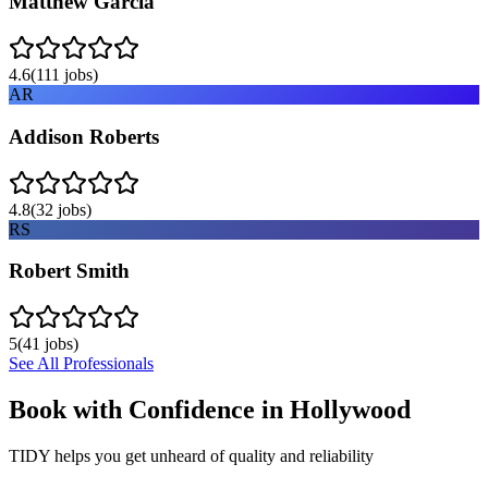
Matthew Garcia
4.6
(
111
jobs)
AR
Addison Roberts
4.8
(
32
jobs)
RS
Robert Smith
5
(
41
jobs)
See All Professionals
Book with Confidence in
Hollywood
TIDY helps you get unheard of quality and reliability