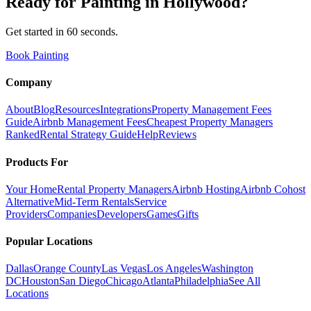
Ready for
Painting
in
Hollywood
?
Get started in 60 seconds.
Book Painting
Company
About
Blog
Resources
Integrations
Property Management Fees
Guide
Airbnb Management Fees
Cheapest Property Managers
Ranked
Rental Strategy Guide
Help
Reviews
Products For
Your Home
Rental Property Managers
Airbnb Hosting
Airbnb Cohost
Alternative
Mid-Term Rentals
Service
Providers
Companies
Developers
Games
Gifts
Popular Locations
Dallas
Orange County
Las Vegas
Los Angeles
Washington
DC
Houston
San Diego
Chicago
Atlanta
Philadelphia
See All
Locations