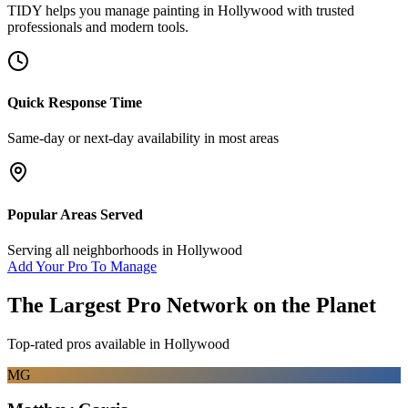
TIDY helps you manage
painting
in
Hollywood
with trusted
professionals and modern tools.
Quick Response Time
Same-day or next-day availability in most areas
Popular Areas Served
Serving all neighborhoods in
Hollywood
Add Your Pro To Manage
The Largest Pro Network on the Planet
Top-rated pros available in
Hollywood
MG