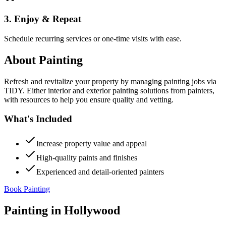
3. Enjoy & Repeat
Schedule recurring services or one-time visits with ease.
About
Painting
Refresh and revitalize your property by managing painting jobs via
TIDY. Either interior and exterior painting solutions from painters,
with resources to help you ensure quality and vetting.
What's Included
Increase property value and appeal
High-quality paints and finishes
Experienced and detail-oriented painters
Book Painting
Painting
in
Hollywood