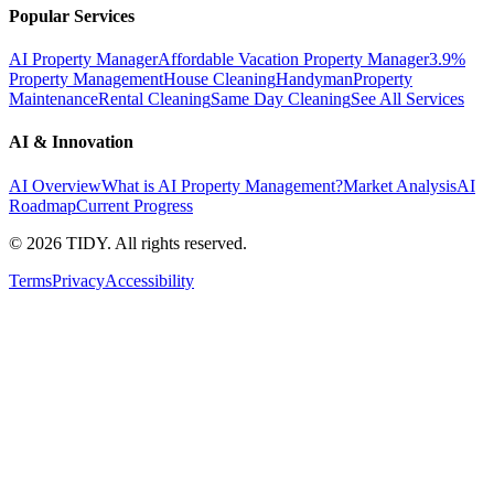
Popular Services
AI Property Manager
Affordable Vacation Property Manager
3.9%
Property Management
House Cleaning
Handyman
Property
Maintenance
Rental Cleaning
Same Day Cleaning
See All Services
AI & Innovation
AI Overview
What is AI Property Management?
Market Analysis
AI
Roadmap
Current Progress
©
2026
TIDY. All rights reserved.
Terms
Privacy
Accessibility