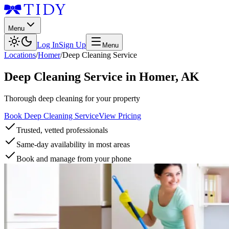
Menu
Log In
Sign Up
Menu
Locations
/
Homer
/
Deep Cleaning Service
Deep Cleaning Service
in
Homer
,
AK
Thorough deep cleaning for your property
Book Deep Cleaning Service
View Pricing
Trusted, vetted professionals
Same-day availability in most areas
Book and manage from your phone