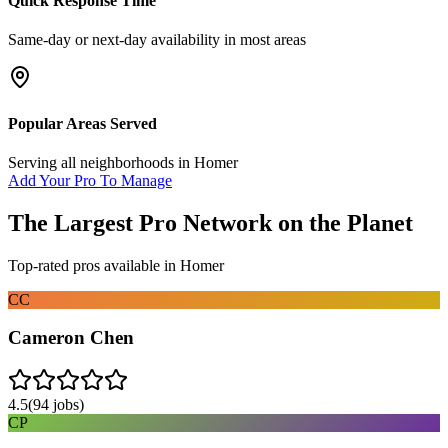
Quick Response Time
Same-day or next-day availability in most areas
Popular Areas Served
Serving all neighborhoods in
Homer
Add Your Pro To Manage
The Largest Pro Network on the Planet
Top-rated pros available in
Homer
CC
Cameron Chen
4.5
(
94
jobs)
CP