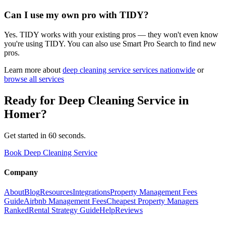
Can I use my own pro with TIDY?
Yes. TIDY works with your existing pros — they won't even know
you're using TIDY. You can also use Smart Pro Search to find new
pros.
Learn more about
deep cleaning service
services nationwide
or
browse all services
Ready for
Deep Cleaning Service
in
Homer
?
Get started in 60 seconds.
Book Deep Cleaning Service
Company
About
Blog
Resources
Integrations
Property Management Fees
Guide
Airbnb Management Fees
Cheapest Property Managers
Ranked
Rental Strategy Guide
Help
Reviews