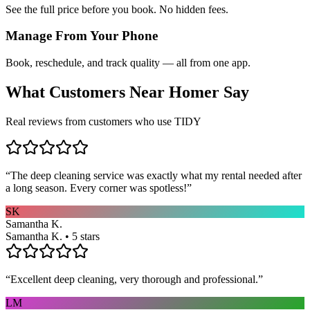
See the full price before you book. No hidden fees.
Manage From Your Phone
Book, reschedule, and track quality — all from one app.
What Customers Near
Homer
Say
Real reviews from customers who use TIDY
“
The deep cleaning service was exactly what my rental needed after
a long season. Every corner was spotless!
”
SK
Samantha K.
Samantha K. • 5 stars
“
Excellent deep cleaning, very thorough and professional.
”
LM