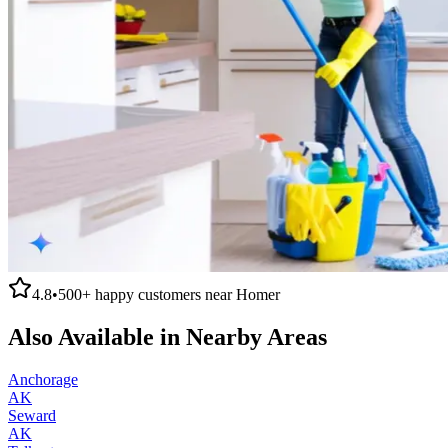
4.8
•
500+
happy customers near
Homer
Also Available in Nearby Areas
Anchorage
AK
Seward
AK