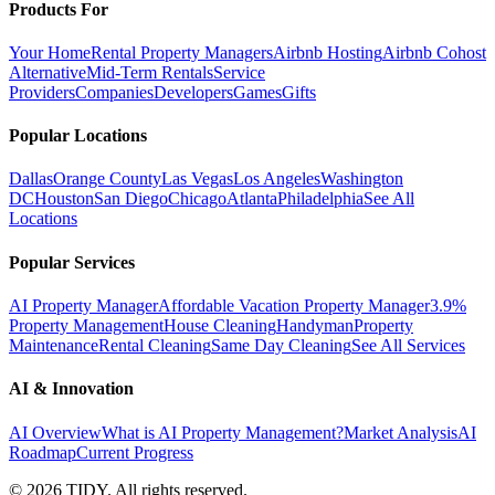
Products For
Your Home
Rental Property Managers
Airbnb Hosting
Airbnb Cohost
Alternative
Mid-Term Rentals
Service
Providers
Companies
Developers
Games
Gifts
Popular Locations
Dallas
Orange County
Las Vegas
Los Angeles
Washington
DC
Houston
San Diego
Chicago
Atlanta
Philadelphia
See All
Locations
Popular Services
AI Property Manager
Affordable Vacation Property Manager
3.9%
Property Management
House Cleaning
Handyman
Property
Maintenance
Rental Cleaning
Same Day Cleaning
See All Services
AI & Innovation
AI Overview
What is AI Property Management?
Market Analysis
AI
Roadmap
Current Progress
©
2026
TIDY. All rights reserved.