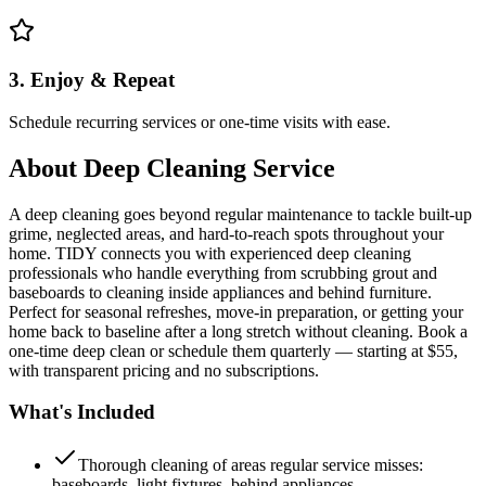
3. Enjoy & Repeat
Schedule recurring services or one-time visits with ease.
About
Deep Cleaning Service
A deep cleaning goes beyond regular maintenance to tackle built-up
grime, neglected areas, and hard-to-reach spots throughout your
home. TIDY connects you with experienced deep cleaning
professionals who handle everything from scrubbing grout and
baseboards to cleaning inside appliances and behind furniture.
Perfect for seasonal refreshes, move-in preparation, or getting your
home back to baseline after a long stretch without cleaning. Book a
one-time deep clean or schedule them quarterly — starting at $55,
with transparent pricing and no subscriptions.
What's Included
Thorough cleaning of areas regular service misses:
baseboards, light fixtures, behind appliances