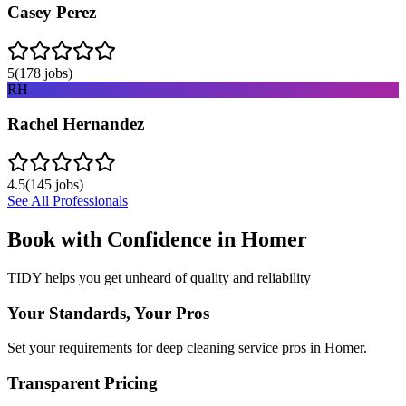
Casey Perez
5
(
178
jobs)
RH
Rachel Hernandez
4.5
(
145
jobs)
See All Professionals
Book with Confidence in
Homer
TIDY helps you get unheard of quality and reliability
Your Standards, Your Pros
Set your requirements for deep cleaning service pros in Homer.
Transparent Pricing