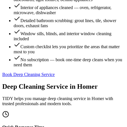
Interior of appliances cleaned — oven, refrigerator,
microwave, dishwasher
Detailed bathroom scrubbing: grout lines, tile, shower
doors, exhaust fans
Window sills, blinds, and interior window cleaning
included
Custom checklist lets you prioritize the areas that matter
most to you
No subscription — book one-time deep cleans when you
need them
Book Deep Cleaning Service
Deep Cleaning Service
in
Homer
TIDY helps you manage
deep cleaning service
in
Homer
with
trusted professionals and modern tools.