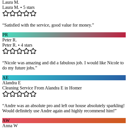
Laura M.
Laura M. • 5 stars
“
Satisfied with the service, good value for money.
”
PR
Peter R.
Peter R. • 4 stars
“
Nicole was amazing and did a fabulous job. I would like Nicole to
do my future jobs.
”
AE
Alandra E
Cleaning Service From Alandra E in Homer
“
Andre was an absolute pro and left our house absolutely sparkling!
Would definitely use Andre again and highly recommend him!
”
AW
Anna W