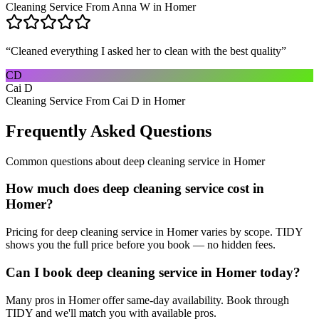
Cleaning Service From Anna W in Homer
“
Cleaned everything I asked her to clean with the best quality
”
CD
Cai D
Cleaning Service From Cai D in Homer
Frequently Asked Questions
Common questions about
deep cleaning service
in
Homer
How much does deep cleaning service cost in
Homer?
Pricing for deep cleaning service in Homer varies by scope. TIDY
shows you the full price before you book — no hidden fees.
Can I book deep cleaning service in Homer today?
Many pros in Homer offer same-day availability. Book through
TIDY and we'll match you with available pros.