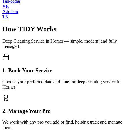
Talkeetna
AK
Addison
TX
How TIDY Works
Deep Cleaning Service
in
Homer
— simple, modern, and fully
managed
1. Book Your Service
Choose your preferred date and time for deep cleaning service in
Homer
2. Manage Your Pro
We work with any pro you add or find, helping track and manage
them.