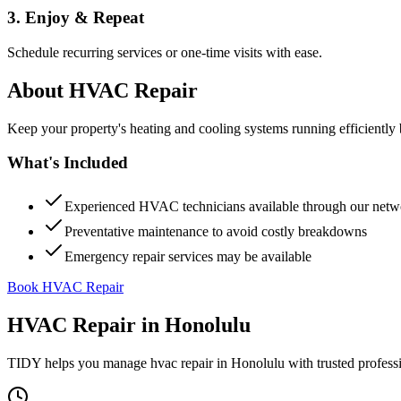
3. Enjoy & Repeat
Schedule recurring services or one-time visits with ease.
About
HVAC Repair
Keep your property's heating and cooling systems running efficient
What's Included
Experienced HVAC technicians available through our netw
Preventative maintenance to avoid costly breakdowns
Emergency repair services may be available
Book HVAC Repair
HVAC Repair
in
Honolulu
TIDY helps you manage
hvac repair
in
Honolulu
with trusted profess