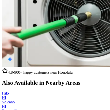
4.8
•
900+
happy customers near
Honolulu
Also Available in Nearby Areas
Hilo
HI
Volcano
HI