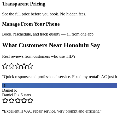
Transparent Pricing
See the full price before you book. No hidden fees.
Manage From Your Phone
Book, reschedule, and track quality — all from one app.
What Customers Near
Honolulu
Say
Real reviews from customers who use TIDY
“
Quick response and professional service. Fixed my rental's AC just h
DP
Daniel P.
Daniel P. • 5 stars
“
Excellent HVAC repair service, very prompt and efficient.
”