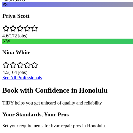
PS
Priya Scott
4.6
(
172
jobs)
NW
Nina White
4.5
(
104
jobs)
See All Professionals
Book with Confidence in
Honolulu
TIDY helps you get unheard of quality and reliability
Your Standards, Your Pros
Set your requirements for hvac repair pros in Honolulu.