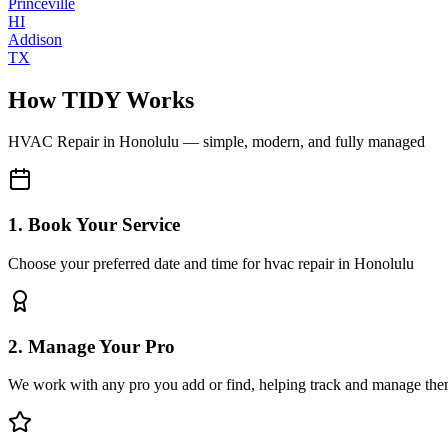
Princeville
HI
Addison
TX
How TIDY Works
HVAC Repair
in
Honolulu
— simple, modern, and fully managed
1. Book Your Service
Choose your preferred date and time for hvac repair in Honolulu
2. Manage Your Pro
We work with any pro you add or find, helping track and manage the