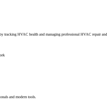
ly by tracking HVAC health and managing professional HVAC repair an
ork
ionals and modern tools.