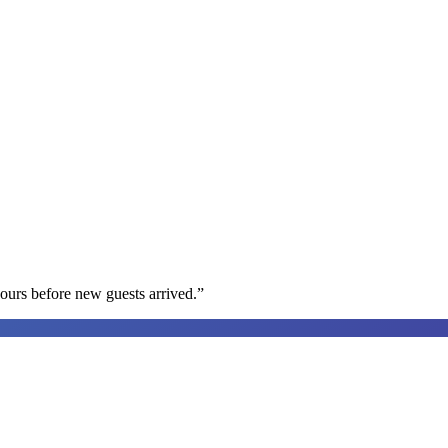
ours before new guests arrived.
”