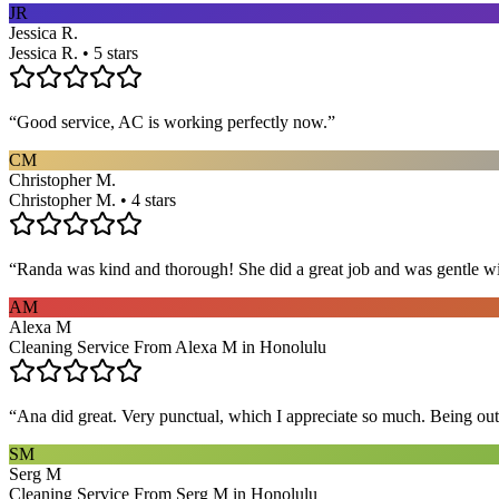
JR
Jessica R.
Jessica R. • 5 stars
“
Good service, AC is working perfectly now.
”
CM
Christopher M.
Christopher M. • 4 stars
“
Randa was kind and thorough! She did a great job and was gentle w
AM
Alexa M
Cleaning Service From Alexa M in Honolulu
“
Ana did great. Very punctual, which I appreciate so much. Being out 
SM
Serg M
Cleaning Service From Serg M in Honolulu