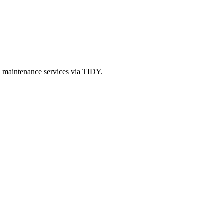
d maintenance services via TIDY.