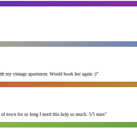
ith my vintage apartment. Would book her again :)
”
of town for so long I need this help so much. 5/5 stars
”