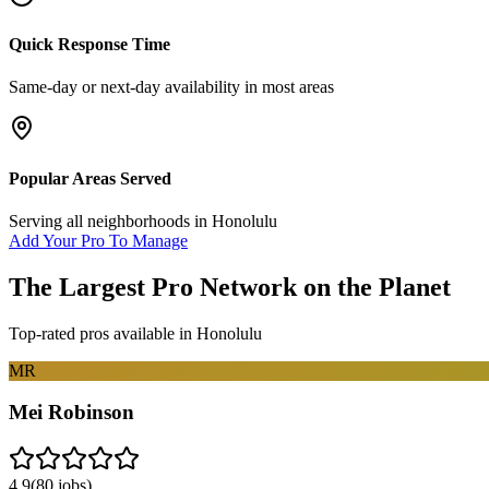
Quick Response Time
Same-day or next-day availability in most areas
Popular Areas Served
Serving all neighborhoods in
Honolulu
Add Your Pro To Manage
The Largest Pro Network on the Planet
Top-rated pros available in
Honolulu
MR
Mei Robinson
4.9
(
80
jobs)