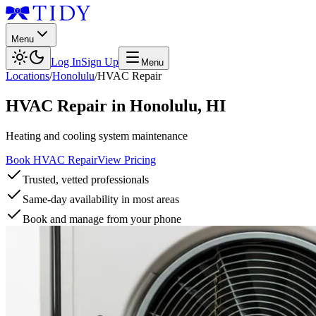
Menu
Log In
Sign Up
Menu
Locations
/
Honolulu
/
HVAC Repair
HVAC Repair
in
Honolulu
,
HI
Heating and cooling system maintenance
Book HVAC Repair
View Pricing
Trusted, vetted professionals
Same-day availability in most areas
Book and manage from your phone