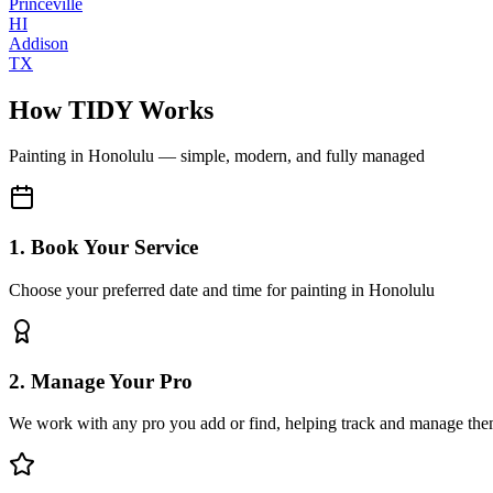
Princeville
HI
Addison
TX
How TIDY Works
Painting
in
Honolulu
— simple, modern, and fully managed
1. Book Your Service
Choose your preferred date and time for painting in Honolulu
2. Manage Your Pro
We work with any pro you add or find, helping track and manage the