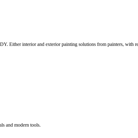
Y. Either interior and exterior painting solutions from painters, with r
als and modern tools.