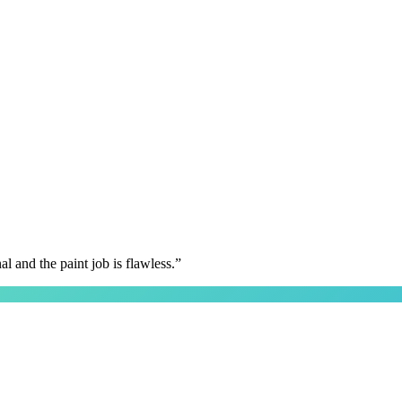
 and the paint job is flawless.
”