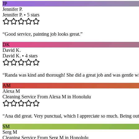
JP
Jennifer P.
Jennifer P. • 5 stars
“
Good service, painting job looks great.
”
DK
David K.
David K. • 4 stars
“
Randa was kind and thorough! She did a great job and was gentle w
AM
Alexa M
Cleaning Service From Alexa M in Honolulu
“
Ana did great. Very punctual, which I appreciate so much. Being out 
SM
Serg M
Cleaning Service From Serg M in Honolulu