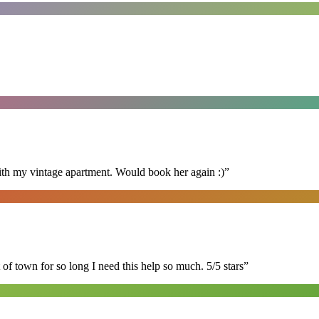
ith my vintage apartment. Would book her again :)
”
of town for so long I need this help so much. 5/5 stars
”