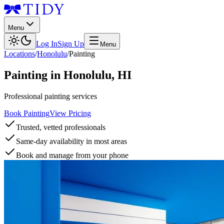
Menu
Log In
Sign Up
Menu
Locations
/
Honolulu
/
Painting
Painting
in
Honolulu
,
HI
Professional painting services
Book Painting
View Pricing
Trusted, vetted professionals
Same-day availability in most areas
Book and manage from your phone