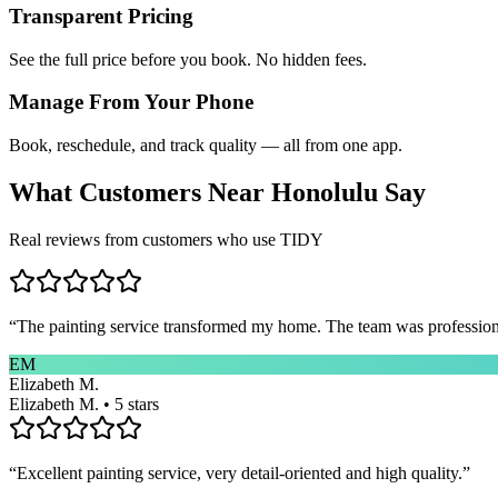
Transparent Pricing
See the full price before you book. No hidden fees.
Manage From Your Phone
Book, reschedule, and track quality — all from one app.
What Customers Near
Honolulu
Say
Real reviews from customers who use TIDY
“
The painting service transformed my home. The team was professional
EM
Elizabeth M.
Elizabeth M. • 5 stars
“
Excellent painting service, very detail-oriented and high quality.
”