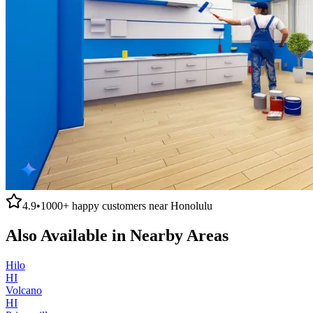
4.9
•
1000+
happy customers near
Honolulu
Also Available in Nearby Areas
Hilo
HI
Volcano
HI