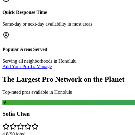
Quick Response Time
Same-day or next-day availability in most areas
Popular Areas Served
Serving all neighborhoods in
Honolulu
Add Your Pro To Manage
The Largest Pro Network on the Planet
Top-rated pros available in
Honolulu
SC
Sofia Chen
4.8
(
90
jobs)