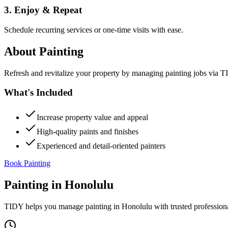
3. Enjoy & Repeat
Schedule recurring services or one-time visits with ease.
About
Painting
Refresh and revitalize your property by managing painting jobs via TID
What's Included
Increase property value and appeal
High-quality paints and finishes
Experienced and detail-oriented painters
Book Painting
Painting
in
Honolulu
TIDY helps you manage
painting
in
Honolulu
with trusted profession