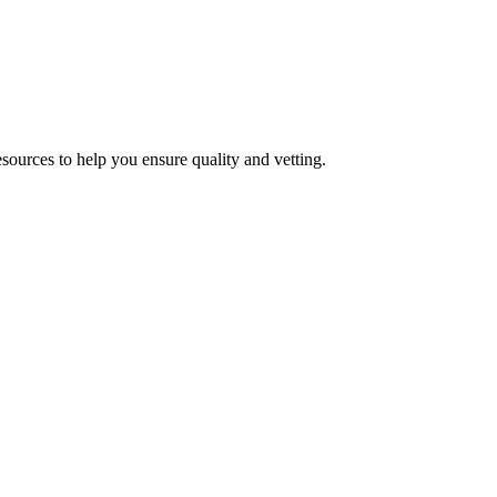
esources to help you ensure quality and vetting.