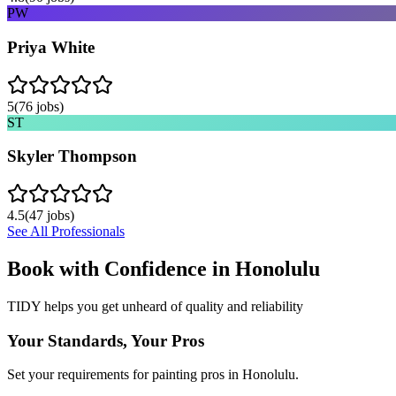
PW
Priya White
5
(
76
jobs)
ST
Skyler Thompson
4.5
(
47
jobs)
See All Professionals
Book with Confidence in
Honolulu
TIDY helps you get unheard of quality and reliability
Your Standards, Your Pros
Set your requirements for painting pros in Honolulu.