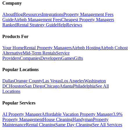
Company
About
Blog
Resources
Integrations
Property Management Fees
Guide
Airbnb Management Fees
Cheapest Property Managers
Ranked
Rental Strategy Guide
Help
Reviews
Products For
Your Home
Rental Property Managers
Airbnb Hosting
Airbnb Cohost
Alternative
Mid-Term Rentals
Service
Providers
Companies
Developers
Games
Gifts
Popular Locations
Dallas
Orange County
Las Vegas
Los Angeles
Washington
DC
Houston
San Diego
Chicago
Atlanta
Philadelphia
See All
Locations
Popular Services
AI Property Manager
Affordable Vacation Property Manager
3.9%
Property Management
House Cleaning
Handyman
Property
Maintenance
Rental Cleaning
Same Day Cleaning
See All Services