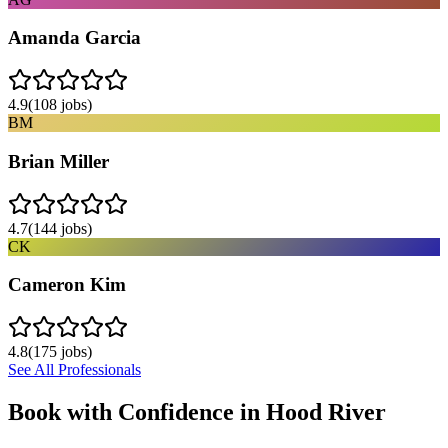
Amanda Garcia
4.9
(
108
jobs)
BM
Brian Miller
4.7
(
144
jobs)
CK
Cameron Kim
4.8
(
175
jobs)
See All Professionals
Book with Confidence in
Hood River