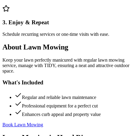
3. Enjoy & Repeat
Schedule recurring services or one-time visits with ease.
About
Lawn Mowing
Keep your lawn perfectly manicured with regular lawn mowing
service, manage with TIDY, ensuring a neat and attractive outdoor
space.
What's Included
Regular and reliable lawn maintenance
Professional equipment for a perfect cut
Enhances curb appeal and property value
Book Lawn Mowing