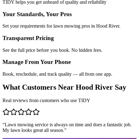
TIDY helps you get unheard of quality and reliability
Your Standards, Your Pros
Set your requirements for lawn mowing pros in Hood River.
Transparent Pricing
See the full price before you book. No hidden fees.
Manage From Your Phone
Book, reschedule, and track quality — all from one app.
What Customers Near
Hood River
Say
Real reviews from customers who use TIDY
“
Lawn mowing service is always on time and does a fantastic job.
My lawn looks great all season.
”