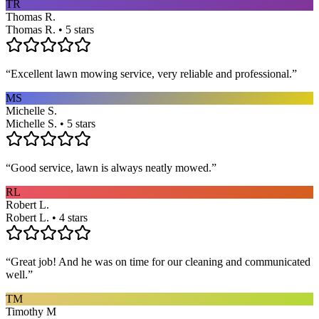
TR
Thomas R.
Thomas R. • 5 stars
“
Excellent lawn mowing service, very reliable and professional.
”
MS
Michelle S.
Michelle S. • 5 stars
“
Good service, lawn is always neatly mowed.
”
RL
Robert L.
Robert L. • 4 stars
“
Great job! And he was on time for our cleaning and communicated
well.
”
TM
Timothy M