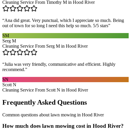
Cleaning Service From Timothy M in Hood River
“
Ana did great. Very punctual, which I appreciate so much. Being
out of town for so long I need this help so much. 5/5 stars
”
SM
Serg M
Cleaning Service From Serg M in Hood River
“
Julia was very friendly, communicative and efficient. Highly
recommend.
”
SN
Scott N
Cleaning Service From Scott N in Hood River
Frequently Asked Questions
Common questions about
lawn mowing
in
Hood River
How much does lawn mowing cost in Hood River?