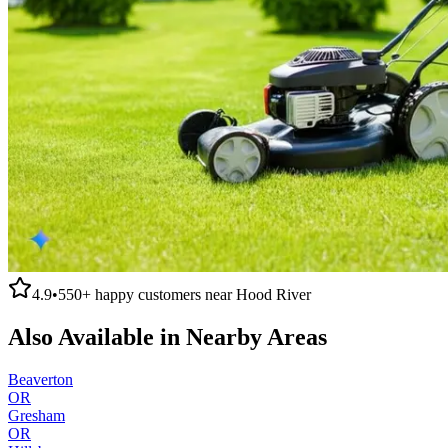
4.9
•
550+
happy customers near
Hood River
Also Available in Nearby Areas
Beaverton
OR
Gresham
OR