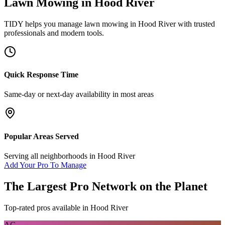
Lawn Mowing
in
Hood River
TIDY helps you manage
lawn mowing
in
Hood River
with trusted
professionals and modern tools.
Quick Response Time
Same-day or next-day availability in most areas
Popular Areas Served
Serving all neighborhoods in
Hood River
Add Your Pro To Manage
The Largest Pro Network on the Planet
Top-rated pros available in
Hood River
AG