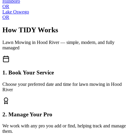
Hillsboro
OR
Lake Oswego
OR
How TIDY Works
Lawn Mowing
in
Hood River
— simple, modern, and fully
managed
1. Book Your Service
Choose your preferred date and time for lawn mowing in Hood
River
2. Manage Your Pro
We work with any pro you add or find, helping track and manage
them.