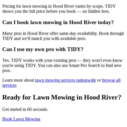
Pricing for lawn mowing in Hood River varies by scope. TIDY
shows you the full price before you book — no hidden fees.
Can I book lawn mowing in Hood River today?
Many pros in Hood River offer same-day availability. Book through
TIDY and we'll match you with available pros.
Can I use my own pro with TIDY?
Yes. TIDY works with your existing pros — they won't even know
you're using TIDY. You can also use Smart Pro Search to find new
pros.
Learn more about
lawn mowing
services nationwide
or
browse all
services
Ready for
Lawn Mowing
in
Hood River
?
Get started in 60 seconds.
Book Lawn Mowing