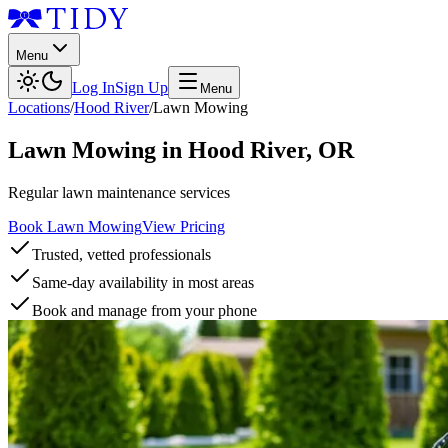
Menu
Log In
Sign Up
Menu
Locations
/
Hood River
/
Lawn Mowing
Lawn Mowing
in
Hood River
,
OR
Regular lawn maintenance services
Book Lawn Mowing
View Pricing
Trusted, vetted professionals
Same-day availability in most areas
Book and manage from your phone