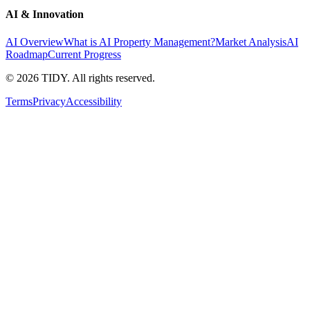
AI & Innovation
AI Overview
What is AI Property Management?
Market Analysis
AI
Roadmap
Current Progress
©
2026
TIDY. All rights reserved.
Terms
Privacy
Accessibility