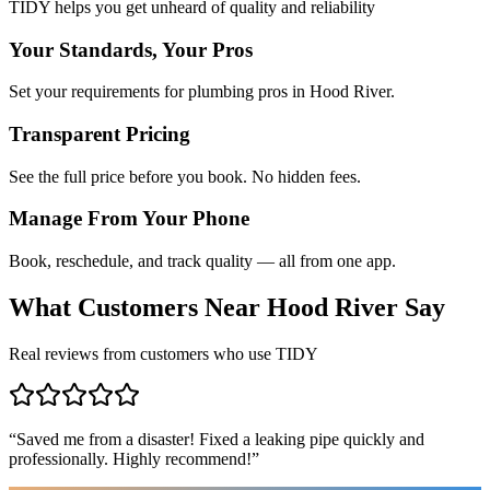
TIDY helps you get unheard of quality and reliability
Your Standards, Your Pros
Set your requirements for plumbing pros in Hood River.
Transparent Pricing
See the full price before you book. No hidden fees.
Manage From Your Phone
Book, reschedule, and track quality — all from one app.
What Customers Near
Hood River
Say
Real reviews from customers who use TIDY
“
Saved me from a disaster! Fixed a leaking pipe quickly and
professionally. Highly recommend!
”