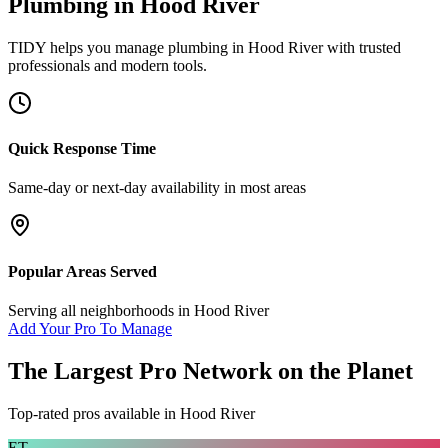
Plumbing
in
Hood River
TIDY helps you manage
plumbing
in
Hood River
with trusted
professionals and modern tools.
Quick Response Time
Same-day or next-day availability in most areas
Popular Areas Served
Serving all neighborhoods in
Hood River
Add Your Pro To Manage
The Largest Pro Network on the Planet
Top-rated pros available in
Hood River
ET