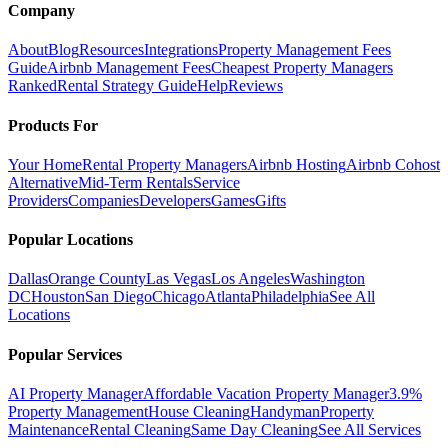
Company
About
Blog
Resources
Integrations
Property Management Fees
Guide
Airbnb Management Fees
Cheapest Property Managers
Ranked
Rental Strategy Guide
Help
Reviews
Products For
Your Home
Rental Property Managers
Airbnb Hosting
Airbnb Cohost
Alternative
Mid-Term Rentals
Service
Providers
Companies
Developers
Games
Gifts
Popular Locations
Dallas
Orange County
Las Vegas
Los Angeles
Washington
DC
Houston
San Diego
Chicago
Atlanta
Philadelphia
See All
Locations
Popular Services
AI Property Manager
Affordable Vacation Property Manager
3.9%
Property Management
House Cleaning
Handyman
Property
Maintenance
Rental Cleaning
Same Day Cleaning
See All Services