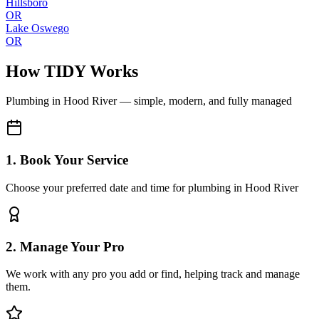
Hillsboro
OR
Lake Oswego
OR
How TIDY Works
Plumbing
in
Hood River
— simple, modern, and fully managed
1. Book Your Service
Choose your preferred date and time for plumbing in Hood River
2. Manage Your Pro
We work with any pro you add or find, helping track and manage
them.