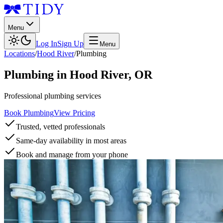
Menu
Log In
Sign Up
Menu
Locations
/
Hood River
/
Plumbing
Plumbing
in
Hood River
,
OR
Professional plumbing services
Book Plumbing
View Pricing
Trusted, vetted professionals
Same-day availability in most areas
Book and manage from your phone