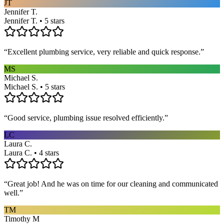
JT
Jennifer T.
Jennifer T. • 5 stars
“
Excellent plumbing service, very reliable and quick response.
”
MS
Michael S.
Michael S. • 5 stars
“
Good service, plumbing issue resolved efficiently.
”
LC
Laura C.
Laura C. • 4 stars
“
Great job! And he was on time for our cleaning and communicated
well.
”
TM
Timothy M