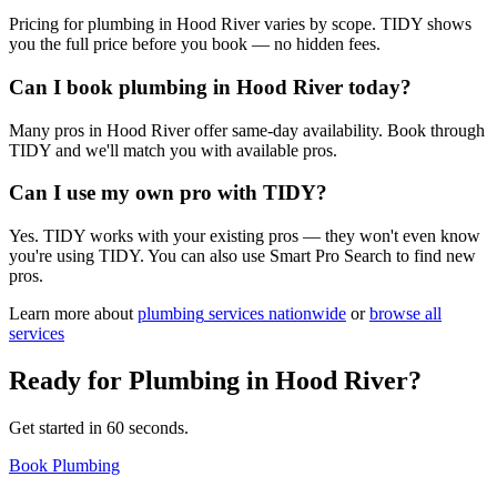
Pricing for plumbing in Hood River varies by scope. TIDY shows
you the full price before you book — no hidden fees.
Can I book plumbing in Hood River today?
Many pros in Hood River offer same-day availability. Book through
TIDY and we'll match you with available pros.
Can I use my own pro with TIDY?
Yes. TIDY works with your existing pros — they won't even know
you're using TIDY. You can also use Smart Pro Search to find new
pros.
Learn more about
plumbing
services nationwide
or
browse all
services
Ready for
Plumbing
in
Hood River
?
Get started in 60 seconds.
Book Plumbing