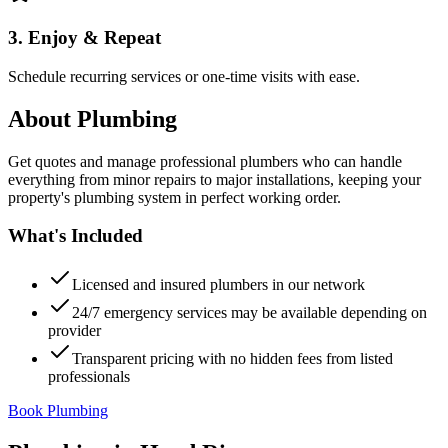
3. Enjoy & Repeat
Schedule recurring services or one-time visits with ease.
About
Plumbing
Get quotes and manage professional plumbers who can handle
everything from minor repairs to major installations, keeping your
property's plumbing system in perfect working order.
What's Included
Licensed and insured plumbers in our network
24/7 emergency services may be available depending on
provider
Transparent pricing with no hidden fees from listed
professionals
Book Plumbing