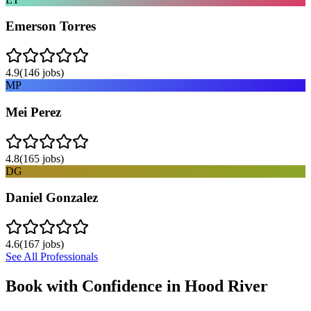
Emerson Torres
4.9
(
146
jobs)
MP
Mei Perez
4.8
(
165
jobs)
DG
Daniel Gonzalez
4.6
(
167
jobs)
See All Professionals
Book with Confidence in
Hood River