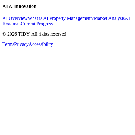
AI & Innovation
AI Overview
What is AI Property Management?
Market Analysis
AI
Roadmap
Current Progress
©
2026
TIDY. All rights reserved.
Terms
Privacy
Accessibility