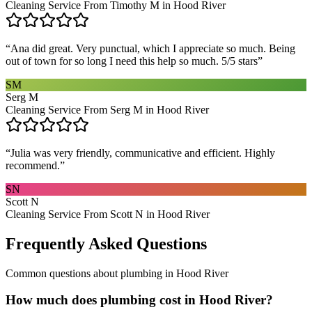
Cleaning Service From Timothy M in Hood River
“
Ana did great. Very punctual, which I appreciate so much. Being
out of town for so long I need this help so much. 5/5 stars
”
SM
Serg M
Cleaning Service From Serg M in Hood River
“
Julia was very friendly, communicative and efficient. Highly
recommend.
”
SN
Scott N
Cleaning Service From Scott N in Hood River
Frequently Asked Questions
Common questions about
plumbing
in
Hood River
How much does plumbing cost in Hood River?