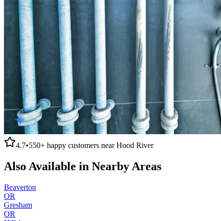
4.7
•
550+
happy customers near
Hood River
Also Available in Nearby Areas
Beaverton
OR
Gresham
OR