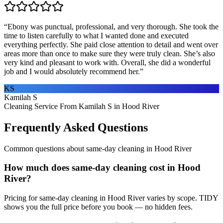
“
Ebony was punctual, professional, and very thorough. She took the
time to listen carefully to what I wanted done and executed
everything perfectly. She paid close attention to detail and went over
areas more than once to make sure they were truly clean. She’s also
very kind and pleasant to work with. Overall, she did a wonderful
job and I would absolutely recommend her.
”
KS
Kamilah S
Cleaning Service From Kamilah S in Hood River
Frequently Asked Questions
Common questions about
same-day cleaning
in
Hood River
How much does same-day cleaning cost in Hood
River?
Pricing for same-day cleaning in Hood River varies by scope. TIDY
shows you the full price before you book — no hidden fees.