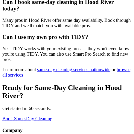
Can I book same-day cleaning in Hood River
today?
Many pros in Hood River offer same-day availability. Book through
TIDY and we'll match you with available pros.
Can I use my own pro with TIDY?
Yes. TIDY works with your existing pros — they won't even know
you're using TIDY. You can also use Smart Pro Search to find new
pros.
Learn more about
same-day cleaning
services nationwide
or
browse
all services
Ready for
Same-Day Cleaning
in
Hood
River
?
Get started in 60 seconds.
Book Same-Day Cleaning
Company