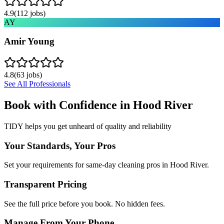
4.9
(
112
jobs)
AY
Amir Young
4.8
(
63
jobs)
See All Professionals
Book with Confidence in
Hood River
TIDY helps you get unheard of quality and reliability
Your Standards, Your Pros
Set your requirements for same-day cleaning pros in Hood River.
Transparent Pricing
See the full price before you book. No hidden fees.
Manage From Your Phone