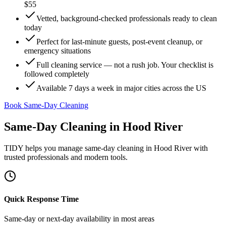
$55
Vetted, background-checked professionals ready to clean
today
Perfect for last-minute guests, post-event cleanup, or
emergency situations
Full cleaning service — not a rush job. Your checklist is
followed completely
Available 7 days a week in major cities across the US
Book Same-Day Cleaning
Same-Day Cleaning
in
Hood River
TIDY helps you manage
same-day cleaning
in
Hood River
with
trusted professionals and modern tools.
Quick Response Time
Same-day or next-day availability in most areas