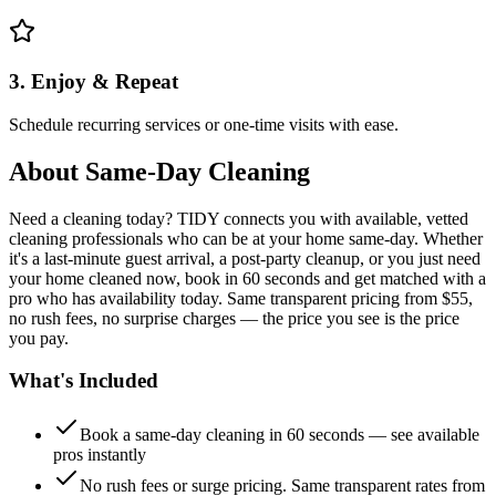
3. Enjoy & Repeat
Schedule recurring services or one-time visits with ease.
About
Same-Day Cleaning
Need a cleaning today? TIDY connects you with available, vetted
cleaning professionals who can be at your home same-day. Whether
it's a last-minute guest arrival, a post-party cleanup, or you just need
your home cleaned now, book in 60 seconds and get matched with a
pro who has availability today. Same transparent pricing from $55,
no rush fees, no surprise charges — the price you see is the price
you pay.
What's Included
Book a same-day cleaning in 60 seconds — see available
pros instantly
No rush fees or surge pricing. Same transparent rates from