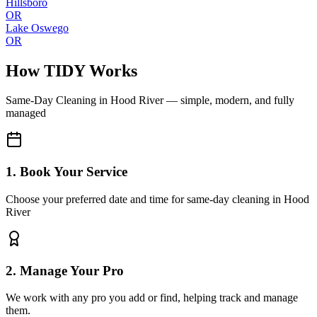
Hillsboro
OR
Lake Oswego
OR
How TIDY Works
Same-Day Cleaning
in
Hood River
— simple, modern, and fully
managed
1. Book Your Service
Choose your preferred date and time for same-day cleaning in Hood
River
2. Manage Your Pro
We work with any pro you add or find, helping track and manage
them.