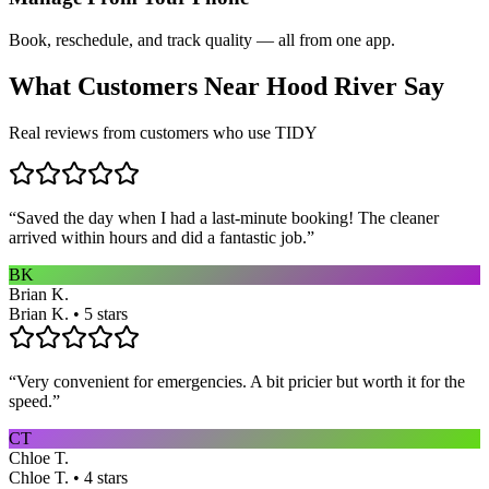
Book, reschedule, and track quality — all from one app.
What Customers Near
Hood River
Say
Real reviews from customers who use TIDY
“
Saved the day when I had a last-minute booking! The cleaner
arrived within hours and did a fantastic job.
”
BK
Brian K.
Brian K. • 5 stars
“
Very convenient for emergencies. A bit pricier but worth it for the
speed.
”
CT
Chloe T.
Chloe T. • 4 stars