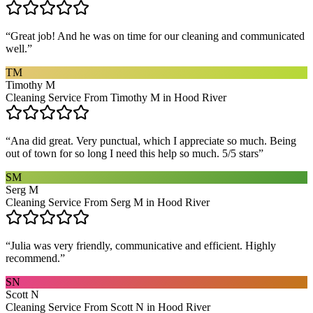
“
Great job! And he was on time for our cleaning and communicated
well.
”
TM
Timothy M
Cleaning Service From Timothy M in Hood River
“
Ana did great. Very punctual, which I appreciate so much. Being
out of town for so long I need this help so much. 5/5 stars
”
SM
Serg M
Cleaning Service From Serg M in Hood River
“
Julia was very friendly, communicative and efficient. Highly
recommend.
”
SN
Scott N
Cleaning Service From Scott N in Hood River