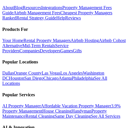
About
Blog
Resources
Integrations
Property Management Fees
Guide
Airbnb Management Fees
Cheapest Property Managers
Ranked
Rental Strategy Guide
Help
Reviews
Products For
Your Home
Rental Property Managers
Airbnb Hosting
Airbnb Cohost
Alternative
Mid-Term Rentals
Service
Providers
Companies
Developers
Games
Gifts
Popular Locations
Dallas
Orange County
Las Vegas
Los Angeles
Washington
DC
Houston
San Diego
Chicago
Atlanta
Philadelphia
See All
Locations
Popular Services
AI Property Manager
Affordable Vacation Property Manager
3.9%
Property Management
House Cleaning
Handyman
Property
Maintenance
Rental Cleaning
Same Day Cleaning
See All Services
AI & Innovation