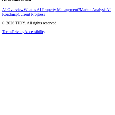
AI Overview
What is AI Property Management?
Market Analysis
AI
Roadmap
Current Progress
©
2026
TIDY. All rights reserved.
Terms
Privacy
Accessibility