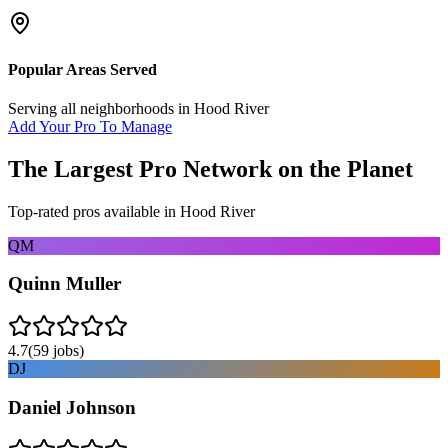
Popular Areas Served
Serving all neighborhoods in
Hood River
Add Your Pro To Manage
The Largest Pro Network on the Planet
Top-rated pros available in
Hood River
QM
Quinn Muller
4.7
(
59
jobs)
DJ
Daniel Johnson