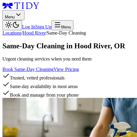
Menu
Log In
Sign Up
Menu
Locations
/
Hood River
/
Same-Day Cleaning
Same-Day Cleaning
in
Hood River
,
OR
Urgent cleaning services when you need them
Book Same-Day Cleaning
View Pricing
Trusted, vetted professionals
Same-day availability in most areas
Book and manage from your phone