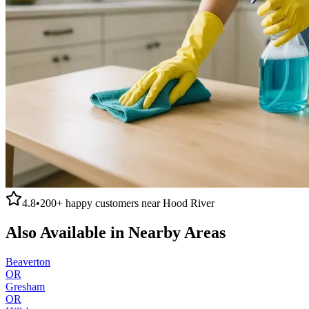
4.8
•
200+
happy customers near
Hood River
Also Available in Nearby Areas
Beaverton
OR
Gresham
OR