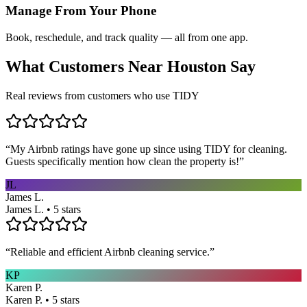
Manage From Your Phone
Book, reschedule, and track quality — all from one app.
What Customers Near
Houston
Say
Real reviews from customers who use TIDY
“
My Airbnb ratings have gone up since using TIDY for cleaning.
Guests specifically mention how clean the property is!
”
JL
James L.
James L. • 5 stars
“
Reliable and efficient Airbnb cleaning service.
”
KP
Karen P.
Karen P. • 5 stars