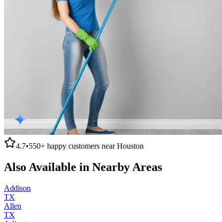
4.7
•
550+
happy customers near
Houston
Also Available in Nearby Areas
Addison
TX
Allen
TX