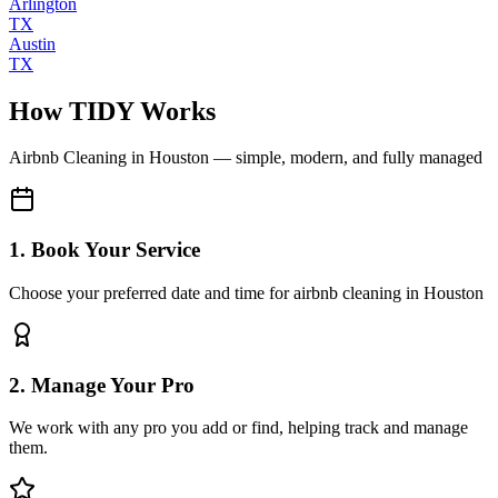
Arlington
TX
Austin
TX
How TIDY Works
Airbnb Cleaning
in
Houston
— simple, modern, and fully managed
1. Book Your Service
Choose your preferred date and time for airbnb cleaning in Houston
2. Manage Your Pro
We work with any pro you add or find, helping track and manage
them.