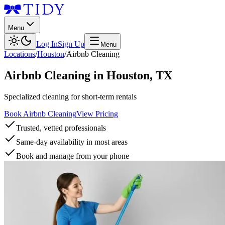
Menu
Log In
Sign Up
Menu
Locations
/
Houston
/
Airbnb Cleaning
Airbnb Cleaning
in
Houston
,
TX
Specialized cleaning for short-term rentals
Book Airbnb Cleaning
View Pricing
Trusted, vetted professionals
Same-day availability in most areas
Book and manage from your phone