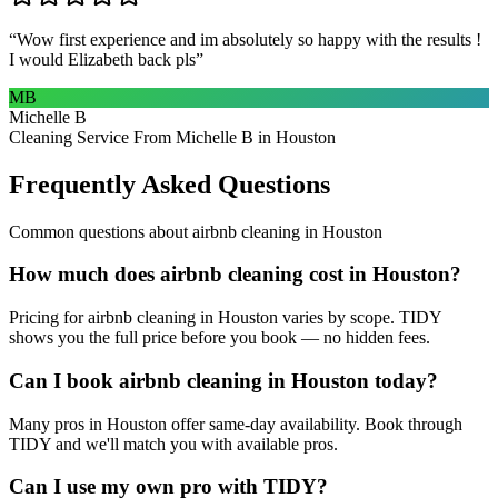
“
Wow first experience and im absolutely so happy with the results !
I would Elizabeth back pls
”
MB
Michelle B
Cleaning Service From Michelle B in Houston
Frequently Asked Questions
Common questions about
airbnb cleaning
in
Houston
How much does airbnb cleaning cost in Houston?
Pricing for airbnb cleaning in Houston varies by scope. TIDY
shows you the full price before you book — no hidden fees.
Can I book airbnb cleaning in Houston today?
Many pros in Houston offer same-day availability. Book through
TIDY and we'll match you with available pros.
Can I use my own pro with TIDY?