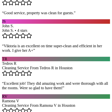
“
Good service, property was clean for guests.
”
JS
John S.
John S. • 4 stars
“
Viktoria is an excellent on time super-clean and efficient in her
work. I give her A+
”
TR
Tedros R
Cleaning Service From Tedros R in Houston
“
Excellent job! They did amazing work and were thorough with all
the rooms. Were so glad to have them!
”
RV
Ramona V
Cleaning Service From Ramona V in Houston