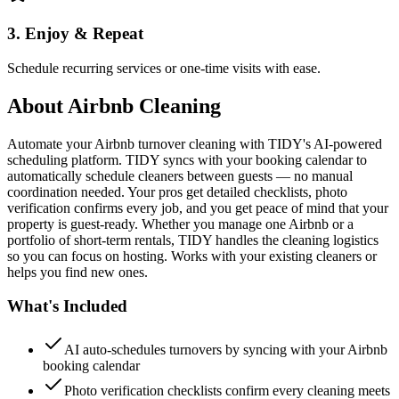
3. Enjoy & Repeat
Schedule recurring services or one-time visits with ease.
About
Airbnb Cleaning
Automate your Airbnb turnover cleaning with TIDY's AI-powered
scheduling platform. TIDY syncs with your booking calendar to
automatically schedule cleaners between guests — no manual
coordination needed. Your pros get detailed checklists, photo
verification confirms every job, and you get peace of mind that your
property is guest-ready. Whether you manage one Airbnb or a
portfolio of short-term rentals, TIDY handles the cleaning logistics
so you can focus on hosting. Works with your existing cleaners or
helps you find new ones.
What's Included
AI auto-schedules turnovers by syncing with your Airbnb
booking calendar
Photo verification checklists confirm every cleaning meets