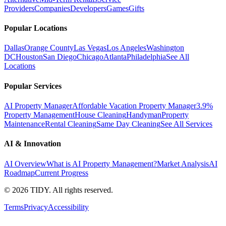
Providers
Companies
Developers
Games
Gifts
Popular Locations
Dallas
Orange County
Las Vegas
Los Angeles
Washington
DC
Houston
San Diego
Chicago
Atlanta
Philadelphia
See All
Locations
Popular Services
AI Property Manager
Affordable Vacation Property Manager
3.9%
Property Management
House Cleaning
Handyman
Property
Maintenance
Rental Cleaning
Same Day Cleaning
See All Services
AI & Innovation
AI Overview
What is AI Property Management?
Market Analysis
AI
Roadmap
Current Progress
©
2026
TIDY. All rights reserved.
Terms
Privacy
Accessibility