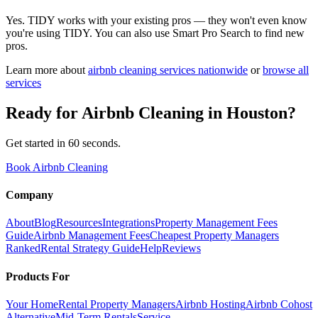
Yes. TIDY works with your existing pros — they won't even know
you're using TIDY. You can also use Smart Pro Search to find new
pros.
Learn more about
airbnb cleaning
services nationwide
or
browse all
services
Ready for
Airbnb Cleaning
in
Houston
?
Get started in 60 seconds.
Book Airbnb Cleaning
Company
About
Blog
Resources
Integrations
Property Management Fees
Guide
Airbnb Management Fees
Cheapest Property Managers
Ranked
Rental Strategy Guide
Help
Reviews
Products For
Your Home
Rental Property Managers
Airbnb Hosting
Airbnb Cohost
Alternative
Mid-Term Rentals
Service