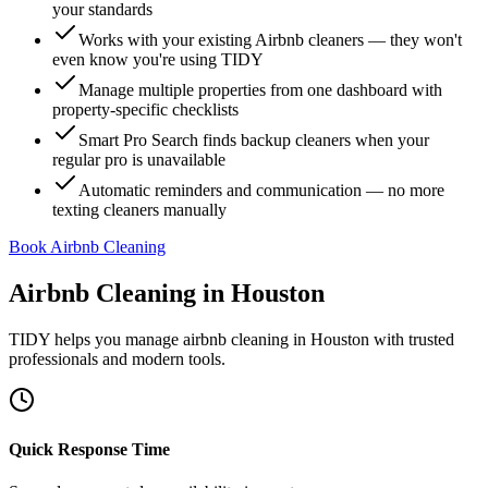
your standards
Works with your existing Airbnb cleaners — they won't
even know you're using TIDY
Manage multiple properties from one dashboard with
property-specific checklists
Smart Pro Search finds backup cleaners when your
regular pro is unavailable
Automatic reminders and communication — no more
texting cleaners manually
Book Airbnb Cleaning
Airbnb Cleaning
in
Houston
TIDY helps you manage
airbnb cleaning
in
Houston
with trusted
professionals and modern tools.
Quick Response Time