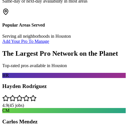
Same-day or next-day availability in most areas
Popular Areas Served
Serving all neighborhoods in
Houston
Add Your Pro To Manage
The Largest Pro Network on the Planet
Top-rated pros available in
Houston
HR
Hayden Rodriguez
4.9
(
45
jobs)
CM
Carlos Mendez