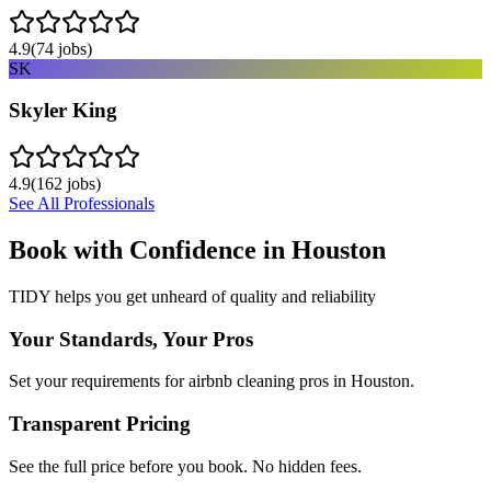
4.9
(
74
jobs)
SK
Skyler King
4.9
(
162
jobs)
See All Professionals
Book with Confidence in
Houston
TIDY helps you get unheard of quality and reliability
Your Standards, Your Pros
Set your requirements for airbnb cleaning pros in Houston.
Transparent Pricing
See the full price before you book. No hidden fees.