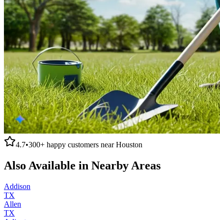
4.7
•
300+
happy customers near
Houston
Also Available in Nearby Areas
Addison
TX
Allen
TX