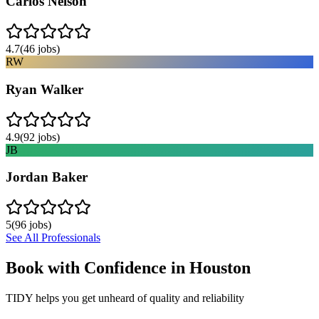
Carlos Nelson
4.7
(
46
jobs)
RW
Ryan Walker
4.9
(
92
jobs)
JB
Jordan Baker
5
(
96
jobs)
See All Professionals
Book with Confidence in
Houston
TIDY helps you get unheard of quality and reliability