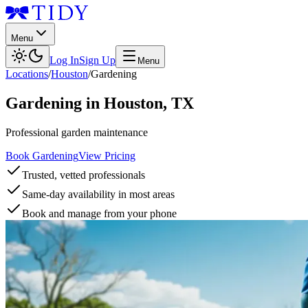
Menu
Log In
Sign Up
Menu
Locations
/
Houston
/
Gardening
Gardening
in
Houston
,
TX
Professional garden maintenance
Book Gardening
View Pricing
Trusted, vetted professionals
Same-day availability in most areas
Book and manage from your phone