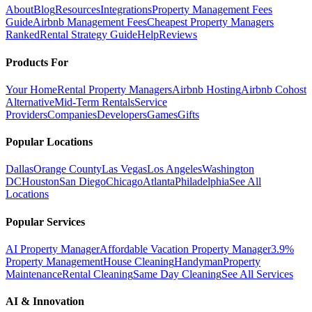
About
Blog
Resources
Integrations
Property Management Fees
Guide
Airbnb Management Fees
Cheapest Property Managers
Ranked
Rental Strategy Guide
Help
Reviews
Products For
Your Home
Rental Property Managers
Airbnb Hosting
Airbnb Cohost
Alternative
Mid-Term Rentals
Service
Providers
Companies
Developers
Games
Gifts
Popular Locations
Dallas
Orange County
Las Vegas
Los Angeles
Washington
DC
Houston
San Diego
Chicago
Atlanta
Philadelphia
See All
Locations
Popular Services
AI Property Manager
Affordable Vacation Property Manager
3.9%
Property Management
House Cleaning
Handyman
Property
Maintenance
Rental Cleaning
Same Day Cleaning
See All Services
AI & Innovation