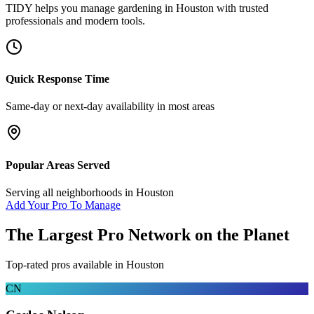
TIDY helps you manage
gardening
in
Houston
with trusted
professionals and modern tools.
Quick Response Time
Same-day or next-day availability in most areas
Popular Areas Served
Serving all neighborhoods in
Houston
Add Your Pro To Manage
The Largest Pro Network on the Planet
Top-rated pros available in
Houston
CN