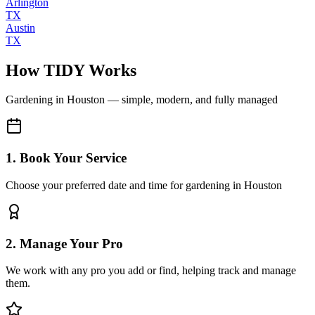
Arlington
TX
Austin
TX
How TIDY Works
Gardening
in
Houston
— simple, modern, and fully managed
1. Book Your Service
Choose your preferred date and time for gardening in Houston
2. Manage Your Pro
We work with any pro you add or find, helping track and manage
them.