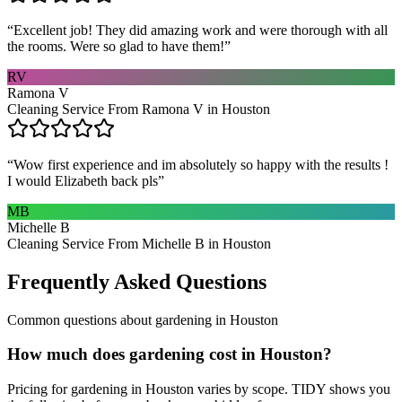
“
Excellent job! They did amazing work and were thorough with all
the rooms. Were so glad to have them!
”
RV
Ramona V
Cleaning Service From Ramona V in Houston
“
Wow first experience and im absolutely so happy with the results !
I would Elizabeth back pls
”
MB
Michelle B
Cleaning Service From Michelle B in Houston
Frequently Asked Questions
Common questions about
gardening
in
Houston
How much does gardening cost in Houston?
Pricing for gardening in Houston varies by scope. TIDY shows you