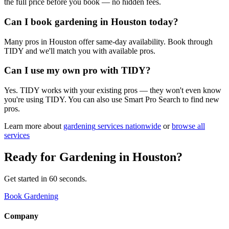
the full price before you book — no hidden fees.
Can I book gardening in Houston today?
Many pros in Houston offer same-day availability. Book through
TIDY and we'll match you with available pros.
Can I use my own pro with TIDY?
Yes. TIDY works with your existing pros — they won't even know
you're using TIDY. You can also use Smart Pro Search to find new
pros.
Learn more about
gardening
services nationwide
or
browse all
services
Ready for
Gardening
in
Houston
?
Get started in 60 seconds.
Book Gardening
Company