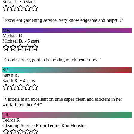
Susan P. • 5 stars
“
Excellent gardening service, very knowledgeable and helpful.
”
MB
Michael B.
Michael B. • 5 stars
“
Good service, garden is looking much better now.
”
SR
Sarah R.
Sarah R. • 4 stars
“
Viktoria is an excellent on time super-clean and efficient in her
work. I give her A+
”
TR
Tedros R
Cleaning Service From Tedros R in Houston