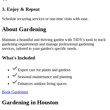
3. Enjoy & Repeat
Schedule recurring services or one-time visits with ease.
About
Gardening
Maintain a beautiful and thriving garden with TIDY's tools to track
gardening requirements and manage professional gardening
services, tailored to your garden's specific needs.
What's Included
Expert care for plants and gardens
Seasonal maintenance and planting
Enhances outdoor living spaces
Book Gardening
Gardening
in
Houston