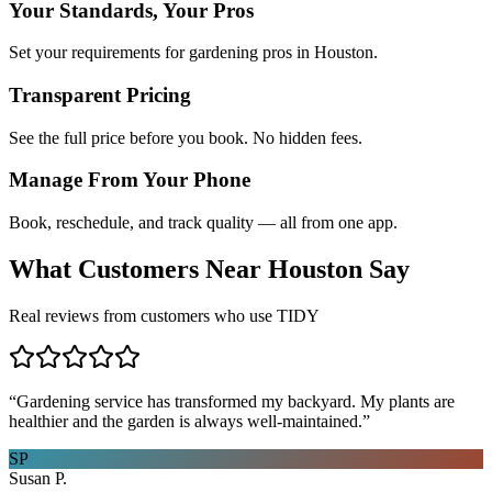
Your Standards, Your Pros
Set your requirements for gardening pros in Houston.
Transparent Pricing
See the full price before you book. No hidden fees.
Manage From Your Phone
Book, reschedule, and track quality — all from one app.
What Customers Near
Houston
Say
Real reviews from customers who use TIDY
“
Gardening service has transformed my backyard. My plants are
healthier and the garden is always well-maintained.
”
SP
Susan P.