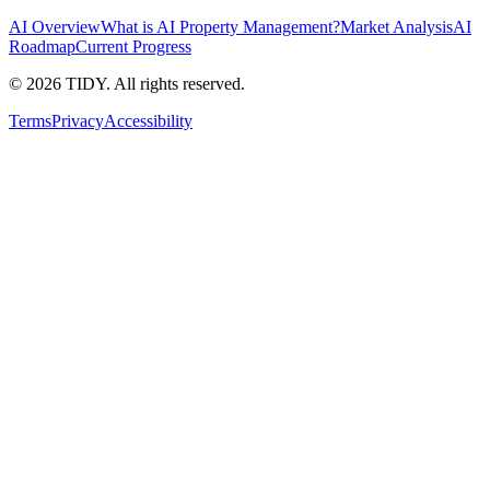
AI Overview
What is AI Property Management?
Market Analysis
AI
Roadmap
Current Progress
©
2026
TIDY. All rights reserved.
Terms
Privacy
Accessibility