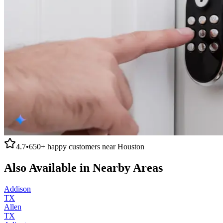
4.7
•
650+
happy customers near
Houston
Also Available in Nearby Areas
Addison
TX
Allen
TX