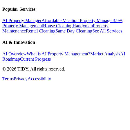
Popular Services
AI Property Manager
Affordable Vacation Property Manager
3.9%
Property Management
House Cleaning
Handyman
Property
Maintenance
Rental Cleaning
Same Day Cleaning
See All Services
AI & Innovation
AI Overview
What is AI Property Management?
Market Analysis
AI
Roadmap
Current Progress
©
2026
TIDY. All rights reserved.
Terms
Privacy
Accessibility