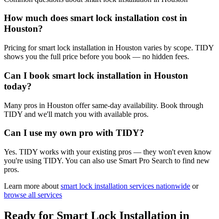
How much does smart lock installation cost in
Houston?
Pricing for smart lock installation in Houston varies by scope. TIDY
shows you the full price before you book — no hidden fees.
Can I book smart lock installation in Houston
today?
Many pros in Houston offer same-day availability. Book through
TIDY and we'll match you with available pros.
Can I use my own pro with TIDY?
Yes. TIDY works with your existing pros — they won't even know
you're using TIDY. You can also use Smart Pro Search to find new
pros.
Learn more about
smart lock installation
services nationwide
or
browse all services
Ready for
Smart Lock Installation
in