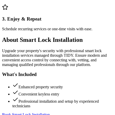
3. Enjoy & Repeat
Schedule recurring services or one-time visits with ease.
About
Smart Lock Installation
Upgrade your property's security with professional smart lock
installation services managed through TIDY. Ensure modern and
convenient access control by connecting with, vetting, and
managing qualified professionals through our platform.
What's Included
Enhanced property security
Convenient keyless entry
Professional installation and setup by experienced
technicians
Book Smart Lock Installation