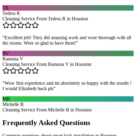
TR
Tedros R
Cleaning Service From Tedros R in Houston
“
Excellent job! They did amazing work and were thorough with all
the rooms. Were so glad to have them!
”
RV
Ramona V
Cleaning Service From Ramona V in Houston
“
Wow first experience and im absolutely so happy with the results !
I would Elizabeth back pls
”
MB
Michelle B
Cleaning Service From Michelle B in Houston
Frequently Asked Questions
Common questions about
smart lock installation
in
Houston