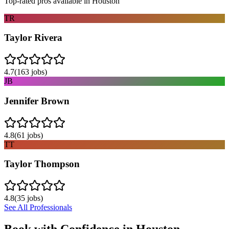
Top-rated pros available in
Houston
TR
Taylor Rivera
4.7
(
163
jobs)
JB
Jennifer Brown
4.8
(
61
jobs)
TT
Taylor Thompson
4.8
(
35
jobs)
See All Professionals
Book with Confidence in
Houston