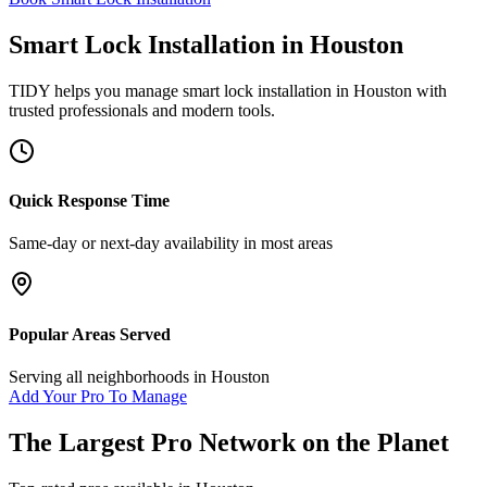
Smart Lock Installation
in
Houston
TIDY helps you manage
smart lock installation
in
Houston
with
trusted professionals and modern tools.
Quick Response Time
Same-day or next-day availability in most areas
Popular Areas Served
Serving all neighborhoods in
Houston
Add Your Pro To Manage
The Largest Pro Network on the Planet