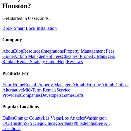
Houston
?
Get started in 60 seconds.
Book Smart Lock Installation
Company
About
Blog
Resources
Integrations
Property Management Fees
Guide
Airbnb Management Fees
Cheapest Property Managers
Ranked
Rental Strategy Guide
Help
Reviews
Products For
Your Home
Rental Property Managers
Airbnb Hosting
Airbnb Cohost
Alternative
Mid-Term Rentals
Service
Providers
Companies
Developers
Games
Gifts
Popular Locations
Dallas
Orange County
Las Vegas
Los Angeles
Washington
DC
Houston
San Diego
Chicago
Atlanta
Philadelphia
See All
Locations