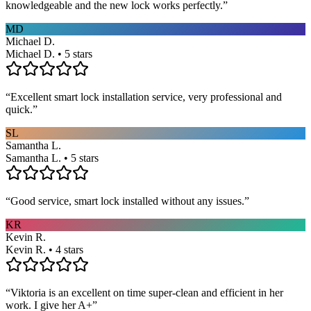
knowledgeable and the new lock works perfectly.
”
MD
Michael D.
Michael D. • 5 stars
“
Excellent smart lock installation service, very professional and
quick.
”
SL
Samantha L.
Samantha L. • 5 stars
“
Good service, smart lock installed without any issues.
”
KR
Kevin R.
Kevin R. • 4 stars
“
Viktoria is an excellent on time super-clean and efficient in her
work. I give her A+
”