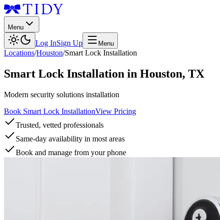
Menu
Log In
Sign Up
Menu
Locations
/
Houston
/
Smart Lock Installation
Smart Lock Installation
in
Houston
,
TX
Modern security solutions installation
Book Smart Lock Installation
View Pricing
Trusted, vetted professionals
Same-day availability in most areas
Book and manage from your phone