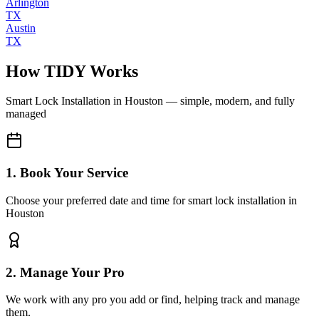
Arlington
TX
Austin
TX
How TIDY Works
Smart Lock Installation
in
Houston
— simple, modern, and fully
managed
1. Book Your Service
Choose your preferred date and time for smart lock installation in
Houston
2. Manage Your Pro
We work with any pro you add or find, helping track and manage
them.