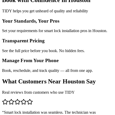
TIDY helps you get unheard of quality and reliability
Your Standards, Your Pros
Set your requirements for smart lock installation pros in Houston.
Transparent Pricing
See the full price before you book. No hidden fees.
Manage From Your Phone
Book, reschedule, and track quality — all from one app.
What Customers Near
Houston
Say
Real reviews from customers who use TIDY
“
Smart lock installation was seamless. The technician was