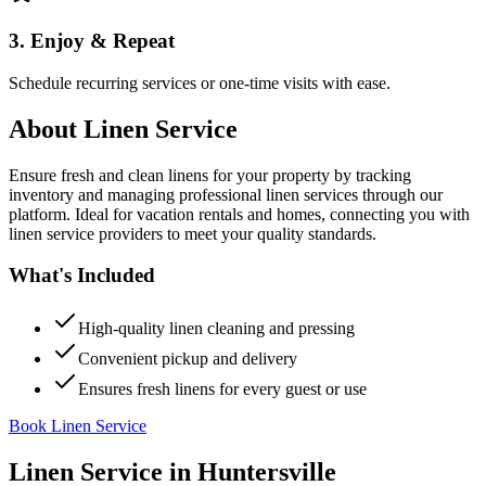
3. Enjoy & Repeat
Schedule recurring services or one-time visits with ease.
About
Linen Service
Ensure fresh and clean linens for your property by tracking
inventory and managing professional linen services through our
platform. Ideal for vacation rentals and homes, connecting you with
linen service providers to meet your quality standards.
What's Included
High-quality linen cleaning and pressing
Convenient pickup and delivery
Ensures fresh linens for every guest or use
Book Linen Service
Linen Service
in
Huntersville