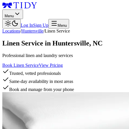
Menu
Log In
Sign Up
Menu
Locations
/
Huntersville
/
Linen Service
Linen Service
in
Huntersville
,
NC
Professional linen and laundry services
Book Linen Service
View Pricing
Trusted, vetted professionals
Same-day availability in most areas
Book and manage from your phone