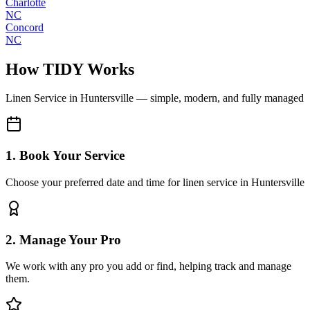
Charlotte
NC
Concord
NC
How TIDY Works
Linen Service
in
Huntersville
— simple, modern, and fully managed
1. Book Your Service
Choose your preferred date and time for linen service in Huntersville
2. Manage Your Pro
We work with any pro you add or find, helping track and manage
them.