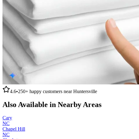
4.6
•
250+
happy customers near
Huntersville
Also Available in Nearby Areas
Cary
NC
Chapel Hill
NC