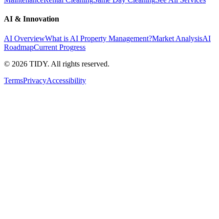
AI & Innovation
AI Overview
What is AI Property Management?
Market Analysis
AI
Roadmap
Current Progress
©
2026
TIDY. All rights reserved.
Terms
Privacy
Accessibility