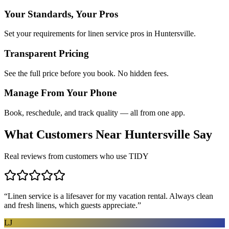
Your Standards, Your Pros
Set your requirements for linen service pros in Huntersville.
Transparent Pricing
See the full price before you book. No hidden fees.
Manage From Your Phone
Book, reschedule, and track quality — all from one app.
What Customers Near
Huntersville
Say
Real reviews from customers who use TIDY
“
Linen service is a lifesaver for my vacation rental. Always clean
and fresh linens, which guests appreciate.
”
LJ