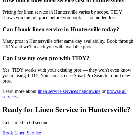
How much does linen service cost in Huntersville?
Pricing for linen service in Huntersville varies by scope. TIDY
shows you the full price before you book — no hidden fees.
Can I book linen service in Huntersville today?
Many pros in Huntersville offer same-day availability. Book through
TIDY and we'll match you with available pros.
Can I use my own pro with TIDY?
Yes. TIDY works with your existing pros — they won't even know
you're using TIDY. You can also use Smart Pro Search to find new
pros.
Learn more about
linen service
services nationwide
or
browse all
services
Ready for
Linen Service
in
Huntersville
?
Get started in 60 seconds.
Book Linen Service