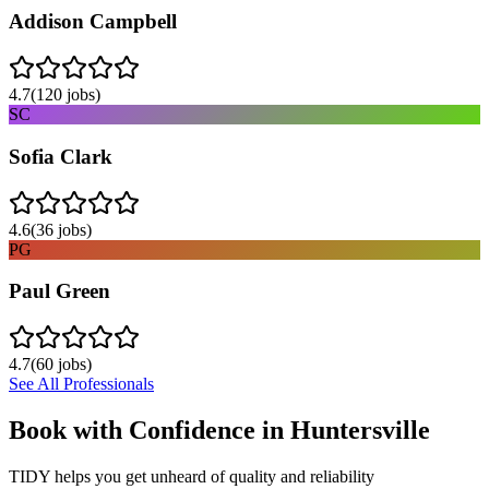
Addison Campbell
4.7
(
120
jobs)
SC
Sofia Clark
4.6
(
36
jobs)
PG
Paul Green
4.7
(
60
jobs)
See All Professionals
Book with Confidence in
Huntersville
TIDY helps you get unheard of quality and reliability