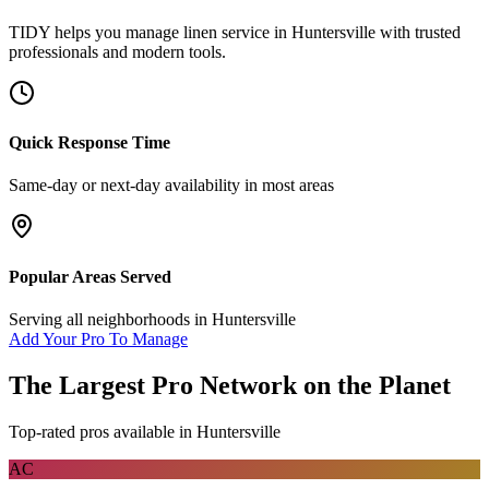
TIDY helps you manage
linen service
in
Huntersville
with trusted
professionals and modern tools.
Quick Response Time
Same-day or next-day availability in most areas
Popular Areas Served
Serving all neighborhoods in
Huntersville
Add Your Pro To Manage
The Largest Pro Network on the Planet
Top-rated pros available in
Huntersville
AC