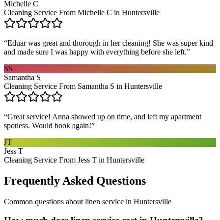
Michelle C
Cleaning Service From Michelle C in Huntersville
“
Eduar was great and thorough in her cleaning! She was super kind
and made sure I was happy with everything before she left.
”
SS
Samantha S
Cleaning Service From Samantha S in Huntersville
“
Great service! Anna showed up on time, and left my apartment
spotless. Would book again!
”
JT
Jess T
Cleaning Service From Jess T in Huntersville
Frequently Asked Questions
Common questions about
linen service
in
Huntersville