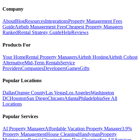
Company
About
Blog
Resources
Integrations
Property Management Fees
Guide
Airbnb Management Fees
Cheapest Property Managers
Ranked
Rental Strategy Guide
Help
Reviews
Products For
Your Home
Rental Property Managers
Airbnb Hosting
Airbnb Cohost
Alternative
Mid-Term Rentals
Service
Providers
Companies
Developers
Games
Gifts
Popular Locations
Dallas
Orange County
Las Vegas
Los Angeles
Washington
DC
Houston
San Diego
Chicago
Atlanta
Philadelphia
See All
Locations
Popular Services
AI Property Manager
Affordable Vacation Property Manager
3.9%
Property Management
House Cleaning
Handyman
Property
Maintenance
Rental Cleaning
Same Day Cleaning
See All Services