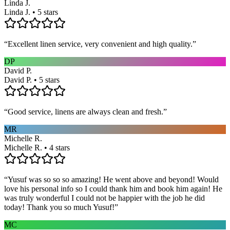
Linda J.
Linda J. • 5 stars
“
Excellent linen service, very convenient and high quality.
”
DP
David P.
David P. • 5 stars
“
Good service, linens are always clean and fresh.
”
MR
Michelle R.
Michelle R. • 4 stars
“
Yusuf was so so so amazing! He went above and beyond! Would
love his personal info so I could thank him and book him again! He
was truly wonderful I could not be happier with the job he did
today! Thank you so much Yusuf!
”
MC