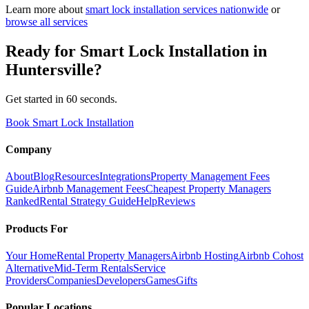
Learn more about
smart lock installation
services nationwide
or
browse all services
Ready for
Smart Lock Installation
in
Huntersville
?
Get started in 60 seconds.
Book Smart Lock Installation
Company
About
Blog
Resources
Integrations
Property Management Fees
Guide
Airbnb Management Fees
Cheapest Property Managers
Ranked
Rental Strategy Guide
Help
Reviews
Products For
Your Home
Rental Property Managers
Airbnb Hosting
Airbnb Cohost
Alternative
Mid-Term Rentals
Service
Providers
Companies
Developers
Games
Gifts
Popular Locations