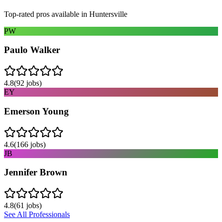
Top-rated pros available in
Huntersville
PW
Paulo Walker
4.8
(
92
jobs)
EY
Emerson Young
4.6
(
166
jobs)
JB
Jennifer Brown
4.8
(
61
jobs)
See All Professionals