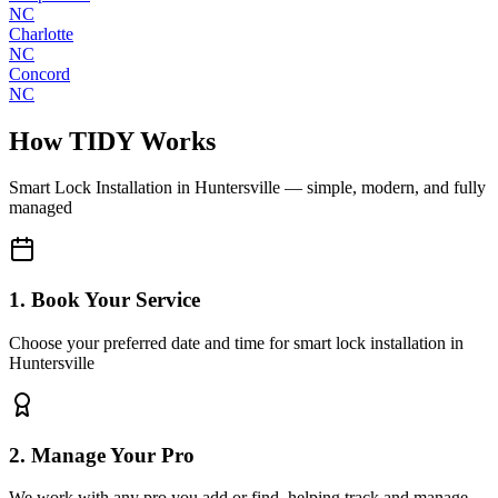
NC
Charlotte
NC
Concord
NC
How TIDY Works
Smart Lock Installation
in
Huntersville
— simple, modern, and fully
managed
1. Book Your Service
Choose your preferred date and time for smart lock installation in
Huntersville
2. Manage Your Pro
We work with any pro you add or find, helping track and manage