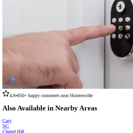
4.8
•
850+
happy customers near
Huntersville
Also Available in Nearby Areas
Cary
NC
Chapel Hill