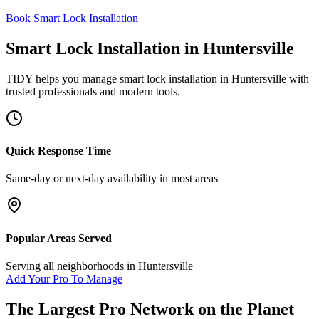
Book Smart Lock Installation
Smart Lock Installation
in
Huntersville
TIDY helps you manage
smart lock installation
in
Huntersville
with
trusted professionals and modern tools.
Quick Response Time
Same-day or next-day availability in most areas
Popular Areas Served
Serving all neighborhoods in
Huntersville
Add Your Pro To Manage
The Largest Pro Network on the Planet