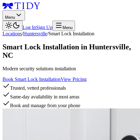
Menu
Log In
Sign Up
Menu
Locations
/
Huntersville
/
Smart Lock Installation
Smart Lock Installation
in
Huntersville
,
NC
Modern security solutions installation
Book Smart Lock Installation
View Pricing
Trusted, vetted professionals
Same-day availability in most areas
Book and manage from your phone