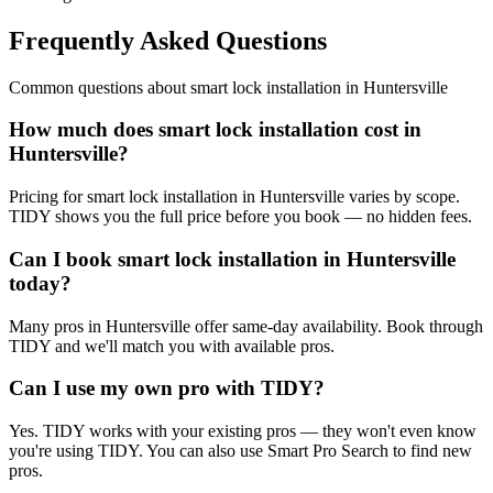
Frequently Asked Questions
Common questions about
smart lock installation
in
Huntersville
How much does smart lock installation cost in
Huntersville?
Pricing for smart lock installation in Huntersville varies by scope.
TIDY shows you the full price before you book — no hidden fees.
Can I book smart lock installation in Huntersville
today?
Many pros in Huntersville offer same-day availability. Book through
TIDY and we'll match you with available pros.
Can I use my own pro with TIDY?
Yes. TIDY works with your existing pros — they won't even know
you're using TIDY. You can also use Smart Pro Search to find new
pros.