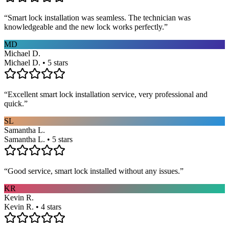
“
Smart lock installation was seamless. The technician was
knowledgeable and the new lock works perfectly.
”
MD
Michael D.
Michael D. • 5 stars
“
Excellent smart lock installation service, very professional and
quick.
”
SL
Samantha L.
Samantha L. • 5 stars
“
Good service, smart lock installed without any issues.
”
KR
Kevin R.
Kevin R. • 4 stars