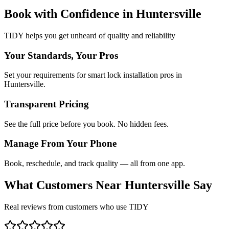
Book with Confidence in
Huntersville
TIDY helps you get unheard of quality and reliability
Your Standards, Your Pros
Set your requirements for smart lock installation pros in
Huntersville.
Transparent Pricing
See the full price before you book. No hidden fees.
Manage From Your Phone
Book, reschedule, and track quality — all from one app.
What Customers Near
Huntersville
Say
Real reviews from customers who use TIDY