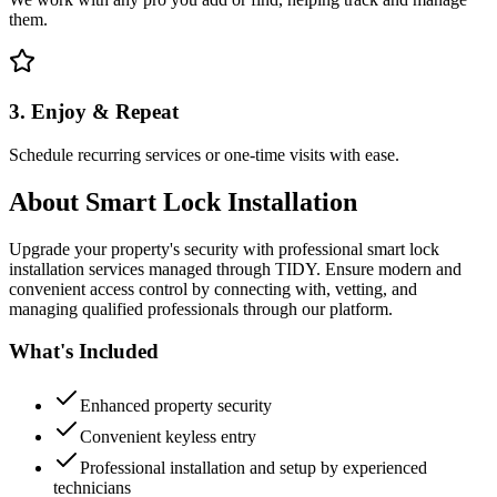
them.
3. Enjoy & Repeat
Schedule recurring services or one-time visits with ease.
About
Smart Lock Installation
Upgrade your property's security with professional smart lock
installation services managed through TIDY. Ensure modern and
convenient access control by connecting with, vetting, and
managing qualified professionals through our platform.
What's Included
Enhanced property security
Convenient keyless entry
Professional installation and setup by experienced
technicians