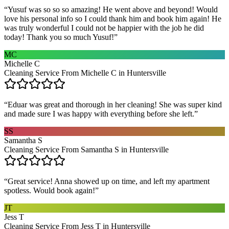
“
Yusuf was so so so amazing! He went above and beyond! Would
love his personal info so I could thank him and book him again! He
was truly wonderful I could not be happier with the job he did
today! Thank you so much Yusuf!
”
MC
Michelle C
Cleaning Service From Michelle C in Huntersville
“
Eduar was great and thorough in her cleaning! She was super kind
and made sure I was happy with everything before she left.
”
SS
Samantha S
Cleaning Service From Samantha S in Huntersville
“
Great service! Anna showed up on time, and left my apartment
spotless. Would book again!
”
JT
Jess T
Cleaning Service From Jess T in Huntersville