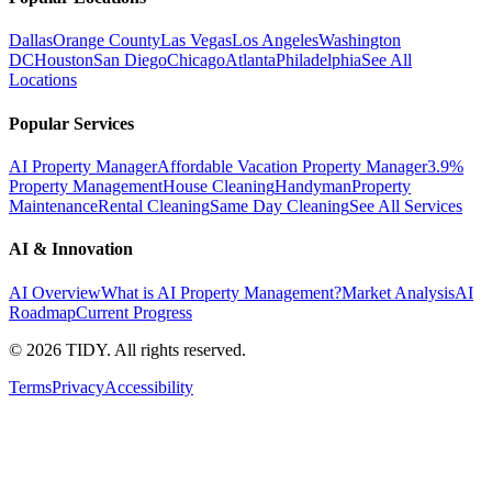
Dallas
Orange County
Las Vegas
Los Angeles
Washington
DC
Houston
San Diego
Chicago
Atlanta
Philadelphia
See All
Locations
Popular Services
AI Property Manager
Affordable Vacation Property Manager
3.9%
Property Management
House Cleaning
Handyman
Property
Maintenance
Rental Cleaning
Same Day Cleaning
See All Services
AI & Innovation
AI Overview
What is AI Property Management?
Market Analysis
AI
Roadmap
Current Progress
©
2026
TIDY. All rights reserved.
Terms
Privacy
Accessibility