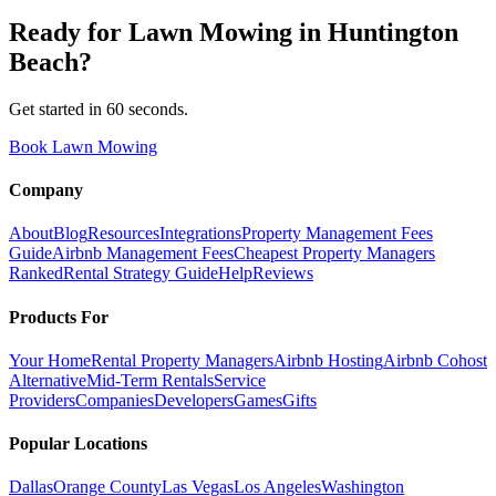
Ready for
Lawn Mowing
in
Huntington
Beach
?
Get started in 60 seconds.
Book Lawn Mowing
Company
About
Blog
Resources
Integrations
Property Management Fees
Guide
Airbnb Management Fees
Cheapest Property Managers
Ranked
Rental Strategy Guide
Help
Reviews
Products For
Your Home
Rental Property Managers
Airbnb Hosting
Airbnb Cohost
Alternative
Mid-Term Rentals
Service
Providers
Companies
Developers
Games
Gifts
Popular Locations
Dallas
Orange County
Las Vegas
Los Angeles
Washington