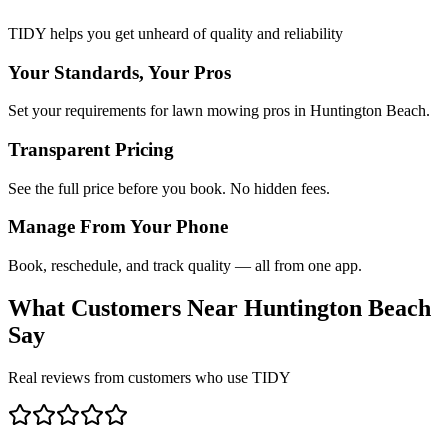
TIDY helps you get unheard of quality and reliability
Your Standards, Your Pros
Set your requirements for lawn mowing pros in Huntington Beach.
Transparent Pricing
See the full price before you book. No hidden fees.
Manage From Your Phone
Book, reschedule, and track quality — all from one app.
What Customers Near
Huntington Beach
Say
Real reviews from customers who use TIDY