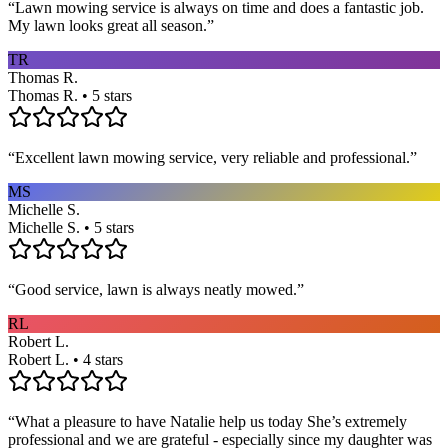
“
Lawn mowing service is always on time and does a fantastic job.
My lawn looks great all season.
”
TR
Thomas R.
Thomas R. • 5 stars
“
Excellent lawn mowing service, very reliable and professional.
”
MS
Michelle S.
Michelle S. • 5 stars
“
Good service, lawn is always neatly mowed.
”
RL
Robert L.
Robert L. • 4 stars
“
What a pleasure to have Natalie help us today She’s extremely
professional and we are grateful - especially since my daughter was