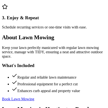
3. Enjoy & Repeat
Schedule recurring services or one-time visits with ease.
About
Lawn Mowing
Keep your lawn perfectly manicured with regular lawn mowing
service, manage with TIDY, ensuring a neat and attractive outdoor
space.
What's Included
Regular and reliable lawn maintenance
Professional equipment for a perfect cut
Enhances curb appeal and property value
Book Lawn Mowing