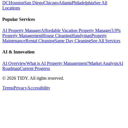
DC
Houston
San Diego
Chicago
Atlanta
Philadelphia
See All
Locations
Popular Services
AI Property Manager
Affordable Vacation Property Manager
3.9%
Property Management
House Cleaning
Handyman
Property
Maintenance
Rental Cleaning
Same Day Cleaning
See All Services
AI & Innovation
AI Overview
What is AI Property Management?
Market Analysis
AI
Roadmap
Current Progress
©
2026
TIDY. All rights reserved.
Terms
Privacy
Accessibility