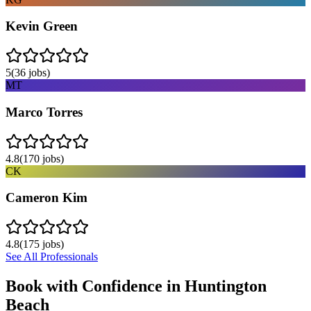
Kevin Green
5
(
36
jobs)
MT
Marco Torres
4.8
(
170
jobs)
CK
Cameron Kim
4.8
(
175
jobs)
See All Professionals
Book with Confidence in
Huntington
Beach