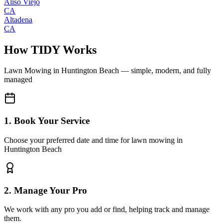
Aliso Viejo
CA
Altadena
CA
How TIDY Works
Lawn Mowing
in
Huntington Beach
— simple, modern, and fully
managed
1. Book Your Service
Choose your preferred date and time for lawn mowing in
Huntington Beach
2. Manage Your Pro
We work with any pro you add or find, helping track and manage
them.