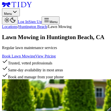
Menu
Log In
Sign Up
Menu
Locations
/
Huntington Beach
/
Lawn Mowing
Lawn Mowing
in
Huntington Beach
,
CA
Regular lawn maintenance services
Book Lawn Mowing
View Pricing
Trusted, vetted professionals
Same-day availability in most areas
Book and manage from your phone