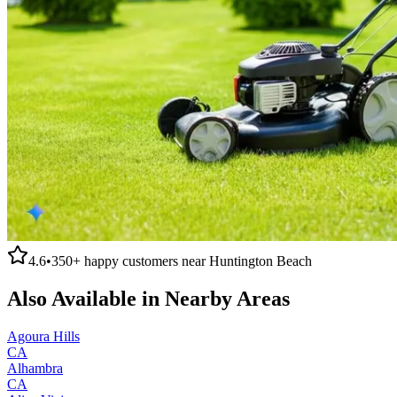
4.6
•
350+
happy customers near
Huntington Beach
Also Available in Nearby Areas
Agoura Hills
CA
Alhambra
CA