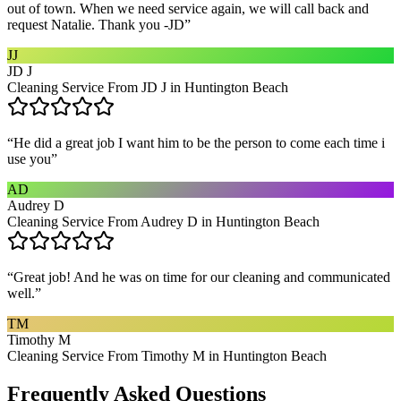
out of town. When we need service again, we will call back and
request Natalie. Thank you -JD
”
JJ
JD J
Cleaning Service From JD J in Huntington Beach
“
He did a great job I want him to be the person to come each time i
use you
”
AD
Audrey D
Cleaning Service From Audrey D in Huntington Beach
“
Great job! And he was on time for our cleaning and communicated
well.
”
TM
Timothy M
Cleaning Service From Timothy M in Huntington Beach
Frequently Asked Questions