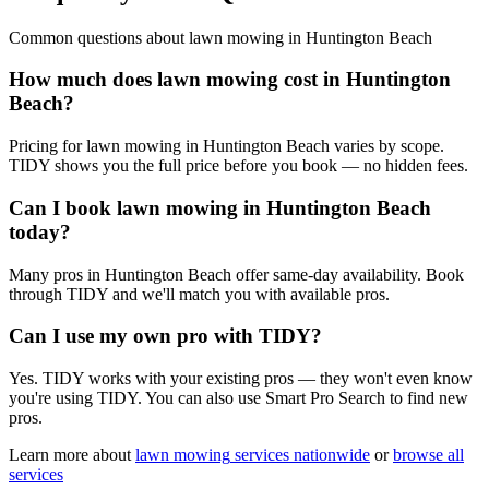
Common questions about
lawn mowing
in
Huntington Beach
How much does lawn mowing cost in Huntington
Beach?
Pricing for lawn mowing in Huntington Beach varies by scope.
TIDY shows you the full price before you book — no hidden fees.
Can I book lawn mowing in Huntington Beach
today?
Many pros in Huntington Beach offer same-day availability. Book
through TIDY and we'll match you with available pros.
Can I use my own pro with TIDY?
Yes. TIDY works with your existing pros — they won't even know
you're using TIDY. You can also use Smart Pro Search to find new
pros.
Learn more about
lawn mowing
services nationwide
or
browse all
services