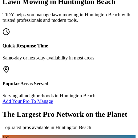
Lawn Mowing
in
Huntington Beach
TIDY helps you manage
lawn mowing
in
Huntington Beach
with
trusted professionals and modern tools.
Quick Response Time
Same-day or next-day availability in most areas
Popular Areas Served
Serving all neighborhoods in
Huntington Beach
Add Your Pro To Manage
The Largest Pro Network on the Planet
Top-rated pros available in
Huntington Beach
KG