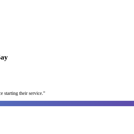
ay
e starting their service.
”