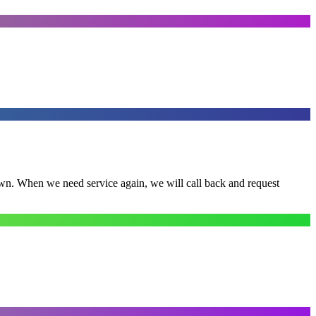
town. When we need service again, we will call back and request