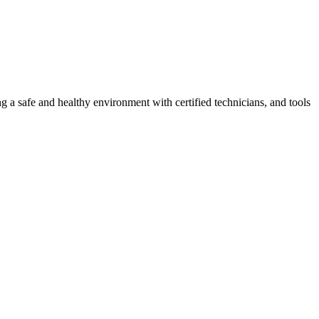
g a safe and healthy environment with certified technicians, and tools