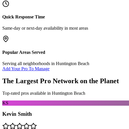
Quick Response Time
Same-day or next-day availability in most areas
Popular Areas Served
Serving all neighborhoods in
Huntington Beach
Add Your Pro To Manage
The Largest Pro Network on the Planet
Top-rated pros available in
Huntington Beach
KS
Kevin Smith