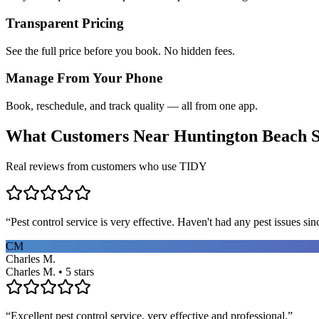
Transparent Pricing
See the full price before you book. No hidden fees.
Manage From Your Phone
Book, reschedule, and track quality — all from one app.
What Customers Near
Huntington Beach
S
Real reviews from customers who use TIDY
“
Pest control service is very effective. Haven't had any pest issues sinc
CM
Charles M.
Charles M. • 5 stars
“
Excellent pest control service, very effective and professional.
”