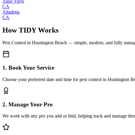
Aliso Viejo
CA
Altadena
CA
How TIDY Works
Pest Control
in
Huntington Beach
— simple, modern, and fully mana
1. Book Your Service
Choose your preferred date and time for pest control in Huntington B
2. Manage Your Pro
We work with any pro you add or find, helping track and manage the