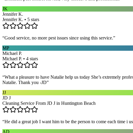
JK
Jennifer K.
Jennifer K. • 5 stars
“
Good service, no more pest issues since using this service.
”
MP
Michael P.
Michael P. • 4 stars
“
What a pleasure to have Natalie help us today She’s extremely profe
Natalie. Thank you -JD
”
JJ
JD J
Cleaning Service From JD J in Huntington Beach
“
He did a great job I want him to be the person to come each time i u
AD