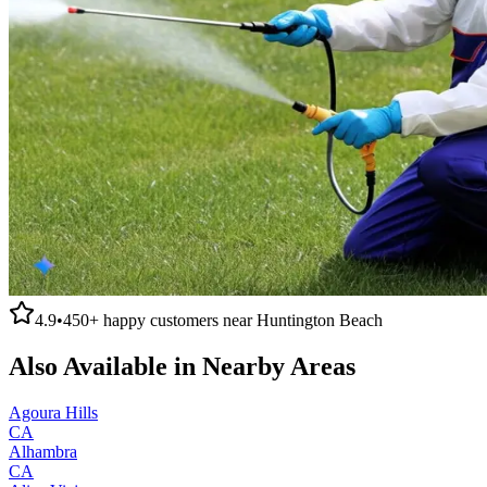
4.9
•
450+
happy customers near
Huntington Beach
Also Available in Nearby Areas
Agoura Hills
CA
Alhambra
CA