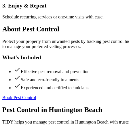
3. Enjoy & Repeat
Schedule recurring services or one-time visits with ease.
About
Pest Control
Protect your property from unwanted pests by tracking pest control hi
to manage your preferred vetting processes.
What's Included
Effective pest removal and prevention
Safe and eco-friendly treatments
Experienced and certified technicians
Book Pest Control
Pest Control
in
Huntington Beach
TIDY helps you manage
pest control
in
Huntington Beach
with truste