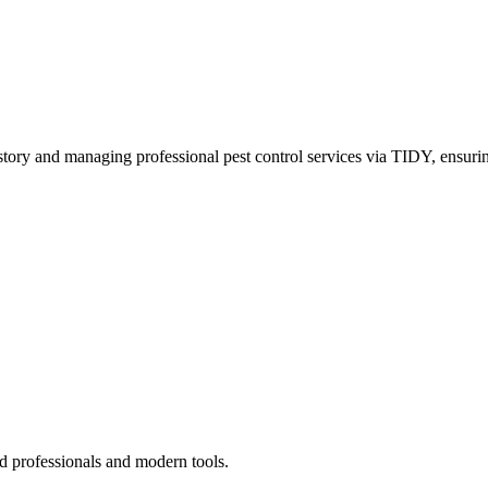
story and managing professional pest control services via TIDY, ensurin
d professionals and modern tools.