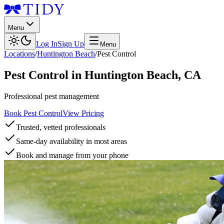
Menu
Log In
Sign Up
Menu
Locations
/
Huntington Beach
/
Pest Control
Pest Control
in
Huntington Beach
,
CA
Professional pest management
Book Pest Control
View Pricing
Trusted, vetted professionals
Same-day availability in most areas
Book and manage from your phone