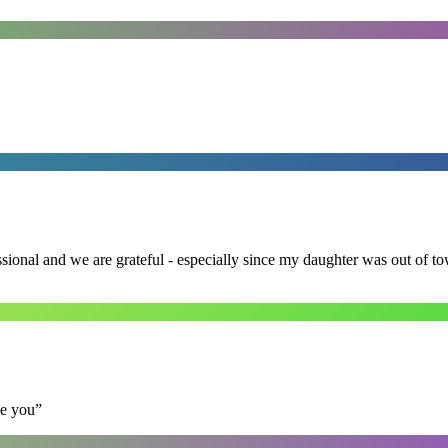
ssional and we are grateful - especially since my daughter was out of 
se you
”