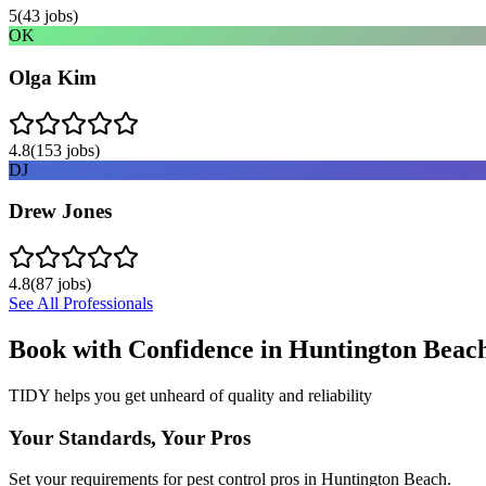
5
(
43
jobs)
OK
Olga Kim
4.8
(
153
jobs)
DJ
Drew Jones
4.8
(
87
jobs)
See All Professionals
Book with Confidence in
Huntington Beac
TIDY helps you get unheard of quality and reliability
Your Standards, Your Pros
Set your requirements for pest control pros in Huntington Beach.