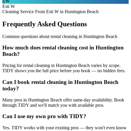
EW
Esti W
Cleaning Service From Esti W in Huntington Beach
Frequently Asked Questions
Common questions about
rental cleaning
in
Huntington Beach
How much does rental cleaning cost in Huntington
Beach?
Pricing for rental cleaning in Huntington Beach varies by scope.
TIDY shows you the full price before you book — no hidden fees.
Can I book rental cleaning in Huntington Beach
today?
Many pros in Huntington Beach offer same-day availability. Book
through TIDY and we'll match you with available pros.
Can I use my own pro with TIDY?
Yes. TIDY works with your existing pros — they won't even know