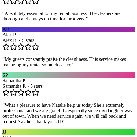
“
Absolutely essential for my rental business. The cleaners are
thorough and always on time for turnovers.
”
AB
Alex B.
Alex B. • 5 stars
“
My guests constantly praise the cleanliness. This service makes
managing my rental so much easier.
”
SP
Samantha P.
Samantha P. • 5 stars
“
What a pleasure to have Natalie help us today She’s extremely
professional and we are grateful - especially since my daughter was
out of town. When we need service again, we will call back and
request Natalie. Thank you -JD
”
JJ