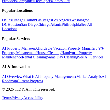
Providers
Companies
Developers
Games
Gifts
Popular Locations
Dallas
Orange County
Las Vegas
Los Angeles
Washington
DC
Houston
San Diego
Chicago
Atlanta
Philadelphia
See All
Locations
Popular Services
AI Property Manager
Affordable Vacation Property Manager
3.9%
Property Management
House Cleaning
Handyman
Property
Maintenance
Rental Cleaning
Same Day Cleaning
See All Services
AI & Innovation
AI Overview
What is AI Property Management?
Market Analysis
AI
Roadmap
Current Progress
©
2026
TIDY. All rights reserved.
Terms
Privacy
Accessibility