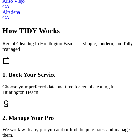
Aliso Viejo
CA
Altadena
CA
How TIDY Works
Rental Cleaning
in
Huntington Beach
— simple, modern, and fully
managed
1. Book Your Service
Choose your preferred date and time for rental cleaning in
Huntington Beach
2. Manage Your Pro
We work with any pro you add or find, helping track and manage
them.