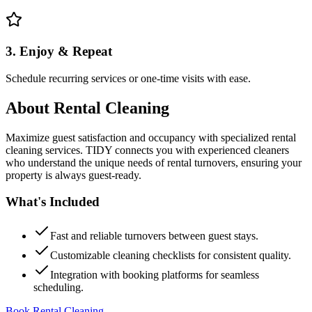
3. Enjoy & Repeat
Schedule recurring services or one-time visits with ease.
About
Rental Cleaning
Maximize guest satisfaction and occupancy with specialized rental
cleaning services. TIDY connects you with experienced cleaners
who understand the unique needs of rental turnovers, ensuring your
property is always guest-ready.
What's Included
Fast and reliable turnovers between guest stays.
Customizable cleaning checklists for consistent quality.
Integration with booking platforms for seamless
scheduling.
Book Rental Cleaning