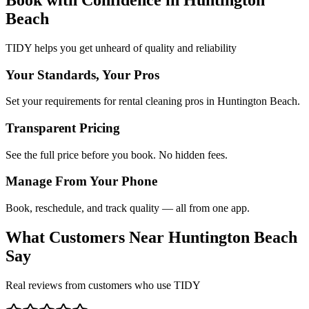
Beach
TIDY helps you get unheard of quality and reliability
Your Standards, Your Pros
Set your requirements for rental cleaning pros in Huntington Beach.
Transparent Pricing
See the full price before you book. No hidden fees.
Manage From Your Phone
Book, reschedule, and track quality — all from one app.
What Customers Near
Huntington Beach
Say
Real reviews from customers who use TIDY