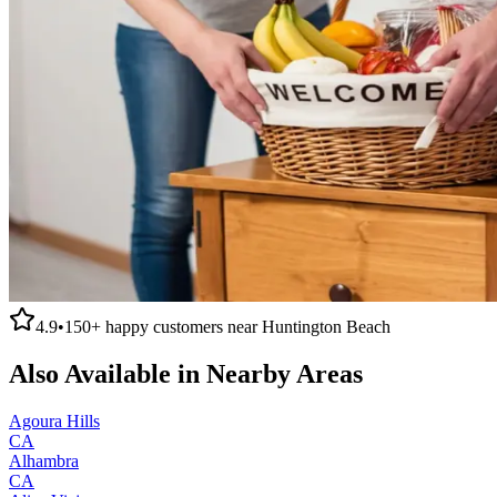
4.9
•
150+
happy customers near
Huntington Beach
Also Available in Nearby Areas
Agoura Hills
CA
Alhambra
CA