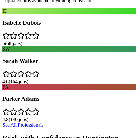
Top-rated pros available in
Huntington Beach
ID
Isabelle Dubois
5
(
68
jobs)
SW
Sarah Walker
4.6
(
164
jobs)
PA
Parker Adams
4.8
(
149
jobs)
See All Professionals
Book with Confidence in
Huntington