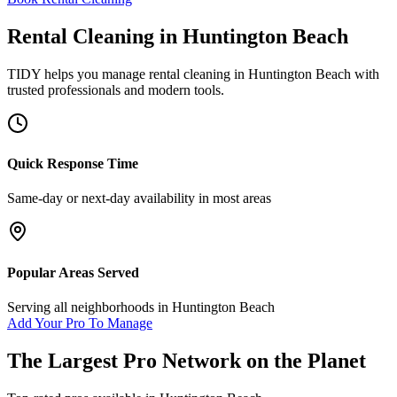
Rental Cleaning
in
Huntington Beach
TIDY helps you manage
rental cleaning
in
Huntington Beach
with
trusted professionals and modern tools.
Quick Response Time
Same-day or next-day availability in most areas
Popular Areas Served
Serving all neighborhoods in
Huntington Beach
Add Your Pro To Manage
The Largest Pro Network on the Planet