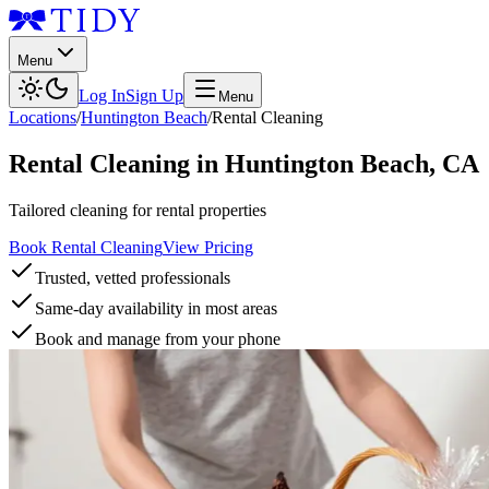
Menu
Log In
Sign Up
Menu
Locations
/
Huntington Beach
/
Rental Cleaning
Rental Cleaning
in
Huntington Beach
,
CA
Tailored cleaning for rental properties
Book Rental Cleaning
View Pricing
Trusted, vetted professionals
Same-day availability in most areas
Book and manage from your phone