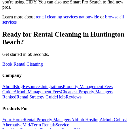
you're using TIDY. You can also use Smart Pro Search to find new
pros.
Learn more about
rental cleaning
services nationwide
or
browse all
services
Ready for
Rental Cleaning
in
Huntington
Beach
?
Get started in 60 seconds.
Book Rental Cleaning
Company
About
Blog
Resources
Integrations
Property Management Fees
Guide
Airbnb Management Fees
Cheapest Property Managers
Ranked
Rental Strategy Guide
Help
Reviews
Products For
Your Home
Rental Property Managers
Airbnb Hosting
Airbnb Cohost
Alternative
Mid-Term Rentals
Service