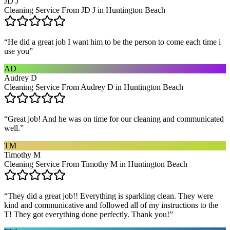
JD J
Cleaning Service From JD J in Huntington Beach
“
He did a great job I want him to be the person to come each time i
use you
”
AD
Audrey D
Cleaning Service From Audrey D in Huntington Beach
“
Great job! And he was on time for our cleaning and communicated
well.
”
TM
Timothy M
Cleaning Service From Timothy M in Huntington Beach
“
They did a great job!! Everything is sparkling clean. They were
kind and communicative and followed all of my instructions to the
T! They got everything done perfectly. Thank you!
”