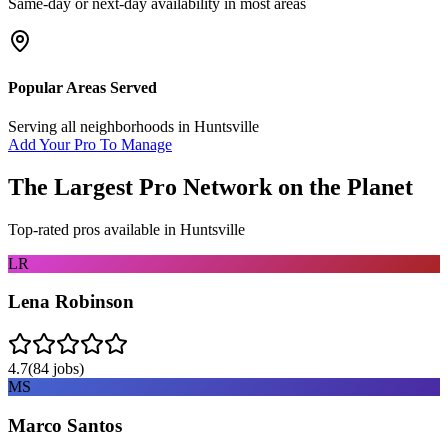
Same-day or next-day availability in most areas
Popular Areas Served
Serving all neighborhoods in
Huntsville
Add Your Pro To Manage
The Largest Pro Network on the Planet
Top-rated pros available in
Huntsville
LR
Lena Robinson
4.7
(
84
jobs)
MS
Marco Santos