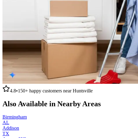
4.8
•
150+
happy customers near
Huntsville
Also Available in Nearby Areas
Birmingham
AL
Addison
TX