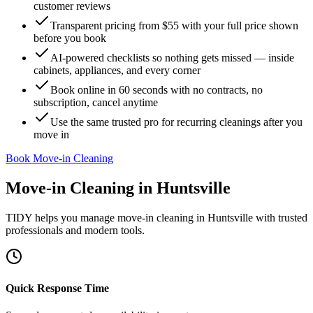
customer reviews
Transparent pricing from $55 with your full price shown
before you book
AI-powered checklists so nothing gets missed — inside
cabinets, appliances, and every corner
Book online in 60 seconds with no contracts, no
subscription, cancel anytime
Use the same trusted pro for recurring cleanings after you
move in
Book Move-in Cleaning
Move-in Cleaning
in
Huntsville
TIDY helps you manage
move-in cleaning
in
Huntsville
with trusted
professionals and modern tools.
Quick Response Time