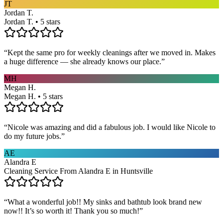
JT
Jordan T.
Jordan T. • 5 stars
“
Kept the same pro for weekly cleanings after we moved in. Makes
a huge difference — she already knows our place.
”
MH
Megan H.
Megan H. • 5 stars
“
Nicole was amazing and did a fabulous job. I would like Nicole to
do my future jobs.
”
AE
Alandra E
Cleaning Service From Alandra E in Huntsville
“
What a wonderful job!! My sinks and bathtub look brand new
now!! It’s so worth it! Thank you so much!
”