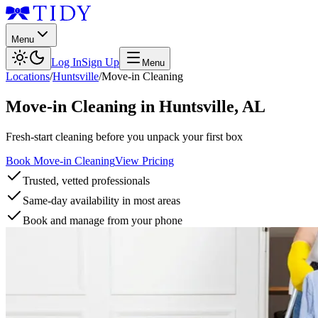
Menu
Log In
Sign Up
Menu
Locations
/
Huntsville
/
Move-in Cleaning
Move-in Cleaning
in
Huntsville
,
AL
Fresh-start cleaning before you unpack your first box
Book Move-in Cleaning
View Pricing
Trusted, vetted professionals
Same-day availability in most areas
Book and manage from your phone