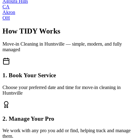
Agoura Hills
CA
Akron
OH
How TIDY Works
Move-in Cleaning
in
Huntsville
— simple, modern, and fully
managed
1. Book Your Service
Choose your preferred date and time for move-in cleaning in
Huntsville
2. Manage Your Pro
We work with any pro you add or find, helping track and manage
them.