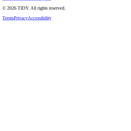
©
2026
TIDY. All rights reserved.
Terms
Privacy
Accessibility