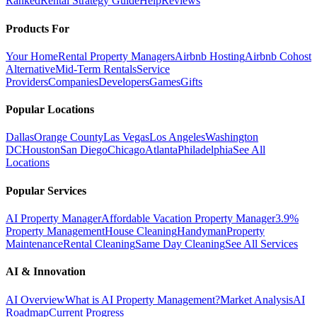
Ranked
Rental Strategy Guide
Help
Reviews
Products For
Your Home
Rental Property Managers
Airbnb Hosting
Airbnb Cohost
Alternative
Mid-Term Rentals
Service
Providers
Companies
Developers
Games
Gifts
Popular Locations
Dallas
Orange County
Las Vegas
Los Angeles
Washington
DC
Houston
San Diego
Chicago
Atlanta
Philadelphia
See All
Locations
Popular Services
AI Property Manager
Affordable Vacation Property Manager
3.9%
Property Management
House Cleaning
Handyman
Property
Maintenance
Rental Cleaning
Same Day Cleaning
See All Services
AI & Innovation
AI Overview
What is AI Property Management?
Market Analysis
AI
Roadmap
Current Progress