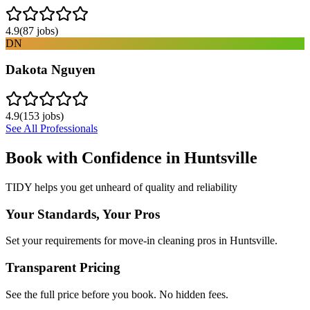
4.9
(
87
jobs)
DN
Dakota Nguyen
4.9
(
153
jobs)
See All Professionals
Book with Confidence in
Huntsville
TIDY helps you get unheard of quality and reliability
Your Standards, Your Pros
Set your requirements for move-in cleaning pros in Huntsville.
Transparent Pricing
See the full price before you book. No hidden fees.