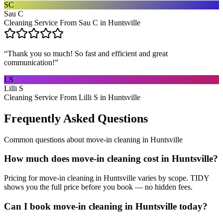
SC
Sau C
Cleaning Service From Sau C in Huntsville
“
Thank you so much! So fast and efficient and great
communication!
”
LS
Lilli S
Cleaning Service From Lilli S in Huntsville
Frequently Asked Questions
Common questions about
move-in cleaning
in
Huntsville
How much does move-in cleaning cost in Huntsville?
Pricing for move-in cleaning in Huntsville varies by scope. TIDY
shows you the full price before you book — no hidden fees.
Can I book move-in cleaning in Huntsville today?