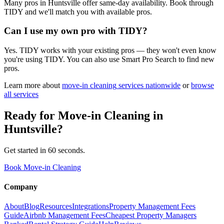
Many pros in Huntsville offer same-day availability. Book through
TIDY and we'll match you with available pros.
Can I use my own pro with TIDY?
Yes. TIDY works with your existing pros — they won't even know
you're using TIDY. You can also use Smart Pro Search to find new
pros.
Learn more about
move-in cleaning
services nationwide
or
browse
all services
Ready for
Move-in Cleaning
in
Huntsville
?
Get started in 60 seconds.
Book Move-in Cleaning
Company
About
Blog
Resources
Integrations
Property Management Fees
Guide
Airbnb Management Fees
Cheapest Property Managers