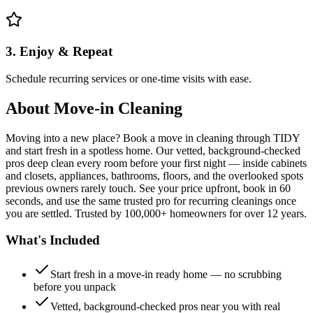
3. Enjoy & Repeat
Schedule recurring services or one-time visits with ease.
About
Move-in Cleaning
Moving into a new place? Book a move in cleaning through TIDY
and start fresh in a spotless home. Our vetted, background-checked
pros deep clean every room before your first night — inside cabinets
and closets, appliances, bathrooms, floors, and the overlooked spots
previous owners rarely touch. See your price upfront, book in 60
seconds, and use the same trusted pro for recurring cleanings once
you are settled. Trusted by 100,000+ homeowners for over 12 years.
What's Included
Start fresh in a move-in ready home — no scrubbing
before you unpack
Vetted, background-checked pros near you with real