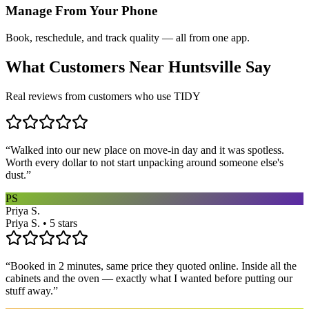
Manage From Your Phone
Book, reschedule, and track quality — all from one app.
What Customers Near
Huntsville
Say
Real reviews from customers who use TIDY
“
Walked into our new place on move-in day and it was spotless.
Worth every dollar to not start unpacking around someone else's
dust.
”
PS
Priya S.
Priya S. • 5 stars
“
Booked in 2 minutes, same price they quoted online. Inside all the
cabinets and the oven — exactly what I wanted before putting our
stuff away.
”