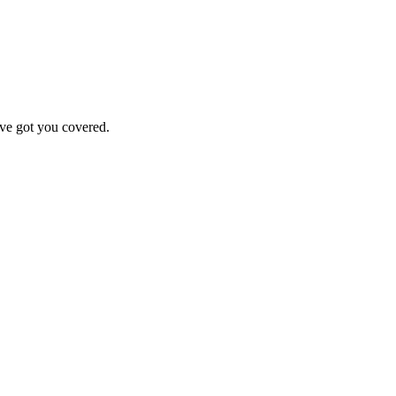
've got you covered.