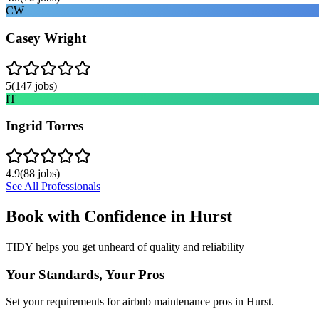
CW
Casey Wright
5
(
147
jobs)
IT
Ingrid Torres
4.9
(
88
jobs)
See All Professionals
Book with Confidence in
Hurst
TIDY helps you get unheard of quality and reliability
Your Standards, Your Pros
Set your requirements for airbnb maintenance pros in Hurst.