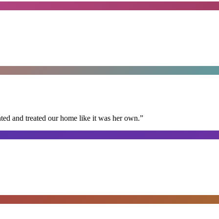
ted and treated our home like it was her own.
”