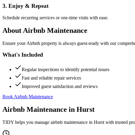
3. Enjoy & Repeat
Schedule recurring services or one-time visits with ease.
About
Airbnb Maintenance
Ensure your Airbnb property is always guest-ready with our comprehe
What's Included
Regular inspections to identify potential issues
Fast and reliable repair services
Improved guest satisfaction and reviews
Book Airbnb Maintenance
Airbnb Maintenance
in
Hurst
TIDY helps you manage
airbnb maintenance
in
Hurst
with trusted pr