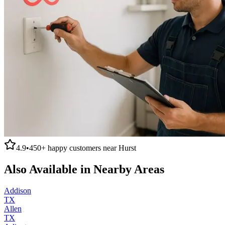
4.9
•
450+
happy customers near
Hurst
Also Available in Nearby Areas
Addison
TX
Allen
TX