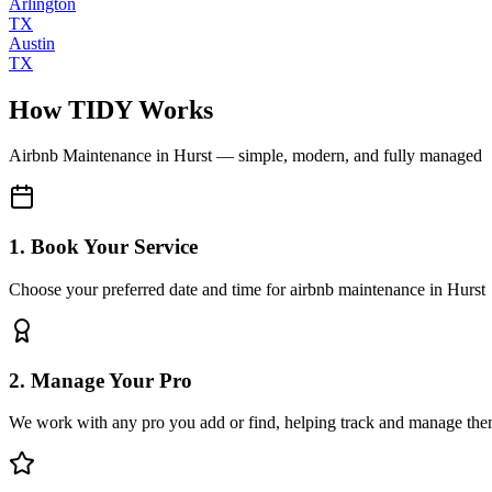
Arlington
TX
Austin
TX
How TIDY Works
Airbnb Maintenance
in
Hurst
— simple, modern, and fully managed
1. Book Your Service
Choose your preferred date and time for airbnb maintenance in Hurst
2. Manage Your Pro
We work with any pro you add or find, helping track and manage the