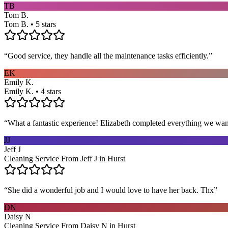
TB
Tom B.
Tom B. • 5 stars
“
Good service, they handle all the maintenance tasks efficiently.
”
EK
Emily K.
Emily K. • 4 stars
“
What a fantastic experience! Elizabeth completed everything we wan
JJ
Jeff J
Cleaning Service From Jeff J in Hurst
“
She did a wonderful job and I would love to have her back. Thx
”
DN
Daisy N
Cleaning Service From Daisy N in Hurst