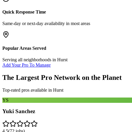
Quick Response Time
Same-day or next-day availability in most areas
Popular Areas Served
Serving all neighborhoods in
Hurst
Add Your Pro To Manage
The Largest Pro Network on the Planet
Top-rated pros available in
Hurst
YS
Yuki Sanchez
4.5
(
72
jobs)