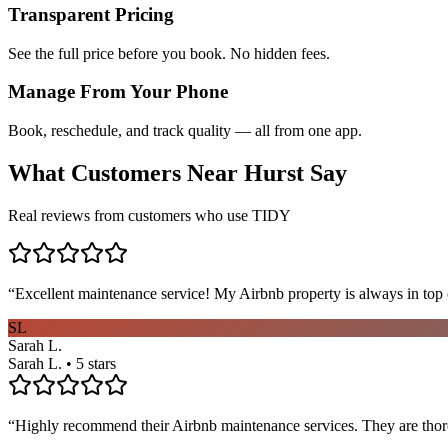
Transparent Pricing
See the full price before you book. No hidden fees.
Manage From Your Phone
Book, reschedule, and track quality — all from one app.
What Customers Near
Hurst
Say
Real reviews from customers who use TIDY
“
Excellent maintenance service! My Airbnb property is always in top c
SL
Sarah L.
Sarah L. • 5 stars
“
Highly recommend their Airbnb maintenance services. They are thoro