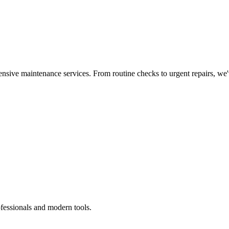
nsive maintenance services. From routine checks to urgent repairs, we
ofessionals and modern tools.