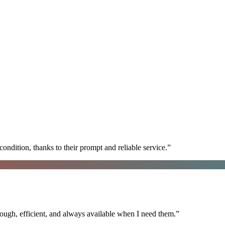
ondition, thanks to their prompt and reliable service.
”
ugh, efficient, and always available when I need them.
”