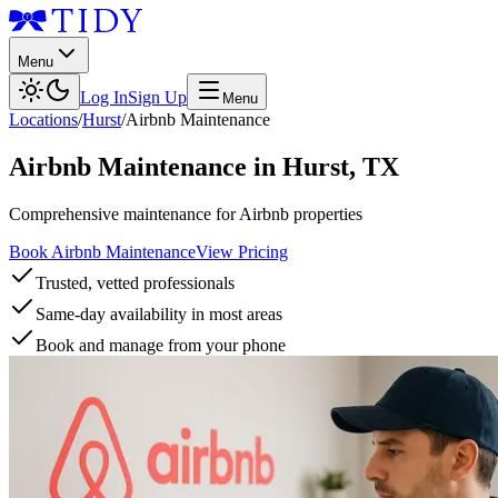
Menu
Log In
Sign Up
Menu
Locations
/
Hurst
/
Airbnb Maintenance
Airbnb Maintenance
in
Hurst
,
TX
Comprehensive maintenance for Airbnb properties
Book Airbnb Maintenance
View Pricing
Trusted, vetted professionals
Same-day availability in most areas
Book and manage from your phone