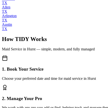
TX
Allen
TX
Arlington
TX
Austin
TX
How TIDY Works
Maid Service
in
Hurst
— simple, modern, and fully managed
1. Book Your Service
Choose your preferred date and time for maid service in Hurst
2. Manage Your Pro
We work with any pro you add or find, helping track and manage the