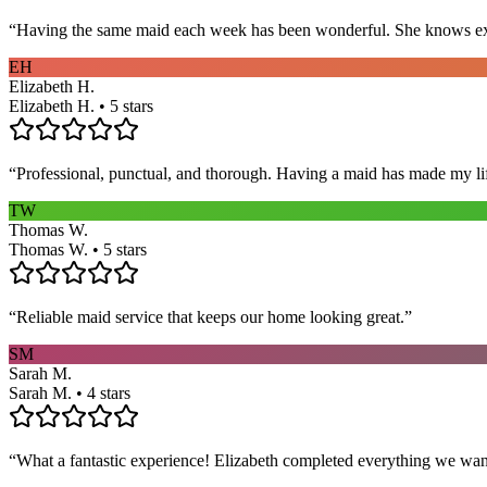
“
Having the same maid each week has been wonderful. She knows exact
EH
Elizabeth H.
Elizabeth H. • 5 stars
“
Professional, punctual, and thorough. Having a maid has made my li
TW
Thomas W.
Thomas W. • 5 stars
“
Reliable maid service that keeps our home looking great.
”
SM
Sarah M.
Sarah M. • 4 stars
“
What a fantastic experience! Elizabeth completed everything we wan