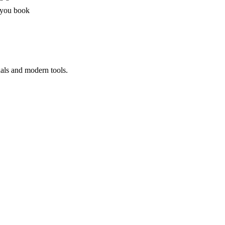
 you book
nals and modern tools.