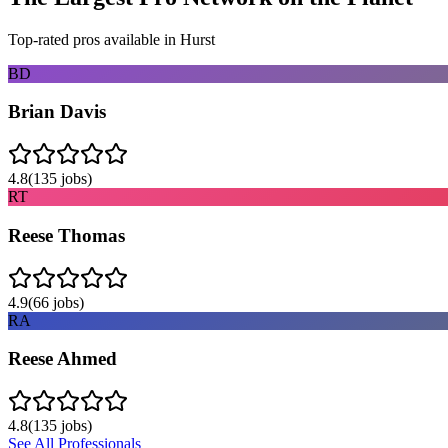
Top-rated pros available in
Hurst
BD
Brian Davis
4.8
(
135
jobs)
RT
Reese Thomas
4.9
(
66
jobs)
RA
Reese Ahmed
4.8
(
135
jobs)
See All Professionals