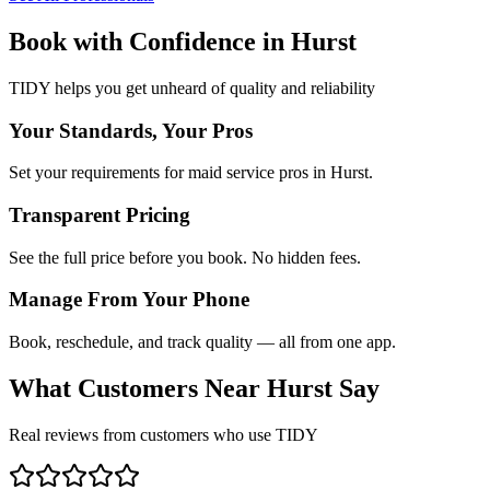
Book with Confidence in
Hurst
TIDY helps you get unheard of quality and reliability
Your Standards, Your Pros
Set your requirements for maid service pros in Hurst.
Transparent Pricing
See the full price before you book. No hidden fees.
Manage From Your Phone
Book, reschedule, and track quality — all from one app.
What Customers Near
Hurst
Say
Real reviews from customers who use TIDY