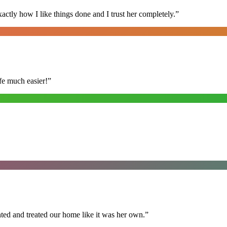
ly how I like things done and I trust her completely.
”
fe much easier!
”
ted and treated our home like it was her own.
”