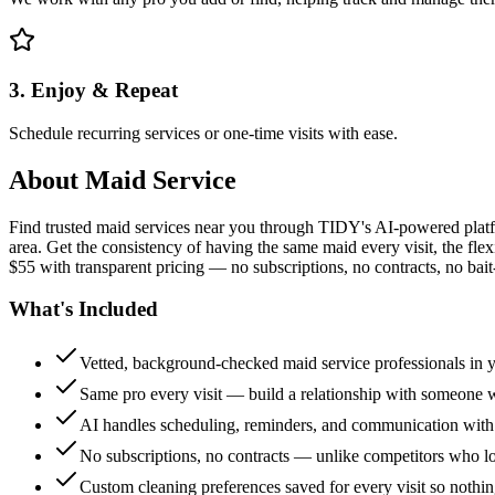
3. Enjoy & Repeat
Schedule recurring services or one-time visits with ease.
About
Maid Service
Find trusted maid services near you through TIDY's AI-powered plat
area. Get the consistency of having the same maid every visit, the fle
$55 with transparent pricing — no subscriptions, no contracts, no bait
What's Included
Vetted, background-checked maid service professionals in 
Same pro every visit — build a relationship with someon
AI handles scheduling, reminders, and communication with
No subscriptions, no contracts — unlike competitors who 
Custom cleaning preferences saved for every visit so nothi