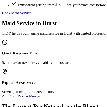
Transparent pricing from $55 — see your exact cost before
Book Maid Service
Maid Service
in
Hurst
TIDY helps you manage
maid service
in
Hurst
with trusted professio
Quick Response Time
Same-day or next-day availability in most areas
Popular Areas Served
Serving all neighborhoods in
Hurst
Add Your Pro To Manage
The Largest Pro Network on the Planet