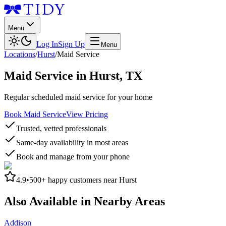
Menu
Log In
Sign Up
Menu
Locations
/
Hurst
/
Maid Service
Maid Service
in
Hurst
,
TX
Regular scheduled maid service for your home
Book Maid Service
View Pricing
Trusted, vetted professionals
Same-day availability in most areas
Book and manage from your phone
4.9
•
500+
happy customers near
Hurst
Also Available in Nearby Areas
Addison