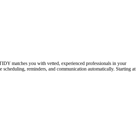
IDY matches you with vetted, experienced professionals in your
dle scheduling, reminders, and communication automatically. Starting at