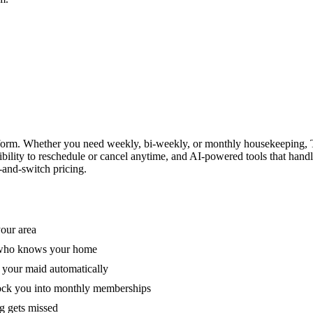
form. Whether you need weekly, bi-weekly, or monthly housekeeping, T
xibility to reschedule or cancel anytime, and AI-powered tools that han
-and-switch pricing.
your area
e who knows your home
 your maid automatically
lock you into monthly memberships
ng gets missed