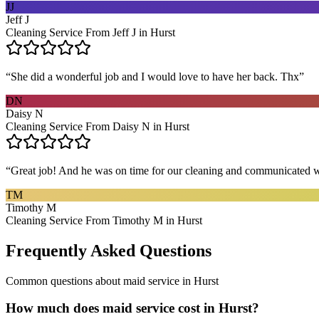
JJ
Jeff J
Cleaning Service From Jeff J in Hurst
“
She did a wonderful job and I would love to have her back. Thx
”
DN
Daisy N
Cleaning Service From Daisy N in Hurst
“
Great job! And he was on time for our cleaning and communicated w
TM
Timothy M
Cleaning Service From Timothy M in Hurst
Frequently Asked Questions
Common questions about
maid service
in
Hurst
How much does maid service cost in Hurst?