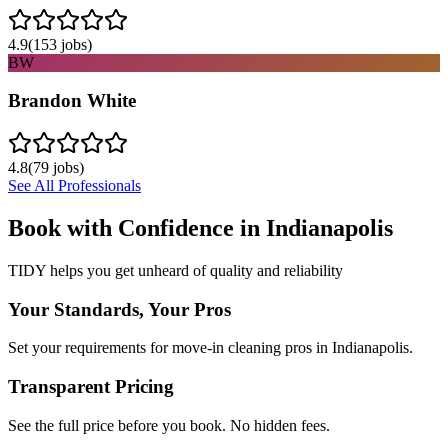
4.9
(
153
jobs)
BW
Brandon White
4.8
(
79
jobs)
See All Professionals
Book with Confidence in
Indianapolis
TIDY helps you get unheard of quality and reliability
Your Standards, Your Pros
Set your requirements for move-in cleaning pros in Indianapolis.
Transparent Pricing
See the full price before you book. No hidden fees.