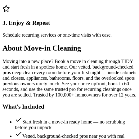
3. Enjoy & Repeat
Schedule recurring services or one-time visits with ease.
About
Move-in Cleaning
Moving into a new place? Book a move in cleaning through TIDY
and start fresh in a spotless home. Our vetted, background-checked
pros deep clean every room before your first night — inside cabinets
and closets, appliances, bathrooms, floors, and the overlooked spots
previous owners rarely touch. See your price upfront, book in 60
seconds, and use the same trusted pro for recurring cleanings once
you are settled. Trusted by 100,000+ homeowners for over 12 years.
What's Included
Start fresh in a move-in ready home — no scrubbing
before you unpack
Vetted, background-checked pros near you with real