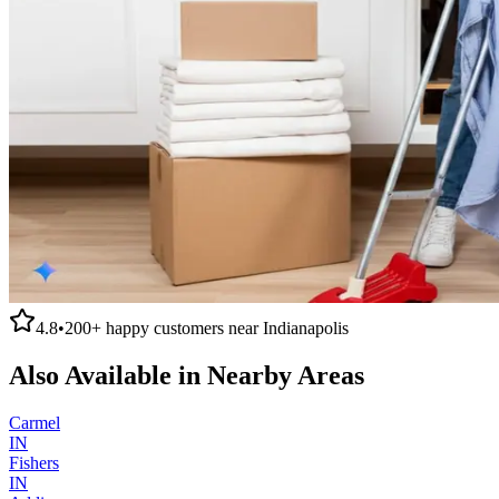
4.8
•
200+
happy customers near
Indianapolis
Also Available in Nearby Areas
Carmel
IN
Fishers
IN