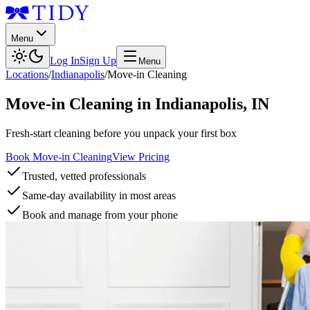
Menu
Log In
Sign Up
Menu
Locations
/
Indianapolis
/
Move-in Cleaning
Move-in Cleaning
in
Indianapolis
,
IN
Fresh-start cleaning before you unpack your first box
Book Move-in Cleaning
View Pricing
Trusted, vetted professionals
Same-day availability in most areas
Book and manage from your phone