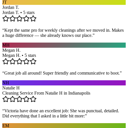
JT
Jordan T.
Jordan T. • 5 stars
“
Kept the same pro for weekly cleanings after we moved in. Makes
a huge difference — she already knows our place.
”
MH
Megan H.
Megan H. • 5 stars
“
Great job all around! Super friendly and communicative to boot.
”
NH
Natalie H
Cleaning Service From Natalie H in Indianapolis
“
Victoria have done an excellent job: She was punctual, detailed.
Did everything that I asked in a little bit more:
”
EM