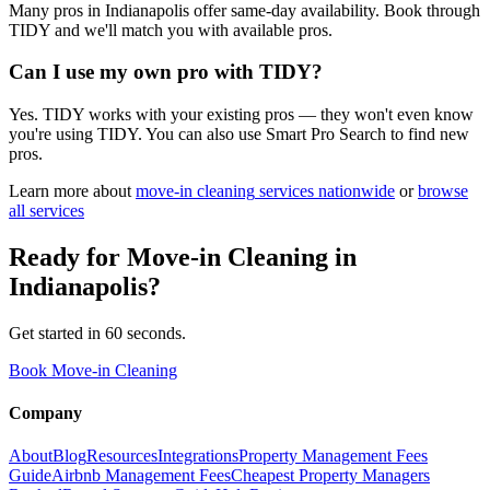
Many pros in Indianapolis offer same-day availability. Book through
TIDY and we'll match you with available pros.
Can I use my own pro with TIDY?
Yes. TIDY works with your existing pros — they won't even know
you're using TIDY. You can also use Smart Pro Search to find new
pros.
Learn more about
move-in cleaning
services nationwide
or
browse
all services
Ready for
Move-in Cleaning
in
Indianapolis
?
Get started in 60 seconds.
Book Move-in Cleaning
Company
About
Blog
Resources
Integrations
Property Management Fees
Guide
Airbnb Management Fees
Cheapest Property Managers