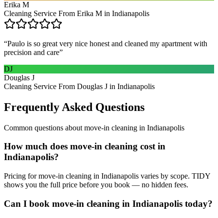
Erika M
Cleaning Service From Erika M in Indianapolis
“
Paulo is so great very nice honest and cleaned my apartment with
precision and care
”
DJ
Douglas J
Cleaning Service From Douglas J in Indianapolis
Frequently Asked Questions
Common questions about
move-in cleaning
in
Indianapolis
How much does move-in cleaning cost in
Indianapolis?
Pricing for move-in cleaning in Indianapolis varies by scope. TIDY
shows you the full price before you book — no hidden fees.
Can I book move-in cleaning in Indianapolis today?