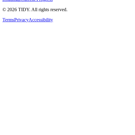
©
2026
TIDY. All rights reserved.
Terms
Privacy
Accessibility