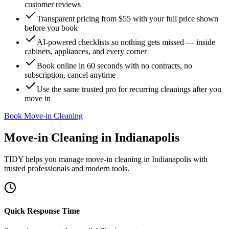
customer reviews
Transparent pricing from $55 with your full price shown
before you book
AI-powered checklists so nothing gets missed — inside
cabinets, appliances, and every corner
Book online in 60 seconds with no contracts, no
subscription, cancel anytime
Use the same trusted pro for recurring cleanings after you
move in
Book Move-in Cleaning
Move-in Cleaning
in
Indianapolis
TIDY helps you manage
move-in cleaning
in
Indianapolis
with
trusted professionals and modern tools.
Quick Response Time