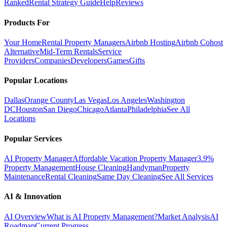
Ranked
Rental Strategy Guide
Help
Reviews
Products For
Your Home
Rental Property Managers
Airbnb Hosting
Airbnb Cohost
Alternative
Mid-Term Rentals
Service
Providers
Companies
Developers
Games
Gifts
Popular Locations
Dallas
Orange County
Las Vegas
Los Angeles
Washington
DC
Houston
San Diego
Chicago
Atlanta
Philadelphia
See All
Locations
Popular Services
AI Property Manager
Affordable Vacation Property Manager
3.9%
Property Management
House Cleaning
Handyman
Property
Maintenance
Rental Cleaning
Same Day Cleaning
See All Services
AI & Innovation
AI Overview
What is AI Property Management?
Market Analysis
AI
Roadmap
Current Progress