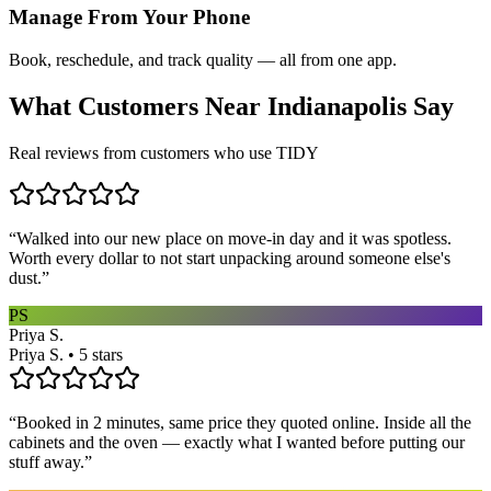
Manage From Your Phone
Book, reschedule, and track quality — all from one app.
What Customers Near
Indianapolis
Say
Real reviews from customers who use TIDY
“
Walked into our new place on move-in day and it was spotless.
Worth every dollar to not start unpacking around someone else's
dust.
”
PS
Priya S.
Priya S. • 5 stars
“
Booked in 2 minutes, same price they quoted online. Inside all the
cabinets and the oven — exactly what I wanted before putting our
stuff away.
”