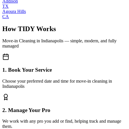
Addison
TX
Agoura Hills
CA
How TIDY Works
Move-in Cleaning
in
Indianapolis
— simple, modern, and fully
managed
1. Book Your Service
Choose your preferred date and time for move-in cleaning in
Indianapolis
2. Manage Your Pro
We work with any pro you add or find, helping track and manage
them.