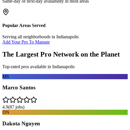
Same-day or next-day availability in most areas
Popular Areas Served
Serving all neighborhoods in
Indianapolis
Add Your Pro To Manage
The Largest Pro Network on the Planet
Top-rated pros available in
Indianapolis
MS
Marco Santos
4.9
(
87
jobs)
DN
Dakota Nguyen