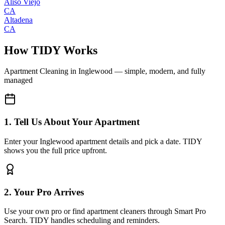
Aliso Viejo
CA
Altadena
CA
How TIDY Works
Apartment Cleaning
in
Inglewood
— simple, modern, and fully
managed
1. Tell Us About Your Apartment
Enter your Inglewood apartment details and pick a date. TIDY
shows you the full price upfront.
2. Your Pro Arrives
Use your own pro or find apartment cleaners through Smart Pro
Search. TIDY handles scheduling and reminders.