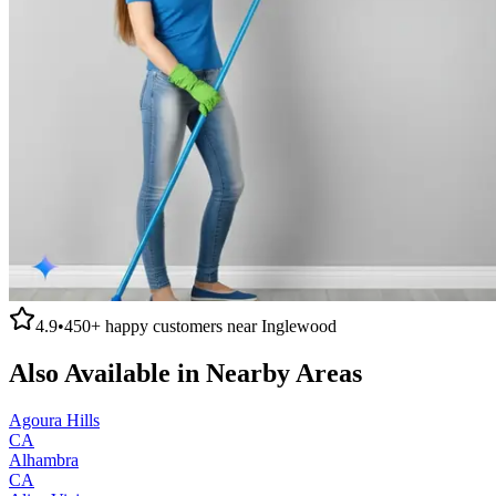
4.9
•
450+
happy customers near
Inglewood
Also Available in Nearby Areas
Agoura Hills
CA
Alhambra
CA