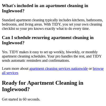
What's included in an apartment cleaning in
Inglewood?
Standard apartment cleaning typically includes kitchens, bathrooms,
bedrooms, and living areas. With TIDY, you set your own cleaning
checklist so your pro knows exactly what to do every time.
Can I schedule recurring apartment cleaning in
Inglewood?
Yes. TIDY makes it easy to set up weekly, biweekly, or monthly
apartment cleaning schedules. Your pro handles the rest, and TIDY
sends automatic reminders and confirmations.
Learn more about
apartment cleaning
services nationwide
or
browse
all services
Ready for
Apartment Cleaning
in
Inglewood
?
Get started in 60 seconds.