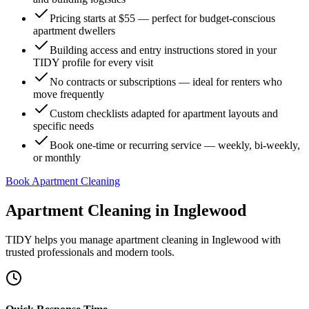
Pricing starts at $55 — perfect for budget-conscious
apartment dwellers
Building access and entry instructions stored in your
TIDY profile for every visit
No contracts or subscriptions — ideal for renters who
move frequently
Custom checklists adapted for apartment layouts and
specific needs
Book one-time or recurring service — weekly, bi-weekly,
or monthly
Book Apartment Cleaning
Apartment Cleaning
in
Inglewood
TIDY helps you manage
apartment cleaning
in
Inglewood
with
trusted professionals and modern tools.