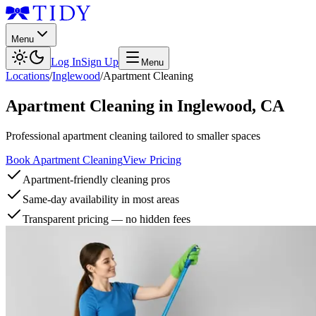
Menu
Log In
Sign Up
Menu
Locations
/
Inglewood
/
Apartment Cleaning
Apartment Cleaning
in
Inglewood
,
CA
Professional apartment cleaning tailored to smaller spaces
Book Apartment Cleaning
View Pricing
Apartment-friendly cleaning pros
Same-day availability in most areas
Transparent pricing — no hidden fees