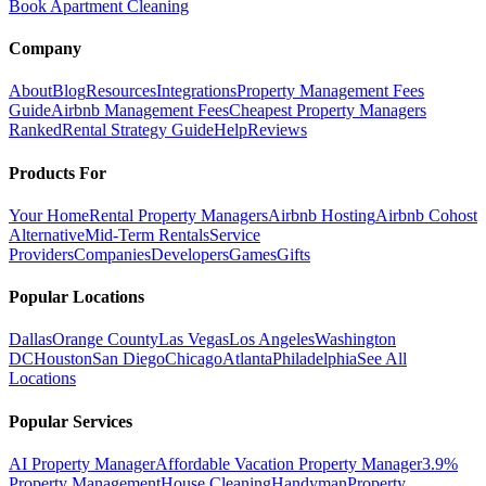
Book Apartment Cleaning
Company
About
Blog
Resources
Integrations
Property Management Fees
Guide
Airbnb Management Fees
Cheapest Property Managers
Ranked
Rental Strategy Guide
Help
Reviews
Products For
Your Home
Rental Property Managers
Airbnb Hosting
Airbnb Cohost
Alternative
Mid-Term Rentals
Service
Providers
Companies
Developers
Games
Gifts
Popular Locations
Dallas
Orange County
Las Vegas
Los Angeles
Washington
DC
Houston
San Diego
Chicago
Atlanta
Philadelphia
See All
Locations
Popular Services
AI Property Manager
Affordable Vacation Property Manager
3.9%
Property Management
House Cleaning
Handyman
Property