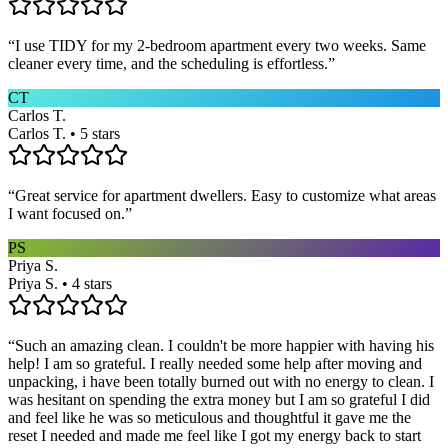
“
I use TIDY for my 2-bedroom apartment every two weeks. Same
cleaner every time, and the scheduling is effortless.
”
CT
Carlos T.
Carlos T. • 5 stars
“
Great service for apartment dwellers. Easy to customize what areas
I want focused on.
”
PS
Priya S.
Priya S. • 4 stars
“
Such an amazing clean. I couldn't be more happier with having his
help! I am so grateful. I really needed some help after moving and
unpacking, i have been totally burned out with no energy to clean. I
was hesitant on spending the extra money but I am so grateful I did
and feel like he was so meticulous and thoughtful it gave me the
reset I needed and made me feel like I got my energy back to start