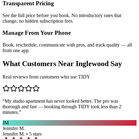
Transparent Pricing
See the full price before you book. No introductory rates that
change, no hidden subscription fees.
Manage From Your Phone
Book, reschedule, communicate with pros, and track quality — all
from one app.
What Customers Near
Inglewood
Say
Real reviews from customers who use TIDY
“
My studio apartment has never looked better. The pro was
thorough and fast — booking through TIDY took less than 2
minutes.
”
JM
Jennifer M.
Jennifer M. • 5 stars