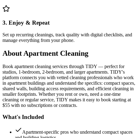
3. Enjoy & Repeat
Set up recurring cleanings, track quality with digital checklists, and
manage everything from your phone.
About
Apartment Cleaning
Book apartment cleaning services through TIDY — perfect for
studios, 1-bedroom, 2-bedroom, and larger apartments. TIDY's
platform connects you with vetted cleaning professionals who work
in apartment buildings and understand the specifics: compact spaces,
shared walls, building access requirements, and efficient cleaning in
smaller footprints. Whether you rent or own, need a one-time
cleaning or regular service, TIDY makes it easy to book starting at
$55 with no subscriptions or contracts.
What's Included
Apartment-specific pros who understand compact spaces
and building logistics