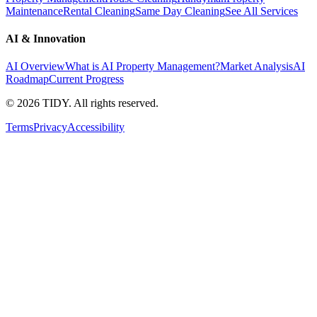
Maintenance
Rental Cleaning
Same Day Cleaning
See All Services
AI & Innovation
AI Overview
What is AI Property Management?
Market Analysis
AI
Roadmap
Current Progress
©
2026
TIDY. All rights reserved.
Terms
Privacy
Accessibility