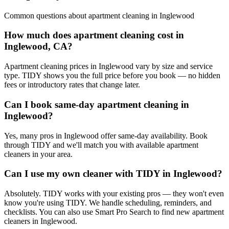
Common questions about
apartment cleaning
in
Inglewood
How much does apartment cleaning cost in
Inglewood, CA?
Apartment cleaning prices in Inglewood vary by size and service
type. TIDY shows you the full price before you book — no hidden
fees or introductory rates that change later.
Can I book same-day apartment cleaning in
Inglewood?
Yes, many pros in Inglewood offer same-day availability. Book
through TIDY and we'll match you with available apartment
cleaners in your area.
Can I use my own cleaner with TIDY in Inglewood?
Absolutely. TIDY works with your existing pros — they won't even
know you're using TIDY. We handle scheduling, reminders, and
checklists. You can also use Smart Pro Search to find new apartment
cleaners in Inglewood.