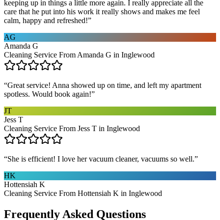
keeping up in things a little more again. I really appreciate all the
care that he put into his work it really shows and makes me feel
calm, happy and refreshed!
”
AG
Amanda G
Cleaning Service From Amanda G in Inglewood
“
Great service! Anna showed up on time, and left my apartment
spotless. Would book again!
”
JT
Jess T
Cleaning Service From Jess T in Inglewood
“
She is efficient! I love her vacuum cleaner, vacuums so well.
”
HK
Hottensiah K
Cleaning Service From Hottensiah K in Inglewood
Frequently Asked Questions