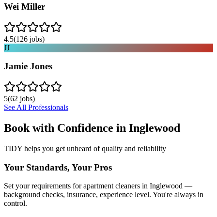
Wei Miller
4.5
(
126
jobs)
JJ
Jamie Jones
5
(
62
jobs)
See All Professionals
Book with Confidence in
Inglewood
TIDY helps you get unheard of quality and reliability
Your Standards, Your Pros
Set your requirements for apartment cleaners in Inglewood —
background checks, insurance, experience level. You're always in
control.