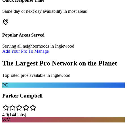
Quick Response Time
Same-day or next-day availability in most areas
Popular Areas Served
Serving all neighborhoods in
Inglewood
Add Your Pro To Manage
The Largest Pro Network on the Planet
Top-rated pros available in
Inglewood
PC
Parker Campbell
4.9
(
144
jobs)
WM