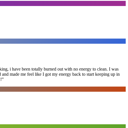
ing, i have been totally burned out with no energy to clean. I was
ed and made me feel like I got my energy back to start keeping up in
!
”