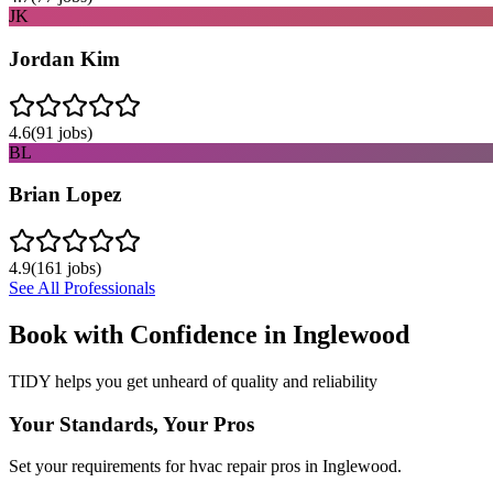
JK
Jordan Kim
4.6
(
91
jobs)
BL
Brian Lopez
4.9
(
161
jobs)
See All Professionals
Book with Confidence in
Inglewood
TIDY helps you get unheard of quality and reliability
Your Standards, Your Pros
Set your requirements for hvac repair pros in Inglewood.