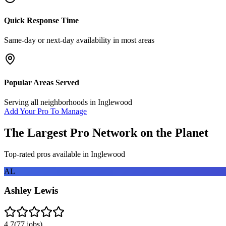
Quick Response Time
Same-day or next-day availability in most areas
Popular Areas Served
Serving all neighborhoods in
Inglewood
Add Your Pro To Manage
The Largest Pro Network on the Planet
Top-rated pros available in
Inglewood
AL
Ashley Lewis
4.7
(
77
jobs)