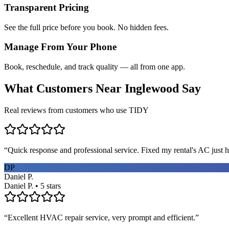
Transparent Pricing
See the full price before you book. No hidden fees.
Manage From Your Phone
Book, reschedule, and track quality — all from one app.
What Customers Near
Inglewood
Say
Real reviews from customers who use TIDY
“
Quick response and professional service. Fixed my rental's AC just h
DP
Daniel P.
Daniel P. • 5 stars
“
Excellent HVAC repair service, very prompt and efficient.
”