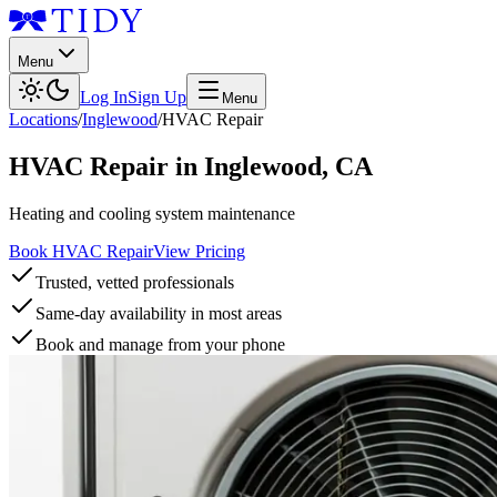
Menu
Log In
Sign Up
Menu
Locations
/
Inglewood
/
HVAC Repair
HVAC Repair
in
Inglewood
,
CA
Heating and cooling system maintenance
Book HVAC Repair
View Pricing
Trusted, vetted professionals
Same-day availability in most areas
Book and manage from your phone