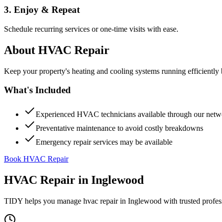
3. Enjoy & Repeat
Schedule recurring services or one-time visits with ease.
About
HVAC Repair
Keep your property's heating and cooling systems running efficient
What's Included
Experienced HVAC technicians available through our netw
Preventative maintenance to avoid costly breakdowns
Emergency repair services may be available
Book HVAC Repair
HVAC Repair
in
Inglewood
TIDY helps you manage
hvac repair
in
Inglewood
with trusted profes