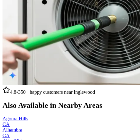
4.8
•
350+
happy customers near
Inglewood
Also Available in Nearby Areas
Agoura Hills
CA
Alhambra
CA