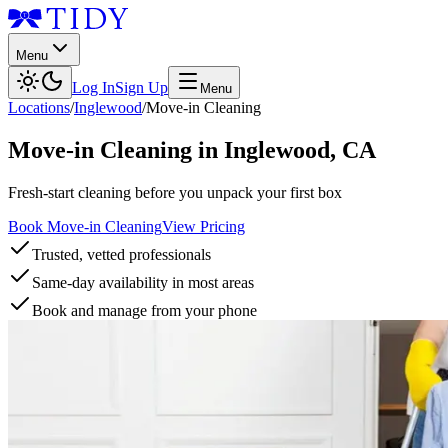
Menu
Log In
Sign Up
Menu
Locations
/
Inglewood
/
Move-in Cleaning
Move-in Cleaning
in
Inglewood
,
CA
Fresh-start cleaning before you unpack your first box
Book Move-in Cleaning
View Pricing
Trusted, vetted professionals
Same-day availability in most areas
Book and manage from your phone