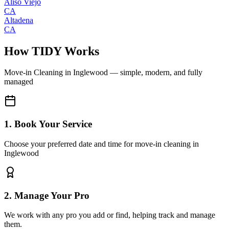
Aliso Viejo
CA
Altadena
CA
How TIDY Works
Move-in Cleaning
in
Inglewood
— simple, modern, and fully
managed
1. Book Your Service
Choose your preferred date and time for move-in cleaning in
Inglewood
2. Manage Your Pro
We work with any pro you add or find, helping track and manage
them.