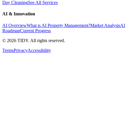
Day Cleaning
See All Services
AI & Innovation
AI Overview
What is AI Property Management?
Market Analysis
AI
Roadmap
Current Progress
©
2026
TIDY. All rights reserved.
Terms
Privacy
Accessibility