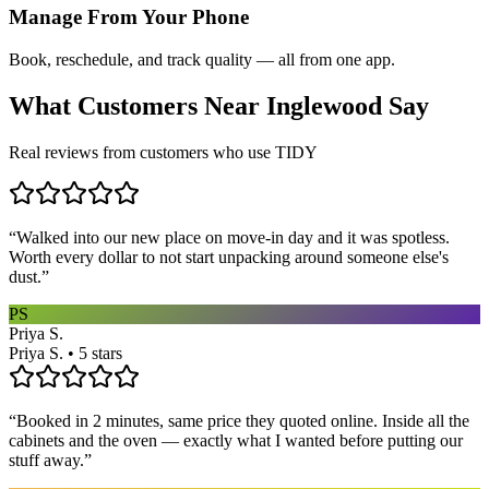
Manage From Your Phone
Book, reschedule, and track quality — all from one app.
What Customers Near
Inglewood
Say
Real reviews from customers who use TIDY
“
Walked into our new place on move-in day and it was spotless.
Worth every dollar to not start unpacking around someone else's
dust.
”
PS
Priya S.
Priya S. • 5 stars
“
Booked in 2 minutes, same price they quoted online. Inside all the
cabinets and the oven — exactly what I wanted before putting our
stuff away.
”