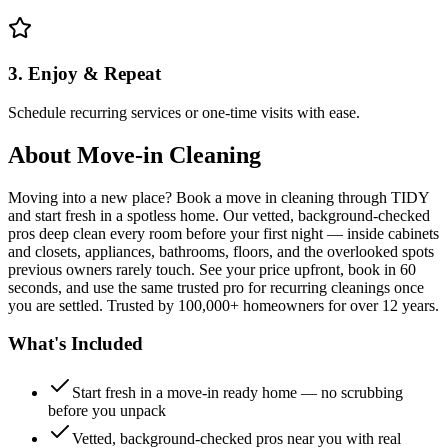
3. Enjoy & Repeat
Schedule recurring services or one-time visits with ease.
About
Move-in Cleaning
Moving into a new place? Book a move in cleaning through TIDY
and start fresh in a spotless home. Our vetted, background-checked
pros deep clean every room before your first night — inside cabinets
and closets, appliances, bathrooms, floors, and the overlooked spots
previous owners rarely touch. See your price upfront, book in 60
seconds, and use the same trusted pro for recurring cleanings once
you are settled. Trusted by 100,000+ homeowners for over 12 years.
What's Included
Start fresh in a move-in ready home — no scrubbing
before you unpack
Vetted, background-checked pros near you with real