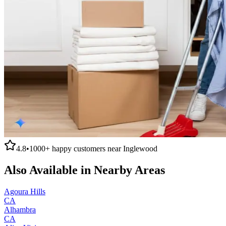
4.8
•
1000+
happy customers near
Inglewood
Also Available in Nearby Areas
Agoura Hills
CA
Alhambra
CA