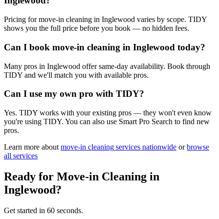
Inglewood?
Pricing for move-in cleaning in Inglewood varies by scope. TIDY
shows you the full price before you book — no hidden fees.
Can I book move-in cleaning in Inglewood today?
Many pros in Inglewood offer same-day availability. Book through
TIDY and we'll match you with available pros.
Can I use my own pro with TIDY?
Yes. TIDY works with your existing pros — they won't even know
you're using TIDY. You can also use Smart Pro Search to find new
pros.
Learn more about
move-in cleaning
services nationwide
or
browse
all services
Ready for
Move-in Cleaning
in
Inglewood
?
Get started in 60 seconds.