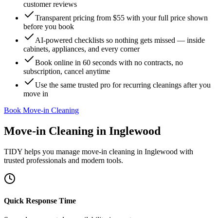
customer reviews
Transparent pricing from $55 with your full price shown
before you book
AI-powered checklists so nothing gets missed — inside
cabinets, appliances, and every corner
Book online in 60 seconds with no contracts, no
subscription, cancel anytime
Use the same trusted pro for recurring cleanings after you
move in
Book Move-in Cleaning
Move-in Cleaning
in
Inglewood
TIDY helps you manage
move-in cleaning
in
Inglewood
with
trusted professionals and modern tools.
Quick Response Time