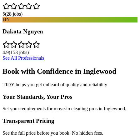
5
(
28
jobs)
DN
Dakota Nguyen
4.9
(
153
jobs)
See All Professionals
Book with Confidence in
Inglewood
TIDY helps you get unheard of quality and reliability
Your Standards, Your Pros
Set your requirements for move-in cleaning pros in Inglewood.
Transparent Pricing
See the full price before you book. No hidden fees.