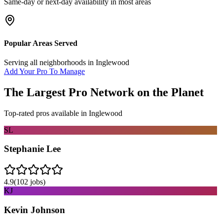
Same-day or next-day availability in most areas
Popular Areas Served
Serving all neighborhoods in
Inglewood
Add Your Pro To Manage
The Largest Pro Network on the Planet
Top-rated pros available in
Inglewood
SL
Stephanie Lee
4.9
(
102
jobs)
KJ
Kevin Johnson