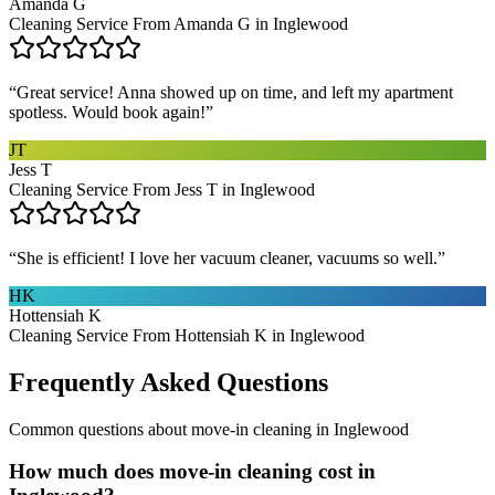
Amanda G
Cleaning Service From Amanda G in Inglewood
“
Great service! Anna showed up on time, and left my apartment
spotless. Would book again!
”
JT
Jess T
Cleaning Service From Jess T in Inglewood
“
She is efficient! I love her vacuum cleaner, vacuums so well.
”
HK
Hottensiah K
Cleaning Service From Hottensiah K in Inglewood
Frequently Asked Questions
Common questions about
move-in cleaning
in
Inglewood
How much does move-in cleaning cost in