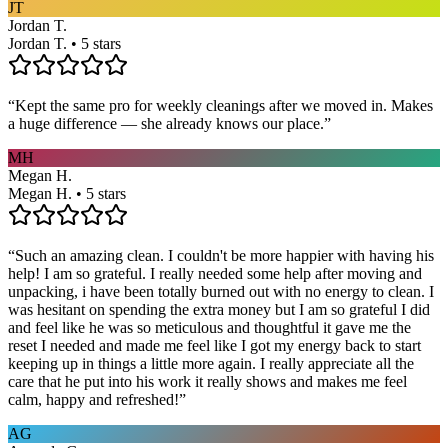
JT
Jordan T.
Jordan T. • 5 stars
“
Kept the same pro for weekly cleanings after we moved in. Makes
a huge difference — she already knows our place.
”
MH
Megan H.
Megan H. • 5 stars
“
Such an amazing clean. I couldn't be more happier with having his
help! I am so grateful. I really needed some help after moving and
unpacking, i have been totally burned out with no energy to clean. I
was hesitant on spending the extra money but I am so grateful I did
and feel like he was so meticulous and thoughtful it gave me the
reset I needed and made me feel like I got my energy back to start
keeping up in things a little more again. I really appreciate all the
care that he put into his work it really shows and makes me feel
calm, happy and refreshed!
”
AG