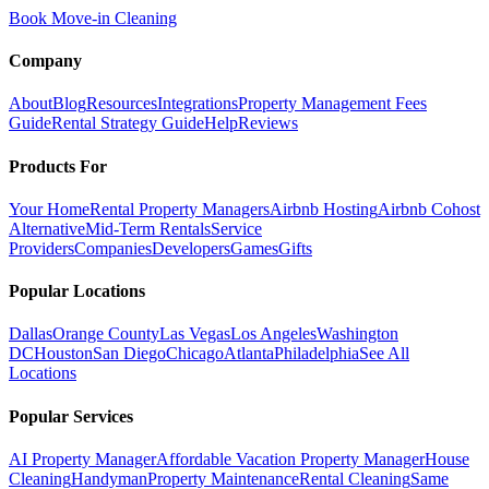
Book Move-in Cleaning
Company
About
Blog
Resources
Integrations
Property Management Fees
Guide
Rental Strategy Guide
Help
Reviews
Products For
Your Home
Rental Property Managers
Airbnb Hosting
Airbnb Cohost
Alternative
Mid-Term Rentals
Service
Providers
Companies
Developers
Games
Gifts
Popular Locations
Dallas
Orange County
Las Vegas
Los Angeles
Washington
DC
Houston
San Diego
Chicago
Atlanta
Philadelphia
See All
Locations
Popular Services
AI Property Manager
Affordable Vacation Property Manager
House
Cleaning
Handyman
Property Maintenance
Rental Cleaning
Same