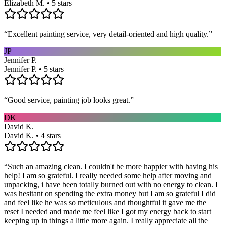
Elizabeth M. • 5 stars
“
Excellent painting service, very detail-oriented and high quality.
”
JP
Jennifer P.
Jennifer P. • 5 stars
“
Good service, painting job looks great.
”
DK
David K.
David K. • 4 stars
“
Such an amazing clean. I couldn't be more happier with having his
help! I am so grateful. I really needed some help after moving and
unpacking, i have been totally burned out with no energy to clean. I
was hesitant on spending the extra money but I am so grateful I did
and feel like he was so meticulous and thoughtful it gave me the
reset I needed and made me feel like I got my energy back to start
keeping up in things a little more again. I really appreciate all the