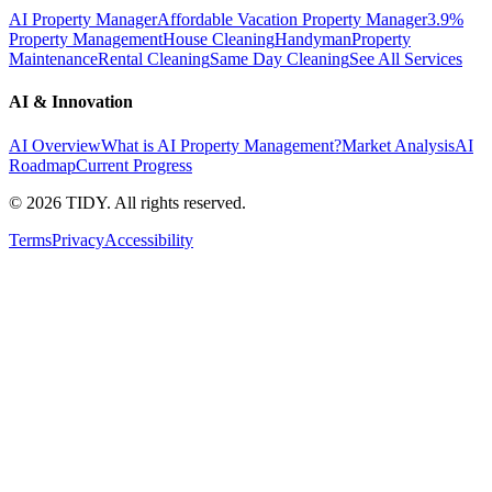
AI Property Manager
Affordable Vacation Property Manager
3.9%
Property Management
House Cleaning
Handyman
Property
Maintenance
Rental Cleaning
Same Day Cleaning
See All Services
AI & Innovation
AI Overview
What is AI Property Management?
Market Analysis
AI
Roadmap
Current Progress
©
2026
TIDY. All rights reserved.
Terms
Privacy
Accessibility