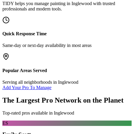
TIDY helps you manage
painting
in
Inglewood
with trusted
professionals and modern tools.
Quick Response Time
Same-day or next-day availability in most areas
Popular Areas Served
Serving all neighborhoods in
Inglewood
Add Your Pro To Manage
The Largest Pro Network on the Planet
Top-rated pros available in
Inglewood
ES