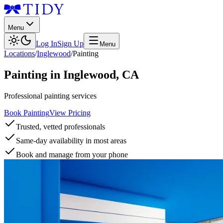
Menu
Log In
Sign Up
Menu
Locations
/
Inglewood
/
Painting
Painting
in
Inglewood
,
CA
Professional painting services
Book Painting
View Pricing
Trusted, vetted professionals
Same-day availability in most areas
Book and manage from your phone