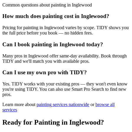
Common questions about
painting
in
Inglewood
How much does painting cost in Inglewood?
Pricing for painting in Inglewood varies by scope. TIDY shows you
the full price before you book — no hidden fees.
Can I book painting in Inglewood today?
Many pros in Inglewood offer same-day availability. Book through
TIDY and we'll match you with available pros.
Can I use my own pro with TIDY?
Yes. TIDY works with your existing pros — they won't even know
you're using TIDY. You can also use Smart Pro Search to find new
pros.
Learn more about
painting
services nationwide
or
browse all
services
Ready for
Painting
in
Inglewood
?