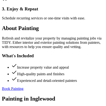
3. Enjoy & Repeat
Schedule recurring services or one-time visits with ease.
About
Painting
Refresh and revitalize your property by managing painting jobs via
TIDY. Either interior and exterior painting solutions from painters,
with resources to help you ensure quality and vetting.
What's Included
Increase property value and appeal
High-quality paints and finishes
Experienced and detail-oriented painters
Book Painting
Painting
in
Inglewood