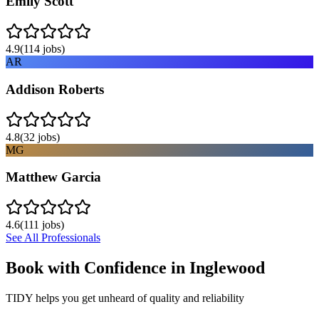
Emily Scott
4.9
(
114
jobs)
AR
Addison Roberts
4.8
(
32
jobs)
MG
Matthew Garcia
4.6
(
111
jobs)
See All Professionals
Book with Confidence in
Inglewood
TIDY helps you get unheard of quality and reliability