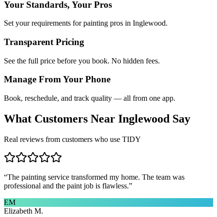
Your Standards, Your Pros
Set your requirements for painting pros in Inglewood.
Transparent Pricing
See the full price before you book. No hidden fees.
Manage From Your Phone
Book, reschedule, and track quality — all from one app.
What Customers Near
Inglewood
Say
Real reviews from customers who use TIDY
“
The painting service transformed my home. The team was
professional and the paint job is flawless.
”
EM
Elizabeth M.