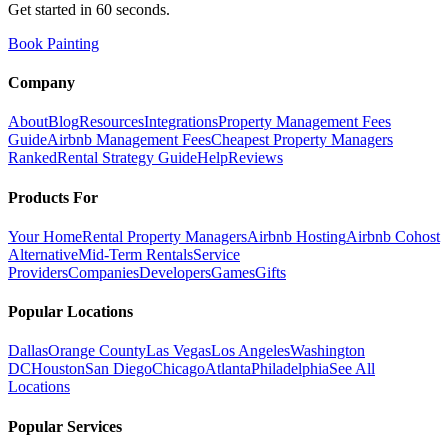
Get started in 60 seconds.
Book Painting
Company
About
Blog
Resources
Integrations
Property Management Fees
Guide
Airbnb Management Fees
Cheapest Property Managers
Ranked
Rental Strategy Guide
Help
Reviews
Products For
Your Home
Rental Property Managers
Airbnb Hosting
Airbnb Cohost
Alternative
Mid-Term Rentals
Service
Providers
Companies
Developers
Games
Gifts
Popular Locations
Dallas
Orange County
Las Vegas
Los Angeles
Washington
DC
Houston
San Diego
Chicago
Atlanta
Philadelphia
See All
Locations
Popular Services