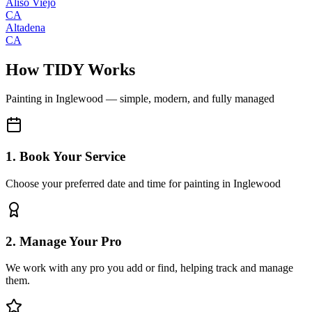
Aliso Viejo
CA
Altadena
CA
How TIDY Works
Painting
in
Inglewood
— simple, modern, and fully managed
1. Book Your Service
Choose your preferred date and time for painting in Inglewood
2. Manage Your Pro
We work with any pro you add or find, helping track and manage
them.