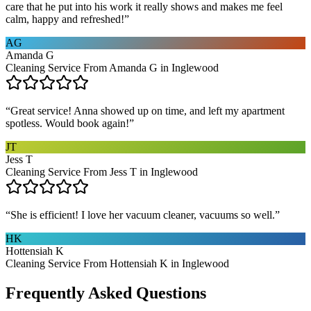
care that he put into his work it really shows and makes me feel
calm, happy and refreshed!
”
AG
Amanda G
Cleaning Service From Amanda G in Inglewood
“
Great service! Anna showed up on time, and left my apartment
spotless. Would book again!
”
JT
Jess T
Cleaning Service From Jess T in Inglewood
“
She is efficient! I love her vacuum cleaner, vacuums so well.
”
HK
Hottensiah K
Cleaning Service From Hottensiah K in Inglewood
Frequently Asked Questions