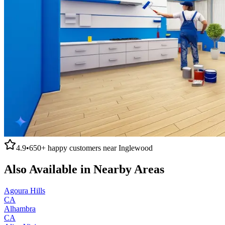
4.9
•
650+
happy customers near
Inglewood
Also Available in Nearby Areas
Agoura Hills
CA
Alhambra
CA