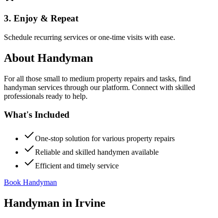
3. Enjoy & Repeat
Schedule recurring services or one-time visits with ease.
About
Handyman
For all those small to medium property repairs and tasks, find
handyman services through our platform. Connect with skilled
professionals ready to help.
What's Included
One-stop solution for various property repairs
Reliable and skilled handymen available
Efficient and timely service
Book Handyman
Handyman
in
Irvine