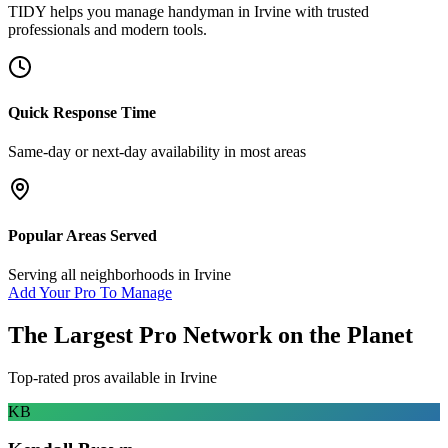
TIDY helps you manage
handyman
in
Irvine
with trusted
professionals and modern tools.
Quick Response Time
Same-day or next-day availability in most areas
Popular Areas Served
Serving all neighborhoods in
Irvine
Add Your Pro To Manage
The Largest Pro Network on the Planet
Top-rated pros available in
Irvine
KB