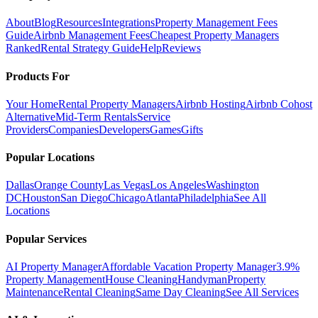
About
Blog
Resources
Integrations
Property Management Fees
Guide
Airbnb Management Fees
Cheapest Property Managers
Ranked
Rental Strategy Guide
Help
Reviews
Products For
Your Home
Rental Property Managers
Airbnb Hosting
Airbnb Cohost
Alternative
Mid-Term Rentals
Service
Providers
Companies
Developers
Games
Gifts
Popular Locations
Dallas
Orange County
Las Vegas
Los Angeles
Washington
DC
Houston
San Diego
Chicago
Atlanta
Philadelphia
See All
Locations
Popular Services
AI Property Manager
Affordable Vacation Property Manager
3.9%
Property Management
House Cleaning
Handyman
Property
Maintenance
Rental Cleaning
Same Day Cleaning
See All Services