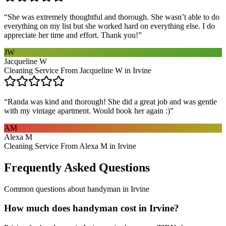
“
She was extremely thoughtful and thorough. She wasn’t able to do
everything on my list but she worked hard on everything else. I do
appreciate her time and effort. Thank you!
”
JW
Jacqueline W
Cleaning Service From Jacqueline W in Irvine
“
Randa was kind and thorough! She did a great job and was gentle
with my vintage apartment. Would book her again :)
”
AM
Alexa M
Cleaning Service From Alexa M in Irvine
Frequently Asked Questions
Common questions about
handyman
in
Irvine
How much does handyman cost in Irvine?