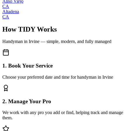
Aliso Viejo
CA
Altadena
CA
How TIDY Works
Handyman
in
Irvine
— simple, modern, and fully managed
1. Book Your Service
Choose your preferred date and time for handyman in Irvine
2. Manage Your Pro
We work with any pro you add or find, helping track and manage
them.