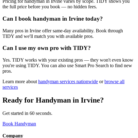
Pricing for handyman in Irvine varies by scope. TIDY shows you
the full price before you book — no hidden fees.
Can I book handyman in Irvine today?
Many pros in Irvine offer same-day availability. Book through
TIDY and we'll match you with available pros.
Can I use my own pro with TIDY?
Yes. TIDY works with your existing pros — they won't even know
you're using TIDY. You can also use Smart Pro Search to find new
pros.
Learn more about
handyman
services nationwide
or
browse all
services
Ready for
Handyman
in
Irvine
?
Get started in 60 seconds.
Book Handyman
Company