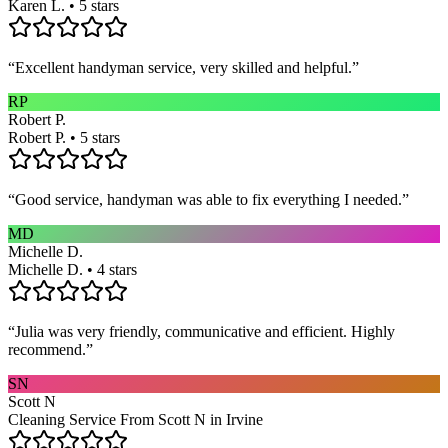
Karen L. • 5 stars
“
Excellent handyman service, very skilled and helpful.
”
RP
Robert P.
Robert P. • 5 stars
“
Good service, handyman was able to fix everything I needed.
”
MD
Michelle D.
Michelle D. • 4 stars
“
Julia was very friendly, communicative and efficient. Highly
recommend.
”
SN
Scott N
Cleaning Service From Scott N in Irvine