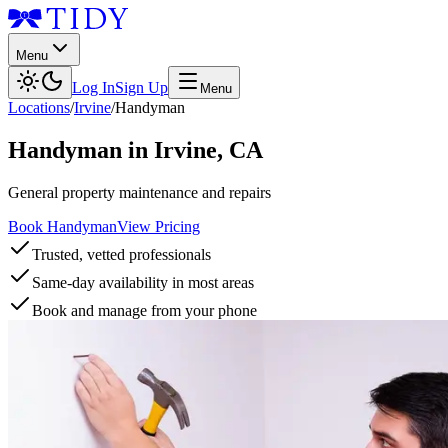
Menu
Log In
Sign Up
Menu
Locations
/
Irvine
/
Handyman
Handyman
in
Irvine
,
CA
General property maintenance and repairs
Book Handyman
View Pricing
Trusted, vetted professionals
Same-day availability in most areas
Book and manage from your phone