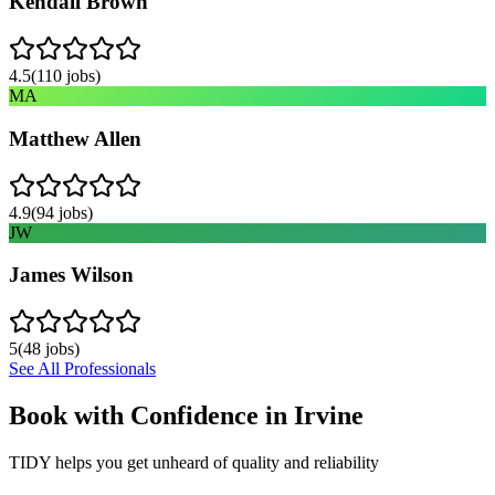
Kendall Brown
4.5
(
110
jobs)
MA
Matthew Allen
4.9
(
94
jobs)
JW
James Wilson
5
(
48
jobs)
See All Professionals
Book with Confidence in
Irvine
TIDY helps you get unheard of quality and reliability