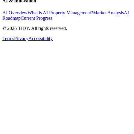
AI & Innovation
AI Overview
What is AI Property Management?
Market Analysis
AI
Roadmap
Current Progress
©
2026
TIDY. All rights reserved.
Terms
Privacy
Accessibility