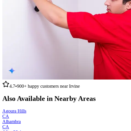
4.7
•
900+
happy customers near
Irvine
Also Available in Nearby Areas
Agoura Hills
CA
Alhambra
CA