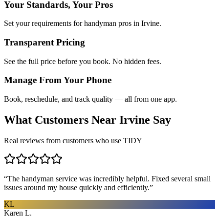
Your Standards, Your Pros
Set your requirements for handyman pros in Irvine.
Transparent Pricing
See the full price before you book. No hidden fees.
Manage From Your Phone
Book, reschedule, and track quality — all from one app.
What Customers Near
Irvine
Say
Real reviews from customers who use TIDY
“
The handyman service was incredibly helpful. Fixed several small
issues around my house quickly and efficiently.
”
KL
Karen L.